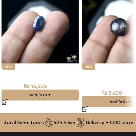
-13%
-10%
Natural Neelam Stone 4.05CT
Natural African Star S
11.30CT – Neelam
₨
16,500
₨
19,000
₨
5,650
₨
6,300
Add To Cart
Add To Cart
tural Gemstones
925 Silver
Delivery + COD across P