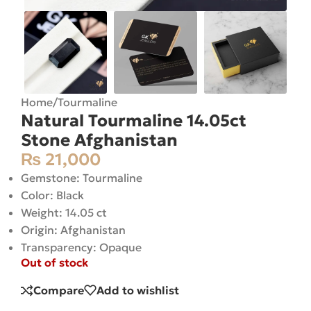
Home
/
Tourmaline
Natural Tourmaline 14.05ct
Stone Afghanistan
₨
21,000
Gemstone: Tourmaline
Color: Black
Weight: 14.05 ct
Origin: Afghanistan
Transparency: Opaque
Out of stock
Compare
Add to wishlist