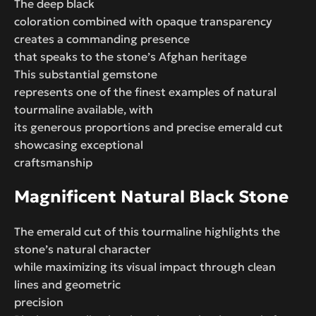
The deep black
coloration combined with opaque transparency
creates a commanding presence
that speaks to the stone’s Afghan heritage
This substantial gemstone
represents one of the finest examples of natural
tourmaline available, with
its generous proportions and precise emerald cut
showcasing exceptional
craftsmanship
Magnificent Natural Black Stone
The emerald cut of this tourmaline highlights the
stone’s natural character
while maximizing its visual impact through clean
lines and geometric
precision