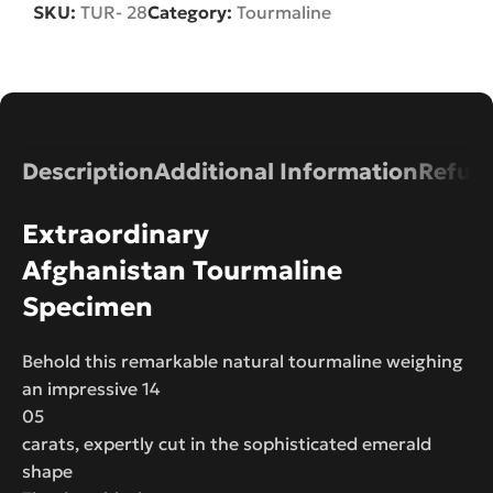
SKU:
TUR- 28
Category:
Tourmaline
Description
Additional Information
Refund
Extraordinary
Afghanistan Tourmaline
Specimen
Behold this remarkable natural tourmaline weighing
an impressive 14
05
carats, expertly cut in the sophisticated emerald
shape