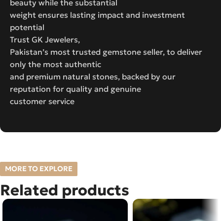
beauty while the substantial
weight ensures lasting impact and investment
potential
Trust GK Jewelers,
Pakistan’s most trusted gemstone seller, to deliver
only the most authentic
and premium natural stones, backed by our
reputation for quality and genuine
customer service
MORE TO EXPLORE
Related products