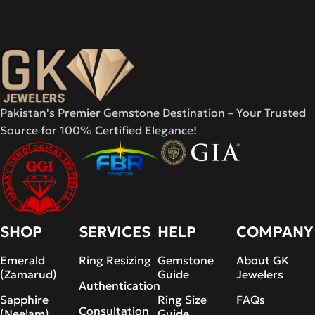
Pakistan's Premier Gemstone Destination – Your Trusted
Source for 100% Certified Elegance!
SHOP
SERVICES
HELP
COMPANY
Emerald
Ring Resizing
Gemstone
About GK
(Zamarud)
Guide
Jewelers
Authentication
Sapphire
Ring Size
FAQs
Consultation
(Neelam)
Guide