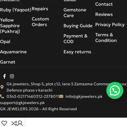
Contact
Repairs
Ruby (Yaqoot)
Gemstone
Reviews
Care
Custom
Yellow
Orders
Privacy Policy
Sapphire
Buying Guide
(Pukhraj)
Terms &
Payment &
Condition
Opal
COD
Aquamarine
Easy returns
Garnet
Gk jewelers, Shop 5, plot c12, lane 5 Zamzama Commercial Area
Defence phase v karachi
0343-0217146
0312-2378011
info@gkjewelers.pk
support@gkjewelers.pk
GK JEWELERS 2026 – All Right Reserved