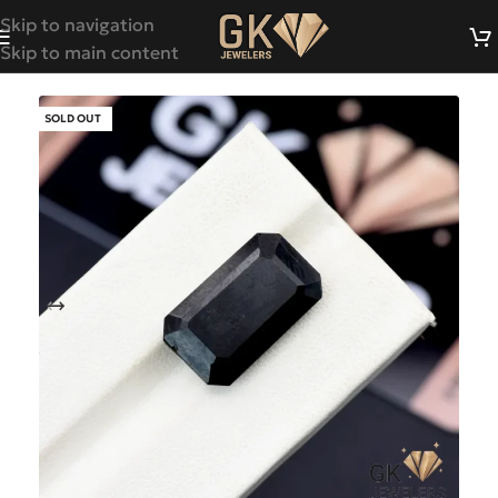
Skip to navigation
Skip to main content
SOLD OUT