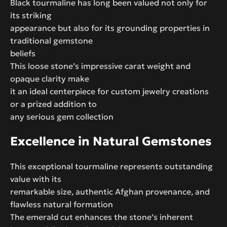
Black tourmaline has long been valued not only for
its striking
appearance but also for its grounding properties in
traditional gemstone
beliefs
This loose stone’s impressive carat weight and
opaque clarity make
it an ideal centerpiece for custom jewelry creations
or a prized addition to
any serious gem collection
Excellence in Natural Gemstones
This exceptional tourmaline represents outstanding
value with its
remarkable size, authentic Afghan provenance, and
flawless natural formation
The emerald cut enhances the stone’s inherent