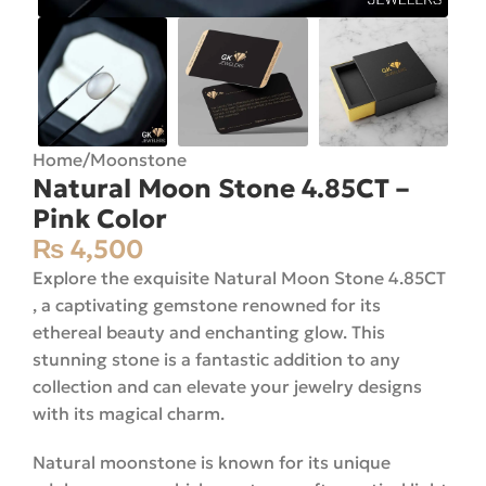
Home
/
Moonstone
Natural Moon Stone 4.85CT –
Pink Color
₨
4,500
Explore the exquisite Natural Moon Stone 4.85CT
, a captivating gemstone renowned for its
ethereal beauty and enchanting glow. This
stunning stone is a fantastic addition to any
collection and can elevate your jewelry designs
with its magical charm.
Natural moonstone is known for its unique