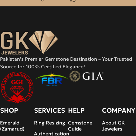
Pakistan's Premier Gemstone Destination – Your Trusted
Source for 100% Certified Elegance!
SHOP
SERVICES
HELP
COMPANY
Emerald
Ring Resizing
Gemstone
About GK
(Zamarud)
Guide
Jewelers
Authentication