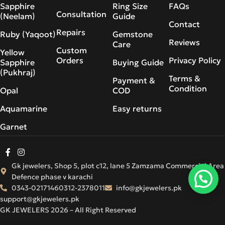
Sapphire
Ring Size
FAQs
Consultation
(Neelam)
Guide
Contact
Repairs
Ruby (Yaqoot)
Gemstone
Reviews
Care
Custom
Yellow
Orders
Privacy Policy
Sapphire
Buying Guide
(Pukhraj)
Terms &
Payment &
Condition
Opal
COD
Aquamarine
Easy returns
Garnet
Gk jewelers, Shop 5, plot c12, lane 5 Zamzama Commercial Area
Defence phase v karachi
0343-0217146
0312-2378011
info@gkjewelers.pk
support@gkjewelers.pk
GK JEWELERS 2026 – All Right Reserved