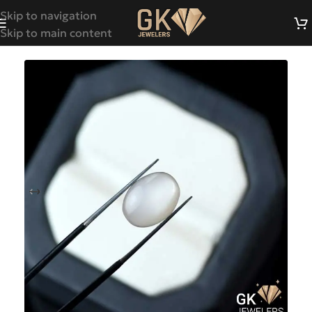
Skip to navigation
Skip to main content