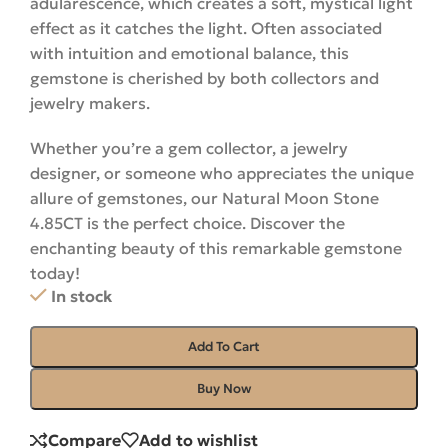
adularescence, which creates a soft, mystical light
effect as it catches the light. Often associated
with intuition and emotional balance, this
gemstone is cherished by both collectors and
jewelry makers.
Whether you’re a gem collector, a jewelry
designer, or someone who appreciates the unique
allure of gemstones, our Natural Moon Stone
4.85CT is the perfect choice. Discover the
enchanting beauty of this remarkable gemstone
today!
In stock
Add To Cart
Buy Now
Compare
Add to wishlist