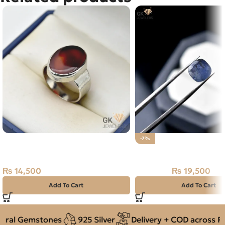
Natural Agate (Aqeeq) 15+ct
-7%
Silver Ring
Natural Neelam stone 
₨
14,500
₨
19,500
₨
21,000
Add To Cart
Add To Cart
ral Gemstones
925 Silver
Delivery + COD across Pak