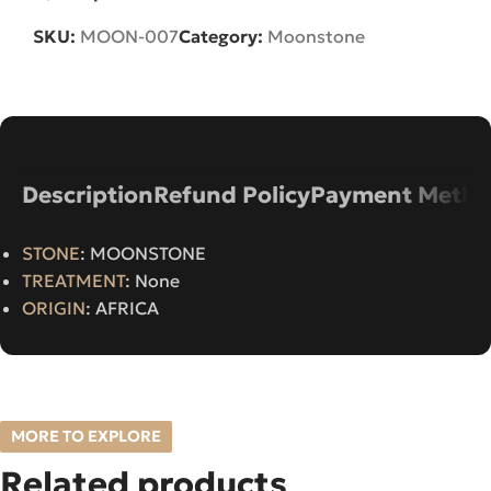
SKU:
MOON-007
Category:
Moonstone
Description
Refund Policy
Payment Metho
STONE
: MOONSTONE
TREATMENT
: None
ORIGIN
: AFRICA
MORE TO EXPLORE
Related products