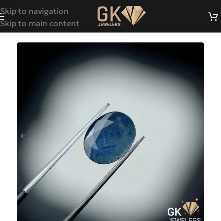
Skip to navigation
Skip to main content