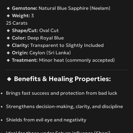
🔸 Gemstone:
Natural Blue Sapphire (Neelam)
🔸 Weight:
3
25 Carats
🔸 Shape/Cut:
Oval Cut
🔸 Color:
Deep Royal Blue
🔸 Clarity:
Transparent to Slightly Included
🔸 Origin:
Ceylon (Sri Lanka)
🔸 Treatment:
Minor heat (commonly accepted)
🔹
Benefits & Healing Properties:
Brings fast success and protection from bad luck
Strengthens decision-making, clarity, and discipline
Shields from evil eye and negativity
Ideal for those under Saturn influence (Shani)