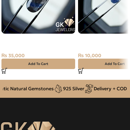
Natural Neelam Stone -black
Natural Neelam Stone 
Sapphire- 15.55 Carat
Blue Sapphire- 2.60 Ca
₨
35,000
₨
10,000
Add To Cart
Add To Cart
ic Natural Gemstones
925 Silver
Delivery + COD acr