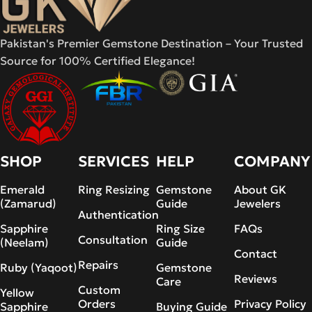
Pakistan's Premier Gemstone Destination – Your Trusted
Source for 100% Certified Elegance!
SHOP
SERVICES
HELP
COMPANY
Emerald
Ring Resizing
Gemstone
About GK
(Zamarud)
Guide
Jewelers
Authentication
Sapphire
Ring Size
FAQs
Consultation
(Neelam)
Guide
Contact
Repairs
Ruby (Yaqoot)
Gemstone
Reviews
Care
Custom
Yellow
Orders
Privacy Policy
Sapphire
Buying Guide