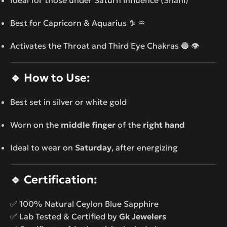
Best for Capricorn & Aquarius ♑ ♒
Activates the Throat and Third Eye Chakras 🔵 👁️
🔹
How to Use:
Best set in silver or white gold
Worn on the
middle finger
of the
right hand
Ideal to wear on
Saturday
, after energizing
🔹
Certification:
✅ 100% Natural Ceylon Blue Sapphire
✅ Lab Tested & Certified by
Gk Jewelers