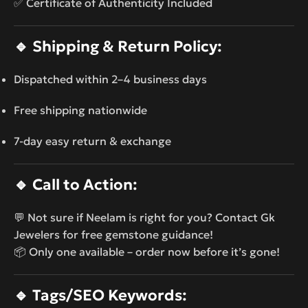
✅ Certificate of Authenticity Included
🔹
Shipping & Return Policy:
Dispatched within 2–4 business days
Free shipping nationwide
7-day easy return & exchange
🔹
Call to Action:
💬 Not sure if Neelam is right for you? Contact Gk
Jewelers for free gemstone guidance!
📦 Only one available – order now before it’s gone!
🔹
Tags/SEO Keywords: