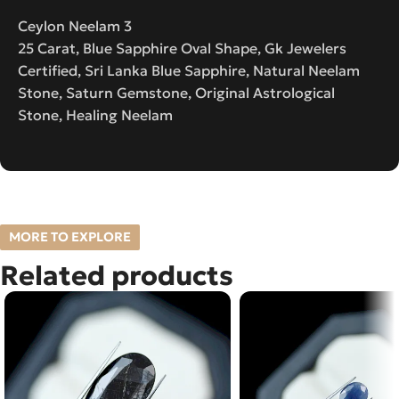
Ceylon Neelam 3
25 Carat, Blue Sapphire Oval Shape, Gk Jewelers
Certified, Sri Lanka Blue Sapphire, Natural Neelam
Stone, Saturn Gemstone, Original Astrological
Stone, Healing Neelam
MORE TO EXPLORE
Related products