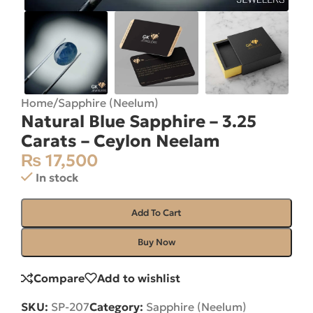
Home
/
Sapphire (Neelum)
Natural Blue Sapphire – 3.25
Carats – Ceylon Neelam
₨
17,500
In stock
Add To Cart
Buy Now
Compare
Add to wishlist
SKU:
SP-207
Category:
Sapphire (Neelum)