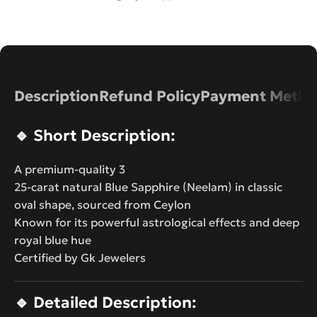
Description
Refund Policy
Payment Metho
🔹
Short Description:
A premium-quality 3
25-carat natural Blue Sapphire (Neelam) in classic
oval shape, sourced from Ceylon
Known for its powerful astrological effects and deep
royal blue hue
Certified by Gk Jewelers
🔹
Detailed Description: