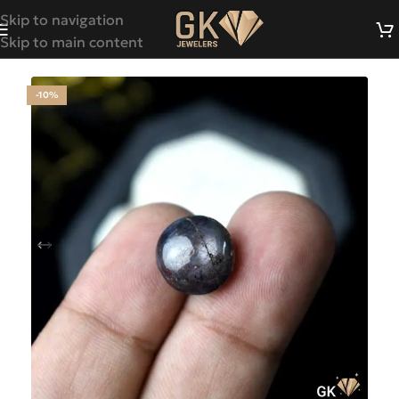
Skip to navigation
Skip to main content
-10%