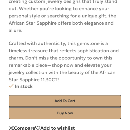
creating custom jewelry designs that truly stand
out. Whether you’re looking to enhance your
personal style or searching for a unique gift, the
African Star Sapphire offers both elegance and
allure.
Crafted with authenticity, this gemstone is a
timeless treasure that reflects sophistication and
charm. Don’t miss the opportunity to own this
remarkable piece—shop now and elevate your
jewelry collection with the beauty of the African
Star Sapphire 11.30CT!
In stock
Add To Cart
Buy Now
Compare
Add to wishlist