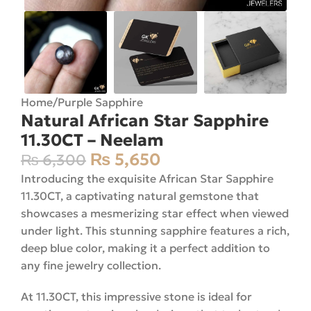
Home
/
Purple Sapphire
Natural African Star Sapphire
11.30CT – Neelam
₨
5,650
₨
6,300
Introducing the exquisite African Star Sapphire
11.30CT, a captivating natural gemstone that
showcases a mesmerizing star effect when viewed
under light. This stunning sapphire features a rich,
deep blue color, making it a perfect addition to
any fine jewelry collection.
At 11.30CT, this impressive stone is ideal for