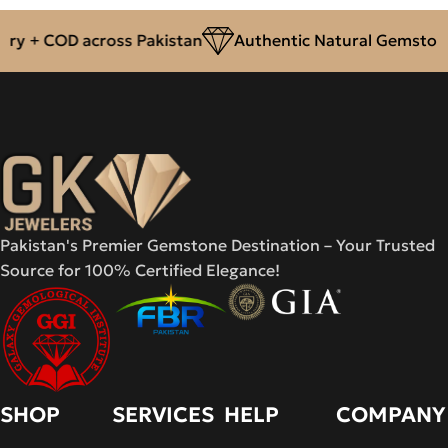
ry + COD across Pakistan
Authentic Natural Gemstones
Pakistan's Premier Gemstone Destination – Your Trusted
Source for 100% Certified Elegance!
SHOP
SERVICES
HELP
COMPANY