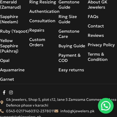
Emerald
Ring Resizing
Gemstone
About GK
(Zamarud)
Guide
Jewelers
Authentication
Sapphire
Ring Size
FAQs
Consultation
(Neelam)
Guide
Contact
Repairs
Ruby (Yaqoot)
Gemstone
Reviews
Care
Custom
Yellow
Orders
Privacy Policy
Sapphire
Buying Guide
(Pukhraj)
Terms &
Payment &
Condition
Opal
COD
Aquamarine
Easy returns
Garnet
Gk jewelers, Shop 5, plot c12, lane 5 Zamzama Commercial Area
Defence phase v karachi
0343-0217146
0312-2378011
info@gkjewelers.pk
support@gkjewelers.pk