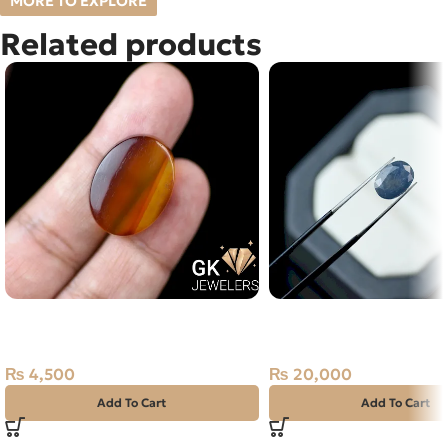
MORE TO EXPLORE
Related products
Natural Sulemani Aqeeq 24.65ct
Natural Neelam Stone 
Yellow Stone
Blue Sapphire- 3.80 Ca
₨
4,500
₨
20,000
Add To Cart
Add To Cart