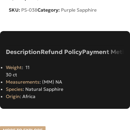
SKU:
PS-038
Category:
Purple Sapphire
Description
Refund Policy
Payment Metho
Weight
: 11
30 ct
Measurements
: (MM) NA
Species
: Natural Sapphire
Origin
: Africa