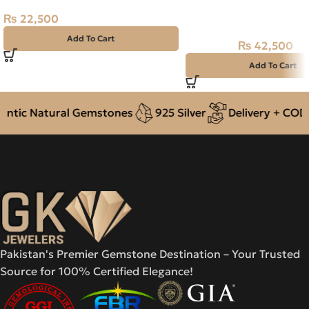
Natural Ruby (Yaqoot) 
Stone
₨
22,500
Add To Cart
₨
42,500
₨
48,000
Add To Cart
tic Natural Gemstones
925 Silver
Delivery + COD ac
Pakistan's Premier Gemstone Destination – Your Trusted
Source for 100% Certified Elegance!