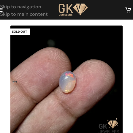
Skip to navigation
Skip to main content
SOLD OUT