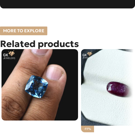
MORE TO EXPLORE
Related products
Natural Blue Topaz – Pukhraj –
-11%
13.35 Carat