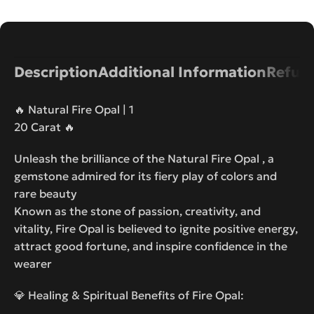
Description
Additional Information
Refund
🔥 Natural Fire Opal | 1
20 Carat 🔥
Unleash the brilliance of the Natural Fire Opal , a
gemstone admired for its fiery play of colors and
rare beauty
Known as the stone of passion, creativity, and
vitality, Fire Opal is believed to ignite positive energy,
attract good fortune, and inspire confidence in the
wearer
💎 Healing & Spiritual Benefits of Fire Opal: