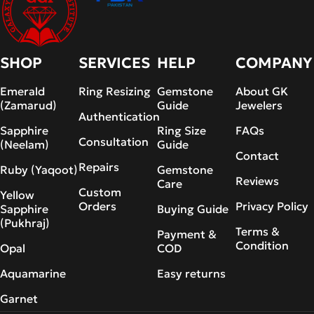
SHOP
SERVICES
HELP
COMPANY
Emerald
Ring Resizing
Gemstone
About GK
(Zamarud)
Guide
Jewelers
Authentication
Sapphire
Ring Size
FAQs
Consultation
(Neelam)
Guide
Contact
Repairs
Ruby (Yaqoot)
Gemstone
Reviews
Care
Custom
Yellow
Orders
Privacy Policy
Sapphire
Buying Guide
(Pukhraj)
Terms &
Payment &
Condition
Opal
COD
Aquamarine
Easy returns
Garnet