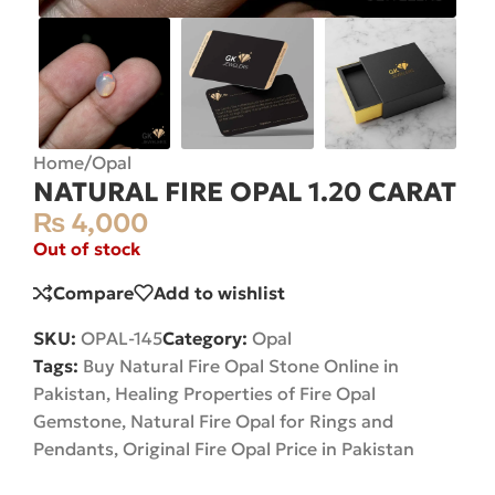
Home
/
Opal
NATURAL FIRE OPAL 1.20 CARAT
₨
4,000
Out of stock
Compare
Add to wishlist
SKU:
OPAL-145
Category:
Opal
Tags:
Buy Natural Fire Opal Stone Online in
Pakistan
,
Healing Properties of Fire Opal
Gemstone
,
Natural Fire Opal for Rings and
Pendants
,
Original Fire Opal Price in Pakistan