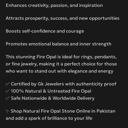
Enhances creativity, passion, and inspiration
Attracts prosperity, success, and new opportunities
Boosts self-confidence and courage
Promotes emotional balance and inner strength
This stunning Fire Opal is ideal for rings, pendants,
or fine jewelry, making it a perfect choice for those
who want to stand out with elegance and energy
✅ Certified by Gk Jewelers with authenticity proof
✅ 100% Natural & Untreated Fire Opal
✅ Safe Nationwide & Worldwide Delivery
✨ Shop Natural Fire Opal Stone Online in Pakistan
and add a spark of brilliance to your life