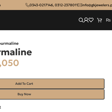
n
0343-0217146
,
0312-2378011
info@gkjewelers.
₨
ourmaline
rmaline
,050
Add To Cart
Buy Now
t