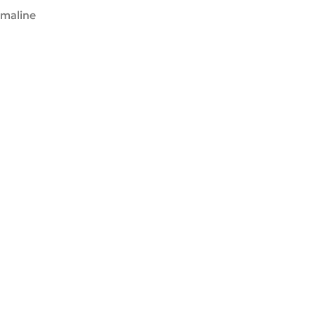
maline