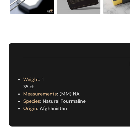
Weight
: 1
35 ct
Measurements
: (MM) NA
Species
: Natural Tourmaline
Origin
: Afghanistan