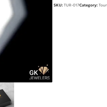
SKU:
TUR-017
Category:
Tour