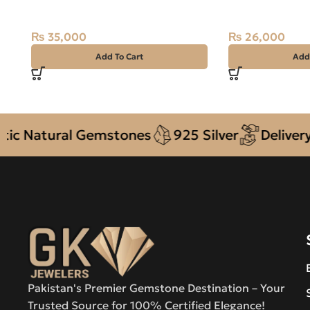
Ring Size 14 Madagascar
Ring
₨
35,000
₨
26,000
Add To Cart
Add
Natural Gemstones
925 Silver
Delivery + 
Pakistan's Premier Gemstone Destination – Your
Trusted Source for 100% Certified Elegance!