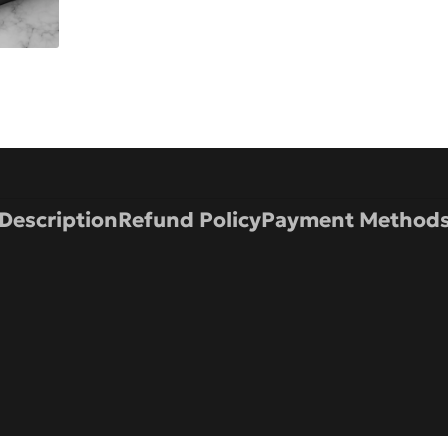
Description
Refund Policy
Payment Method