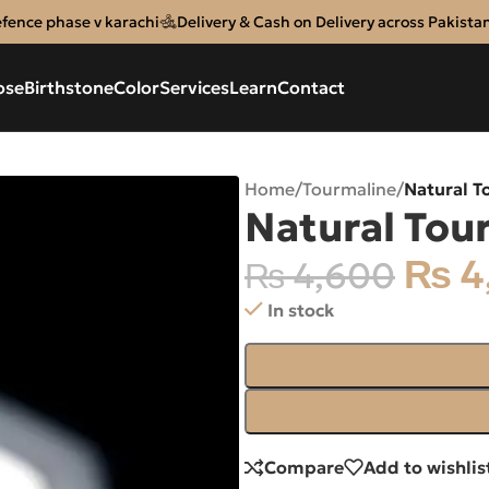
efence phase v karachi
Delivery & Cash on Delivery across Pakista
ose
Birthstone
Color
Services
Learn
Contact
Home
/
Tourmaline
/
Natural T
Natural Tou
₨
4
₨
4,600
In stock
Compare
Add to wishlis