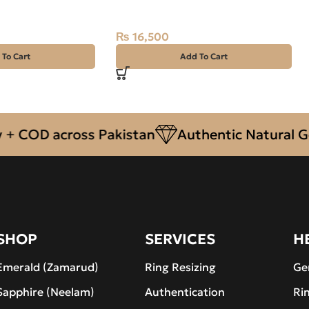
Silver Ring Size 20 Afghanistan
₨
16,500
 To Cart
Add To Cart
COD across Pakistan
Authentic Natural Gems
SHOP
SERVICES
H
Emerald (Zamarud)
Ring Resizing
Ge
Sapphire (Neelam)
Authentication
Ri