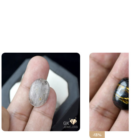
NATURAL BLACK MUH E NAJAF
-13%