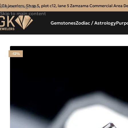
Gk jewelers, Shop 5, plot c12, lane 5 Zamzama Commercial Area D
Skip to navigation
Skip to main content
Gemstones
Zodiac / Astrology
Purp
-12%