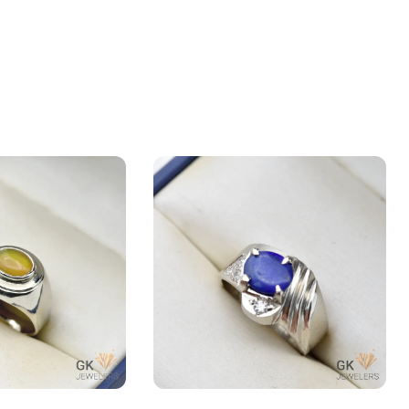
pal) 2.5+ct Silver
Natural Lapis Lazuli (Lajward)