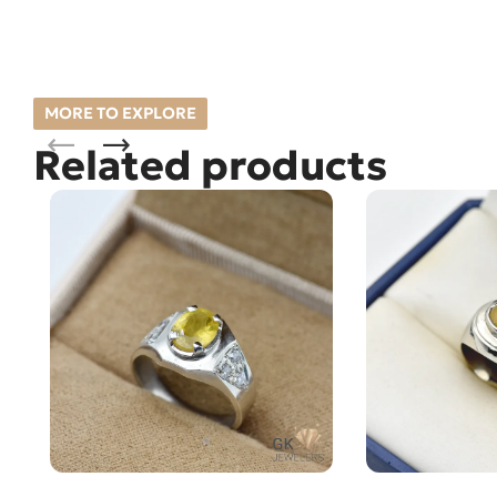
MORE TO EXPLORE
Related products
Natural Sapphire (Pukhraj) Silver
Natural Opal (O