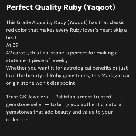
Perfect Quality Ruby (Yaqoot)
This Grade A quality Ruby (Yaqoot) has that classic
red color that makes every Ruby lover’s heart skip a
beat
At 39
42 carats, this Laal stone is perfect for making a
statement piece of jewelry
Whether you want it for astrological benefits or just
love the beauty of Ruby gemstones, this Madagascar
origin stone won’t disappoint
Trust GK Jewelers — Pakistan’s most trusted
gemstone seller — to bring you authentic, natural
gemstones that add beauty and value to your
collection