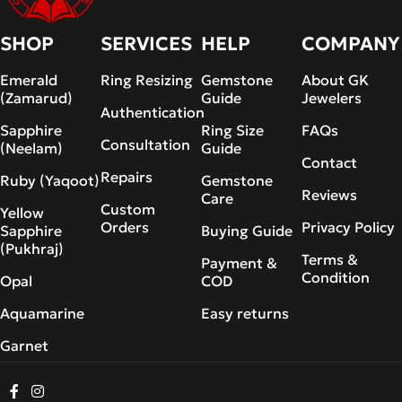
SHOP
SERVICES
HELP
COMPANY
Emerald
Ring Resizing
Gemstone
About GK
(Zamarud)
Guide
Jewelers
Authentication
Sapphire
Ring Size
FAQs
Consultation
(Neelam)
Guide
Contact
Repairs
Ruby (Yaqoot)
Gemstone
Reviews
Care
Custom
Yellow
Orders
Privacy Policy
Sapphire
Buying Guide
(Pukhraj)
Terms &
Payment &
Condition
Opal
COD
Aquamarine
Easy returns
Garnet