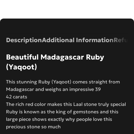
Description
Additional Information
Refund
Beautiful Madagascar Ruby
(Yaqoot)
This stunning Ruby (Yaqoot) comes straight from
Madagascar and weighs an impressive 39
42 carats
The rich red color makes this Laal stone truly special
Ruby is known as the king of gemstones and this
large piece shows exactly why people love this
precious stone so much