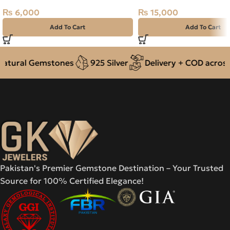
₨
6,000
₨
15,000
Add To Cart
Add To Cart
tural Gemstones
925 Silver
Delivery + COD across P
Pakistan's Premier Gemstone Destination – Your Trusted
Source for 100% Certified Elegance!