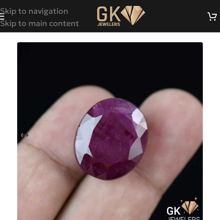
Skip to navigation
Skip to main content