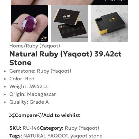
Home
/
Ruby (Yaqoot)
Natural Ruby (Yaqoot) 39.42ct
Stone
Gemstone: Ruby (Yaqoot)
Color: Red
Weight: 39.42 ct
Origin: Madagascar
Quality: Grade A
Compare
Add to wishlist
SKU:
RU-146
Category:
Ruby (Yaqoot)
Tags:
NATURAL YAQOOT
,
yaqoot stone