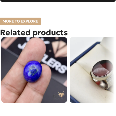
MORE TO EXPLORE
Related products
Natural Lapislazuli (Lajward)
Natural Yamani Agate 
23.75ct Stone Afghanistan
15ct Silver Ring