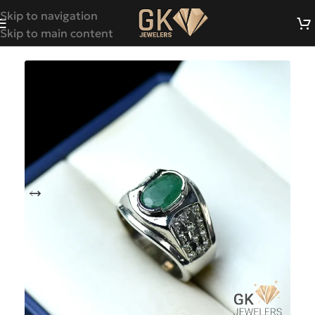
Skip to navigation
Skip to main content