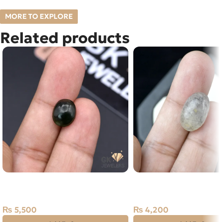
MORE TO EXPLORE
Related products
Natural Jade 5.50ct Stone
NATURAL BLACK MUH 
Russia
STONE – TOURMALINA
QUARTZ – 12.15 CARAT
₨
5,500
₨
4,200