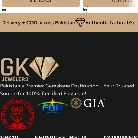
Add To Cart
Add To Cart
elivery + COD across Pakistan
Authentic Natural Gem
Pakistan's Premier Gemstone Destination – Your Trusted
Source for 100% Certified Elegance!
SHOP
SERVICES
HELP
COMPANY