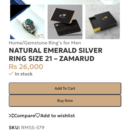
Home
/
Gemstone Ring's for Men
NATURAL EMERALD SILVER
RING SIZE 21 – ZAMARUD
₨
26,000
In stock
Add To Cart
Buy Now
Compare
Add to wishlist
SKU:
RMSS-579