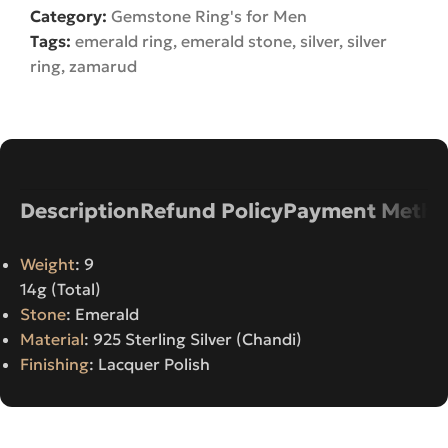
Category:
Gemstone Ring's for Men
Tags:
emerald ring
,
emerald stone
,
silver
,
silver
ring
,
zamarud
Description
Refund Policy
Payment Metho
Weight
: 9
14g (Total)
Stone
: Emerald
Material
: 925 Sterling Silver (Chandi)
Finishing
: Lacquer Polish