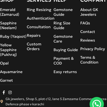
Emerald
Ring Resizing
Gemstone
About GK
(Zamarud)
Guide
Jewelers
Authentication
Sapphire
Ring Size
FAQs
Consultation
(Neelam)
Guide
Contact
Repairs
Ruby (Yaqoot)
Gemstone
Reviews
Care
Custom
Yellow
Orders
Privacy Policy
Sapphire
Buying Guide
(Pukhraj)
Terms &
Payment &
Condition
Opal
COD
Aquamarine
Easy returns
Garnet
Gk jewelers, Shop 5, plot c12, lane 5 Zamzama Commercial Area
Defence phase v karachi