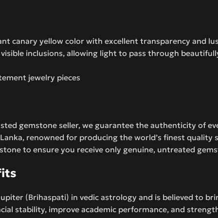
ant canary yellow color with excellent transparency and lus
isible inclusions, allowing light to pass through beautifull
atement jewelry pieces
sted gemstone seller, we guarantee the authenticity of ev
 Lanka, renowned for producing the world’s finest quality s
 stone to ensure you receive only genuine, untreated gem
its
piter (Brihaspati) in vedic astrology and is believed to br
cial stability, improve academic performance, and strength