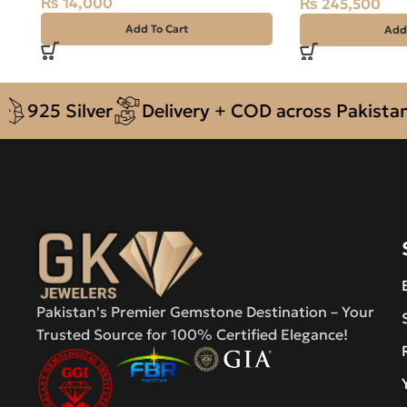
₨
14,000
₨
245,500
Add To Cart
Add
5 Silver
Delivery + COD across Pakistan
A
Pakistan's Premier Gemstone Destination – Your
Trusted Source for 100% Certified Elegance!