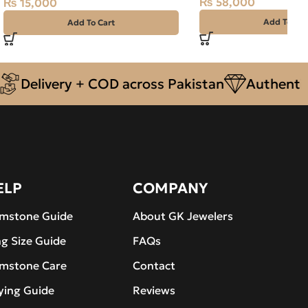
₨
58,000
₨
15,000
Add To Car
Add To Cart
livery + COD across Pakistan
Authentic Nat
ELP
COMPANY
mstone Guide
About GK Jewelers
ng Size Guide
FAQs
mstone Care
Contact
ying Guide
Reviews