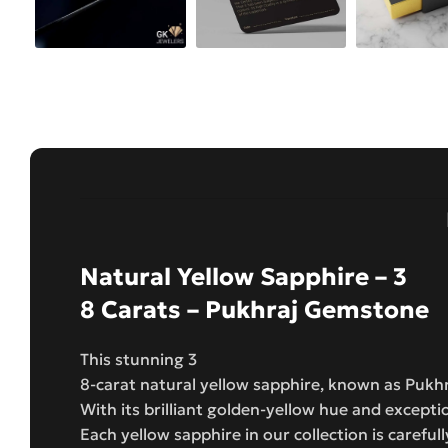
Natural Yellow Sapphire – 3
8 Carats – Pukhraj Gemstone
This stunning 3
8-carat natural yellow sapphire, known as Pukh
With its brilliant golden-yellow hue and excepti
Each yellow sapphire in our collection is carefull