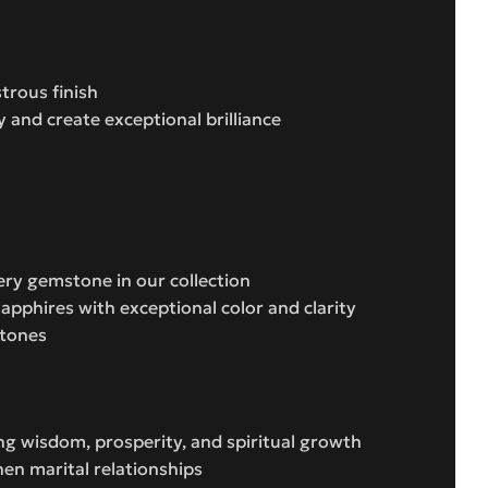
trous finish
y and create exceptional brilliance
ery gemstone in our collection
apphires with exceptional color and clarity
stones
ing wisdom, prosperity, and spiritual growth
en marital relationships