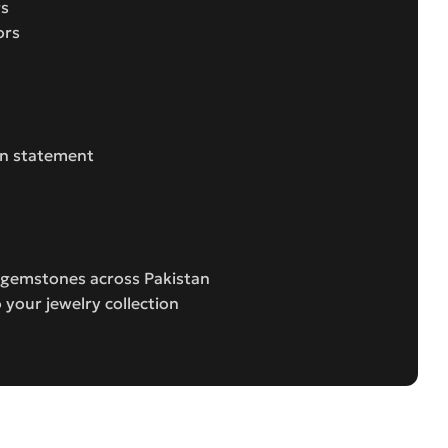
gs
ors
ion statement
e gemstones across Pakistan
 your jewelry collection