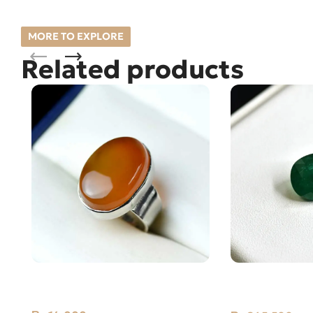
MORE TO EXPLORE
Related products
Natural Yellow Yemeni Aqeeq
Natural Emera
Silver Ring 12.53GM
6.14ct Green, O
(Pakistan)