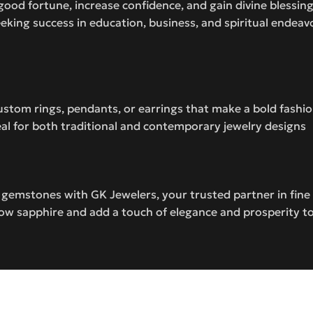
good fortune, increase confidence, and gain divine blessin
eeking success in education, business, and spiritual endeav
 custom rings, pendants, or earrings that make a bold fash
ideal for both traditional and contemporary jewelry designs
c gemstones with GK Jewelers, your trusted partner in fin
low sapphire and add a touch of elegance and prosperity to