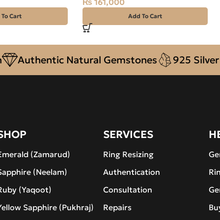
₨
161,000
 To Cart
Add To Cart
uthentic Natural Gemstones
925 Silver
De
SHOP
SERVICES
H
Emerald (Zamarud)
Ring Resizing
Ge
Sapphire (Neelam)
Authentication
Ri
Ruby (Yaqoot)
Consultation
Ge
Yellow Sapphire (Pukhraj)
Repairs
Bu