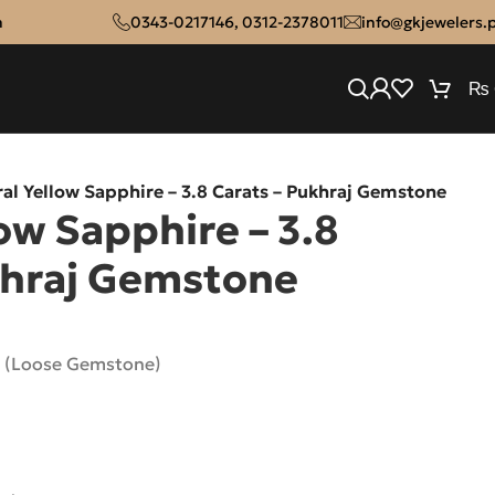
n
0343-0217146
,
0312-2378011
info@gkjewelers.
₨
al Yellow Sapphire – 3.8 Carats – Pukhraj Gemstone
ow Sapphire – 3.8
khraj Gemstone
e (Loose Gemstone)