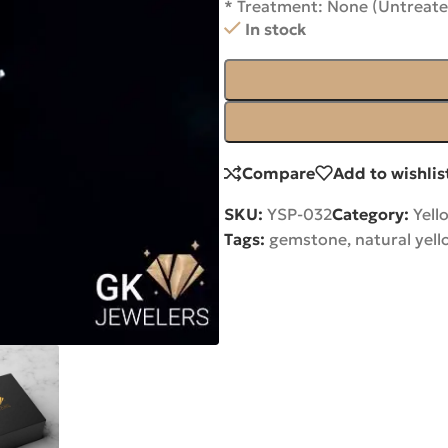
* Treatment: None (Untreate
In stock
Compare
Add to wishlis
SKU:
YSP-032
Category:
Yell
Tags:
gemstone
,
natural yel