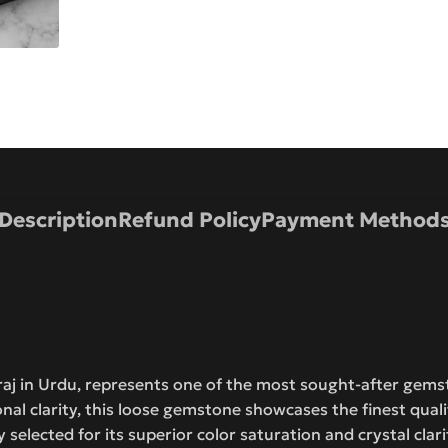
Description
Refund Policy
Payment Method
raj in Urdu, represents one of the most sought-after gemst
onal clarity, this loose gemstone showcases the finest quali
y selected for its superior color saturation and crystal clari