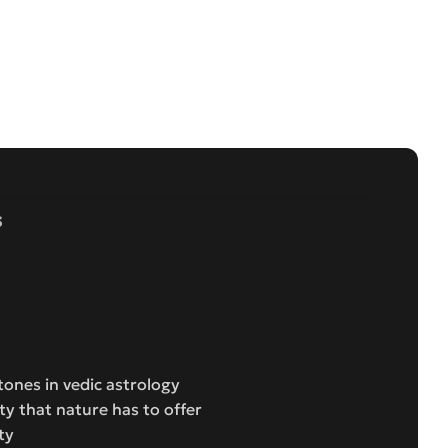
s
ones in vedic astrology
ty that nature has to offer
ty