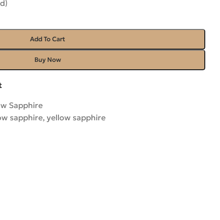
d)
Add To Cart
Buy Now
t
ow Sapphire
low sapphire
,
yellow sapphire