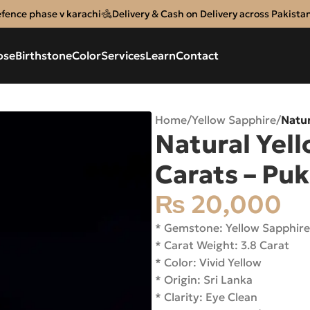
efence phase v karachi
Delivery & Cash on Delivery across Pakista
ose
Birthstone
Color
Services
Learn
Contact
Home
/
Yellow Sapphire
/
Natur
Natural Yell
Carats – Pu
₨
20,000
* Gemstone: Yellow Sapphir
* Carat Weight: 3.8 Carat
* Color: Vivid Yellow
* Origin: Sri Lanka
* Clarity: Eye Clean