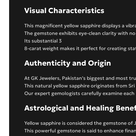
Visual Characteristics
This magnificent yellow sapphire displays a vibr
The gemstone exhibits eye-clean clarity with no v
Its substantial 3
8-carat weight makes it perfect for creating st
Authenticity and Origin
At GK Jewelers, Pakistan’s biggest and most tru
This natural yellow sapphire originates from Sri
Our expert gemologists carefully examine each
Astrological and Healing Benef
Yellow sapphire is considered the gemstone of Ju
This powerful gemstone is said to enhance finan