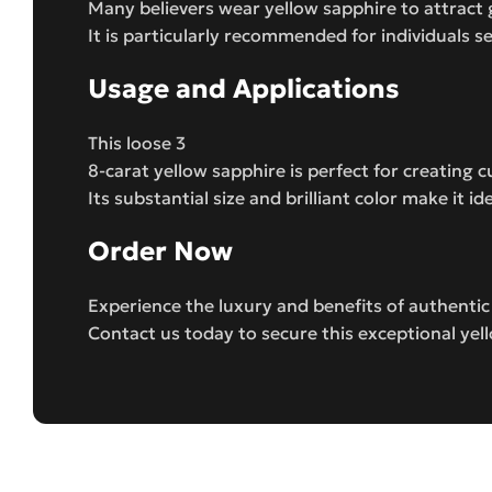
Many believers wear yellow sapphire to attract 
It is particularly recommended for individuals s
Usage and Applications
This loose 3
8-carat yellow sapphire is perfect for creating
Its substantial size and brilliant color make it 
Order Now
Experience the luxury and benefits of authenti
Contact us today to secure this exceptional yel