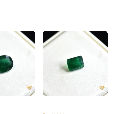
ld (Zamarud)
Natural Emerald (Zamarud)
val, Swat
4.03ct Green, Emerald Cut, Swat
(Pakistan)