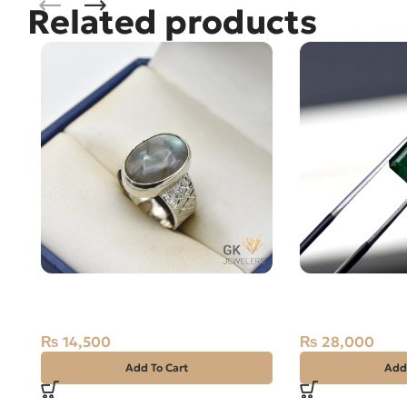
Related products
Natural Labradorite 7+ct Silver
NATURAL SWA
Ring Africa
STONE – 1.40 
₨
14,500
₨
28,000
Add To Cart
Add