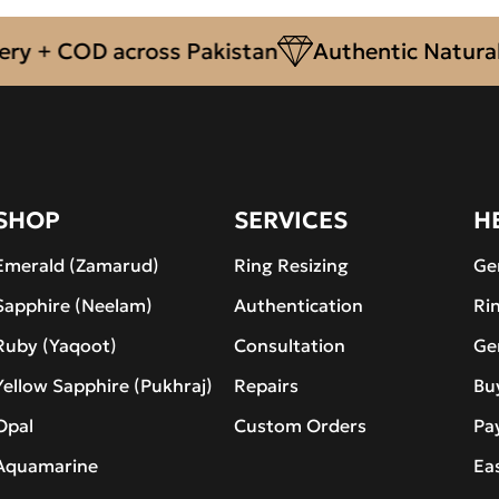
 + COD across Pakistan
Authentic Natural G
SHOP
SERVICES
H
Emerald (Zamarud)
Ring Resizing
Ge
Sapphire (Neelam)
Authentication
Ri
Ruby (Yaqoot)
Consultation
Ge
Yellow Sapphire (Pukhraj)
Repairs
Bu
Opal
Custom Orders
Pa
Aquamarine
Ea