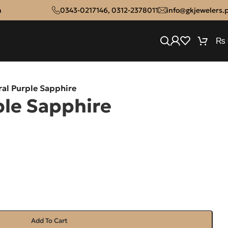
n
0343-0217146
,
0312-2378011
info@gkjewelers.
₨
ral Purple Sapphire
ple Sapphire
Add To Cart