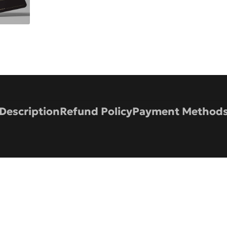
Description
Refund Policy
Payment Method