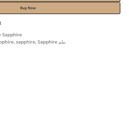
Buy Now
t
e Sapphire
pphire
,
sapphire
,
Sapphire نیلم