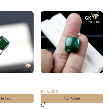
T -ZAMARUD
Natural Malachite – Farang –
CARAT
24.05 Carat
₨
4,600
 To Cart
Add To Cart