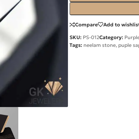
Compare
Add to wishlis
SKU:
PS-012
Category:
Purpl
Tags:
neelam stone
,
puple sa