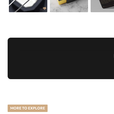
MORE TO EXPLORE