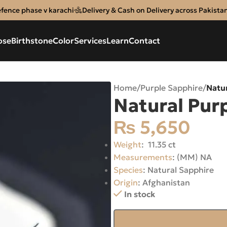
efence phase v karachi
Delivery & Cash on Delivery across Pakista
ose
Birthstone
Color
Services
Learn
Contact
Home
/
Purple Sapphire
/
Natu
Natural Pur
₨
5,650
Weight
: 11.35 ct
Measurements
: (MM) NA
Species
: Natural Sapphire
Origin
: Afghanistan
In stock