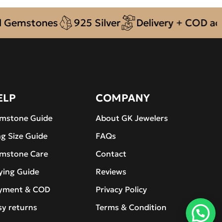
emstones
925 Silver
Delivery + COD across
ELP
COMPANY
mstone Guide
About GK Jewelers
ng Size Guide
FAQs
mstone Care
Contact
ying Guide
Reviews
yment & COD
Privacy Policy
sy returns
Terms & Condition