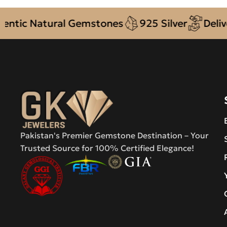
ic Natural Gemstones
925 Silver
Delivery
Pakistan's Premier Gemstone Destination – Your
Trusted Source for 100% Certified Elegance!