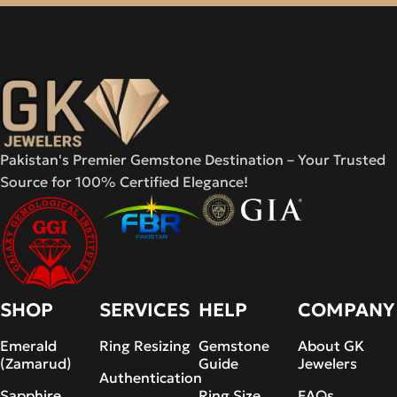
Pakistan's Premier Gemstone Destination – Your Trusted
Source for 100% Certified Elegance!
SHOP
SERVICES
HELP
COMPANY
Emerald
Ring Resizing
Gemstone
About GK
(Zamarud)
Guide
Jewelers
Authentication
Sapphire
Ring Size
FAQs