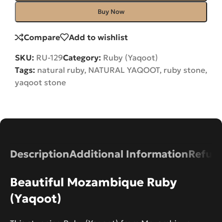
Buy Now
Compare
Add to wishlist
SKU:
RU-129
Category:
Ruby (Yaqoot)
Tags:
natural ruby
,
NATURAL YAQOOT
,
ruby stone
,
yaqoot stone
Description
Additional Information
Refund
Beautiful Mozambique Ruby
(Yaqoot)