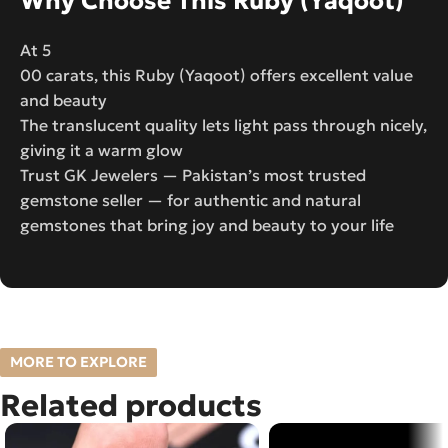
Why Choose This Ruby (Yaqoot)
At 5
00 carats, this Ruby (Yaqoot) offers excellent value
and beauty
The translucent quality lets light pass through nicely,
giving it a warm glow
Trust GK Jewelers — Pakistan’s most trusted
gemstone seller — for authentic and natural
gemstones that bring joy and beauty to your life
MORE TO EXPLORE
Related products