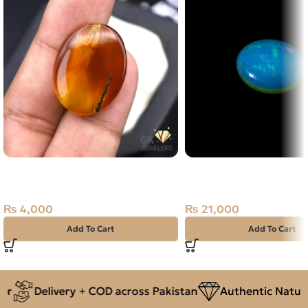
Natural Agate (Sulemani Aqeeq)
Natural Australian Fire 
27.90ct Yellow, Oval, Iran
Carat
₨
4,000
₨
21,000
Add To Cart
Add To Cart
r
Delivery + COD across Pakistan
Authentic Natura