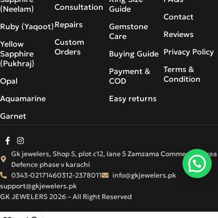
Consultation
(Neelam)
Guide
Contact
Repairs
Ruby (Yaqoot)
Gemstone
Reviews
Care
Custom
Yellow
Orders
Privacy Policy
Sapphire
Buying Guide
(Pukhraj)
Terms &
Payment &
Condition
Opal
COD
Aquamarine
Easy returns
Garnet
Gk jewelers, Shop 5, plot c12, lane 5 Zamzama Commercial Area
Defence phase v karachi
0343-0217146
0312-2378011
info@gkjewelers.pk
support@gkjewelers.pk
GK JEWELERS 2026 – All Right Reserved