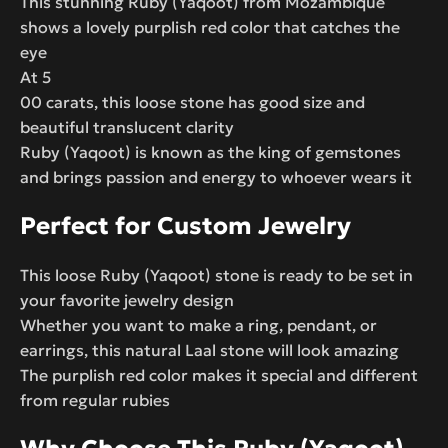
This stunning Ruby (Yaqoot) from Mozambique
shows a lovely purplish red color that catches the
eye
At 5
00 carats, this loose stone has good size and
beautiful translucent clarity
Ruby (Yaqoot) is known as the king of gemstones
and brings passion and energy to whoever wears it
Perfect for Custom Jewelry
This loose Ruby (Yaqoot) stone is ready to be set in
your favorite jewelry design
Whether you want to make a ring, pendant, or
earrings, this natural Laal stone will look amazing
The purplish red color makes it special and different
from regular rubies