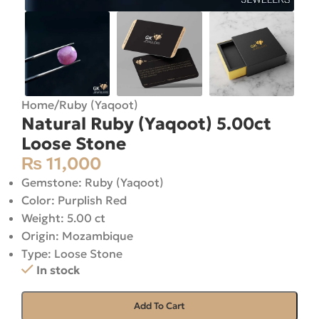
Home
/
Ruby (Yaqoot)
Natural Ruby (Yaqoot) 5.00ct
Loose Stone
₨
11,000
Gemstone: Ruby (Yaqoot)
Color: Purplish Red
Weight: 5.00 ct
Origin: Mozambique
Type: Loose Stone
In stock
Add To Cart