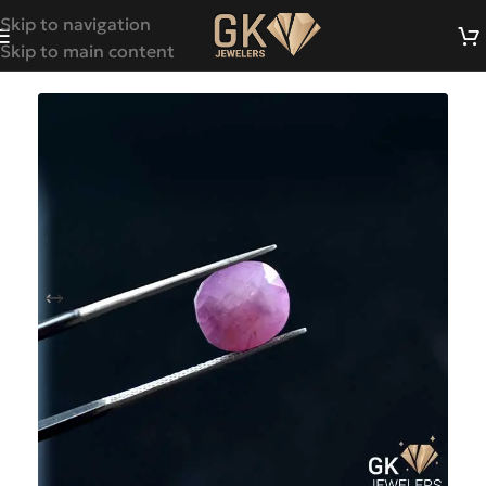
Skip to navigation
Skip to main content