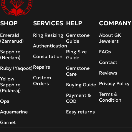
SHOP
SERVICES
HELP
COMPANY
Emerald
Ring Resizing
Gemstone
About GK
(Zamarud)
Guide
Jewelers
Authentication
Sapphire
Ring Size
FAQs
Consultation
(Neelam)
Guide
Contact
Repairs
Ruby (Yaqoot)
Gemstone
Reviews
Care
Custom
Yellow
Orders
Privacy Policy
Sapphire
Buying Guide
(Pukhraj)
Terms &
Payment &
Condition
Opal
COD
Aquamarine
Easy returns
Garnet