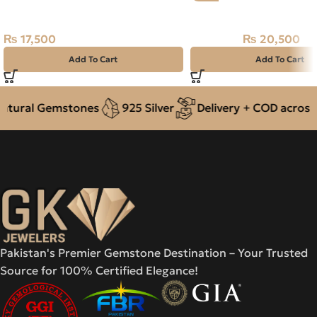
Carats – Ceylon Neelam
Natural Neelam Stone 
₨
17,500
₨
20,500
₨
22,500
Add To Cart
Add To Cart
ural Gemstones
925 Silver
Delivery + COD across Pa
Pakistan's Premier Gemstone Destination – Your Trusted
Source for 100% Certified Elegance!