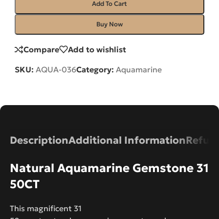
Add To Cart
Buy Now
Compare
Add to wishlist
SKU:
AQUA-036
Category:
Aquamarine
Description
Additional Information
Refund
Natural Aquamarine Gemstone 31
50CT
This magnificent 31