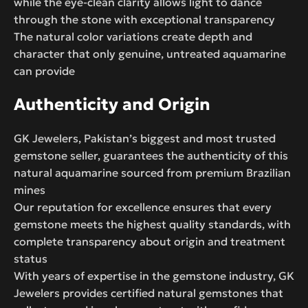
while the eye-clean clarity allows light to dance
through the stone with exceptional transparency
The natural color variations create depth and
character that only genuine, untreated aquamarine
can provide
Authenticity and Origin
GK Jewelers, Pakistan’s biggest and most trusted
gemstone seller, guarantees the authenticity of this
natural aquamarine sourced from premium Brazilian
mines
Our reputation for excellence ensures that every
gemstone meets the highest quality standards, with
complete transparency about origin and treatment
status
With years of expertise in the gemstone industry, GK
Jewelers provides certified natural gemstones that