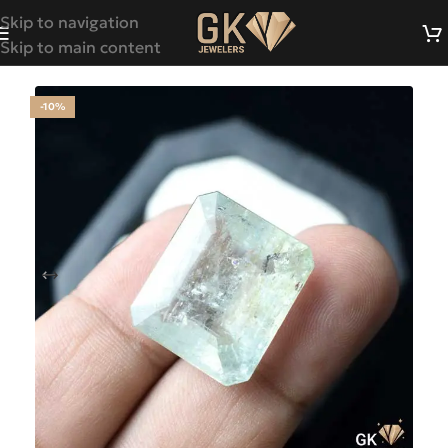
Skip to navigation
Skip to main content
-10%