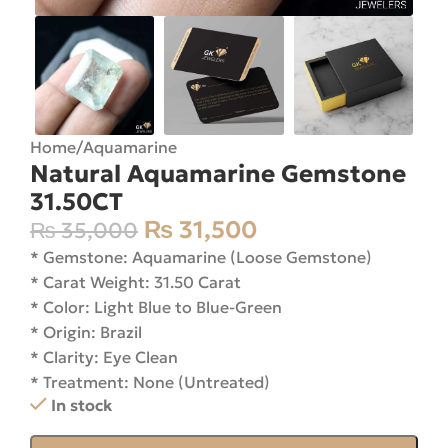
Home
/
Aquamarine
Natural Aquamarine Gemstone
31.50CT
₨
31,500
₨
35,000
* Gemstone: Aquamarine (Loose Gemstone)
* Carat Weight: 31.50 Carat
* Color: Light Blue to Blue-Green
* Origin: Brazil
* Clarity: Eye Clean
* Treatment: None (Untreated)
In stock