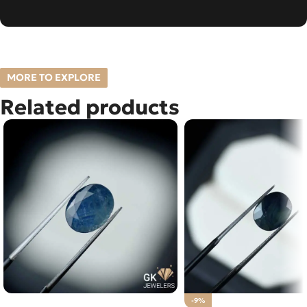
MORE TO EXPLORE
Related products
Natural Blue Sapphire – 3.25
-9%