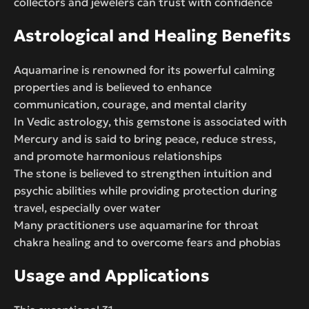
collectors and jewelers can trust with confidence
Astrological and Healing Benefits
Aquamarine is renowned for its powerful calming
properties and is believed to enhance
communication, courage, and mental clarity
In Vedic astrology, this gemstone is associated with
Mercury and is said to bring peace, reduce stress,
and promote harmonious relationships
The stone is believed to strengthen intuition and
psychic abilities while providing protection during
travel, especially over water
Many practitioners use aquamarine for throat
chakra healing and to overcome fears and phobias
Usage and Applications