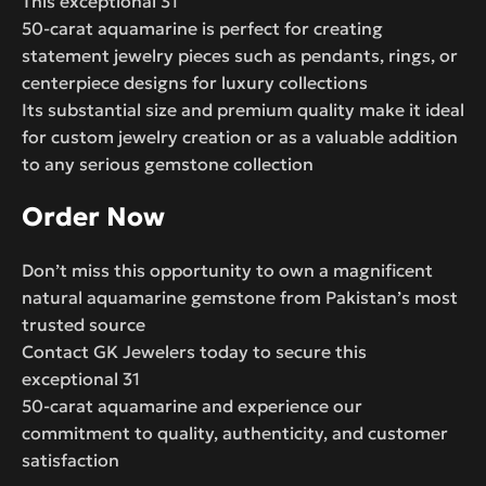
This exceptional 31
50-carat aquamarine is perfect for creating
statement jewelry pieces such as pendants, rings, or
centerpiece designs for luxury collections
Its substantial size and premium quality make it ideal
for custom jewelry creation or as a valuable addition
to any serious gemstone collection
Order Now
Don’t miss this opportunity to own a magnificent
natural aquamarine gemstone from Pakistan’s most
trusted source
Contact GK Jewelers today to secure this
exceptional 31
50-carat aquamarine and experience our
commitment to quality, authenticity, and customer
satisfaction