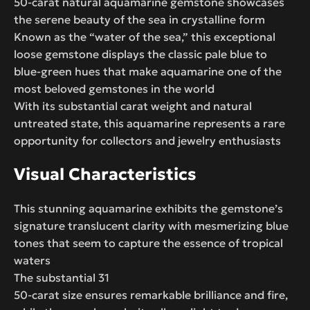
50-carat natural aquamarine gemstone showcases
the serene beauty of the sea in crystalline form
Known as the “water of the sea,” this exceptional
loose gemstone displays the classic pale blue to
blue-green hues that make aquamarine one of the
most beloved gemstones in the world
With its substantial carat weight and natural
untreated state, this aquamarine represents a rare
opportunity for collectors and jewelry enthusiasts
Visual Characteristics
This stunning aquamarine exhibits the gemstone’s
signature translucent clarity with mesmerizing blue
tones that seem to capture the essence of tropical
waters
The substantial 31
50-carat size ensures remarkable brilliance and fire,