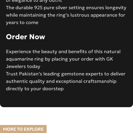
The durable 925 pure silver setting ensures longevity
while maintaining the ring’s lustrous appearance for
years to come
Order Now
Experience the beauty and benefits of this natural
aquamarine ring by placing your order with GK
Jewelers today
Trust Pakistan’s leading gemstone experts to deliver
authentic quality and exceptional craftsmanship
directly to your doorstep
MORE TO EXPLORE