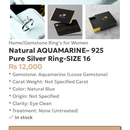
Home
/
Gemstone Ring's for Women
Natural AQUAMARINE– 925
Pure Silver Ring-SIZE 16
₨
12,000
* Gemstone: Aquamarine (Loose Gemstone)
* Carat Weight: Not Specified Carat
* Color: Natural Blue
* Origin: Not Specified
* Clarity: Eye Clean
* Treatment: None (Untreated)
In stock