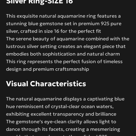
Silver Ring-SIZE 16
This exquisite natural aquamarine ring features a
stunning blue gemstone set in premium 925 pure
silver, crafted in size 16 for the perfect fit
The serene beauty of aquamarine combined with the
lustrous silver setting creates an elegant piece that
embodies both sophistication and natural charm
This ring represents the perfect fusion of timeless
design and premium craftsmanship
Visual Characteristics
The natural aquamarine displays a captivating blue
hue reminiscent of crystal-clear ocean waters,
exhibiting excellent transparency and brilliance
The gemstone’s eye-clean clarity allows light to
dance through its facets, creating a mesmerizing