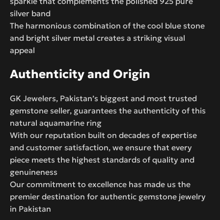
sparkle that complements the polished 925 pure
silver band
The harmonious combination of the cool blue stone
and bright silver metal creates a striking visual
appeal
Authenticity and Origin
GK Jewelers, Pakistan’s biggest and most trusted
gemstone seller, guarantees the authenticity of this
natural aquamarine ring
With our reputation built on decades of expertise
and customer satisfaction, we ensure that every
piece meets the highest standards of quality and
genuineness
Our commitment to excellence has made us the
premier destination for authentic gemstone jewelry
in Pakistan