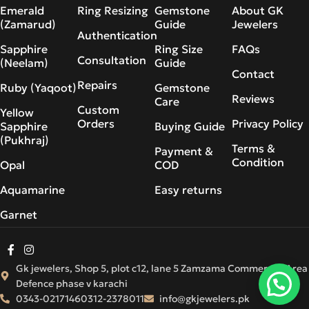
Emerald
Ring Resizing
Gemstone
About GK
(Zamarud)
Guide
Jewelers
Authentication
Sapphire
Ring Size
FAQs
Consultation
(Neelam)
Guide
Contact
Repairs
Ruby (Yaqoot)
Gemstone
Reviews
Care
Custom
Yellow
Orders
Privacy Policy
Sapphire
Buying Guide
(Pukhraj)
Terms &
Payment &
Condition
Opal
COD
Aquamarine
Easy returns
Garnet
Gk jewelers, Shop 5, plot c12, lane 5 Zamzama Commercial Area
Defence phase v karachi
0343-0217146
0312-2378011
info@gkjewelers.pk