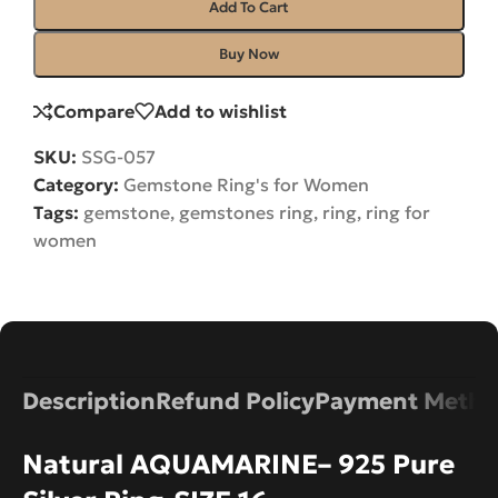
Add To Cart
Buy Now
Compare
Add to wishlist
SKU:
SSG-057
Category:
Gemstone Ring's for Women
Tags:
gemstone
,
gemstones ring
,
ring
,
ring for
women
Description
Refund Policy
Payment Metho
Natural AQUAMARINE– 925 Pure