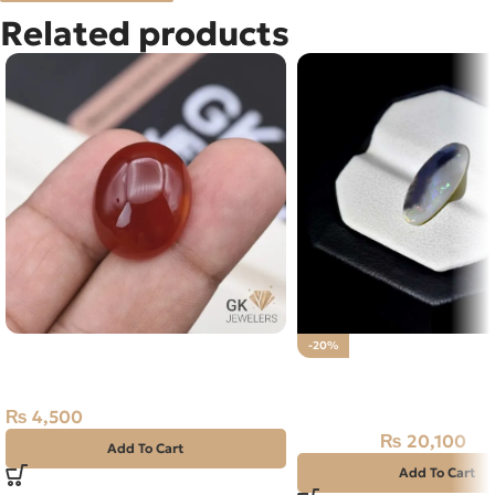
Related products
Natural Agate (Aqeeq) 30.75ct
-20%
Red, Oval, Iran
Natural Australian Fire
4.10CT
₨
4,500
₨
20,100
₨
25,000
Add To Cart
Add To Cart