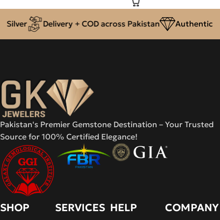
ilver
Delivery + COD across Pakistan
Authentic Nat
Pakistan's Premier Gemstone Destination – Your Trusted
Source for 100% Certified Elegance!
SHOP
SERVICES
HELP
COMPANY