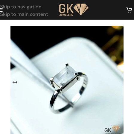
Skip to navigation
Skip to main content