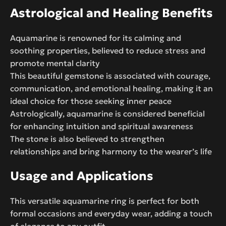
Astrological and Healing Benefits
Aquamarine is renowned for its calming and
soothing properties, believed to reduce stress and
promote mental clarity
This beautiful gemstone is associated with courage,
communication, and emotional healing, making it an
ideal choice for those seeking inner peace
Astrologically, aquamarine is considered beneficial
for enhancing intuition and spiritual awareness
The stone is also believed to strengthen
relationships and bring harmony to the wearer’s life
Usage and Applications
This versatile aquamarine ring is perfect for both
formal occasions and everyday wear, adding a touch
of elegance to any outfit