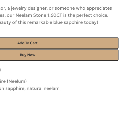
or, a jewelry designer, or someone who appreciates
es, our Neelam Stone 1.60CT is the perfect choice.
eauty of this remarkable blue sapphire
today
!
Add To Cart
Buy Now
t
ire (Neelum)
on sapphire
,
natural neelam