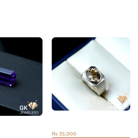
Silver Topaz Ring — Men’s
st Laser Cut 9.15
Angoothi
₨
35,000