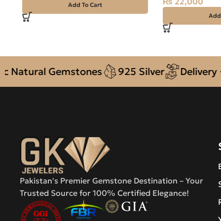
₨
22,000
Add To Cart
Add
atural Gemstones
925 Silver
Delivery + C
Pakistan's Premier Gemstone Destination – Your
Trusted Source for 100% Certified Elegance!