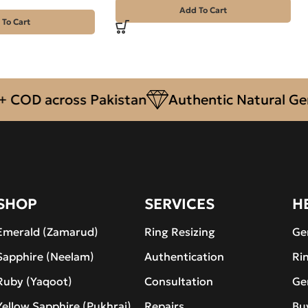
Add To Cart
 To Cart
OD across Pakistan
Authentic Natural Gemst
SHOP
SERVICES
H
Emerald (Zamarud)
Ring Resizing
Ge
Sapphire (Neelam)
Authentication
Ri
Ruby (Yaqoot)
Consultation
Ge
Yellow Sapphire (Pukhraj)
Repairs
Bu