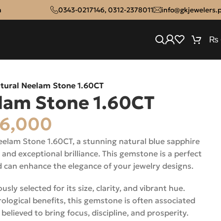
n
0343-0217146
,
0312-2378011
info@gkjewelers.
₨
tural Neelam Stone 1.60CT
lam Stone 1.60CT
6,000
eelam Stone 1.60CT, a stunning natural blue sapphire
 and exceptional brilliance. This gemstone is a perfect
d can enhance the elegance of your jewelry designs.
ly selected for its size, clarity, and vibrant hue.
ological benefits, this gemstone is often associated
believed to bring focus, discipline, and prosperity.