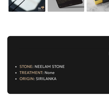
STONE
: NEELAM STONE
TREATMENT
: None
ORIGIN
: SIRILANKA