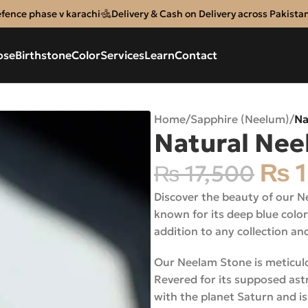
efence phase v karachi
Delivery & Cash on Delivery across Pakista
ose
Birthstone
Color
Services
Learn
Contact
Home
/
Sapphire (Neelum)
/
Na
Natural Nee
₨
1
₨
17,500
Discover the beauty of our N
known for its deep blue color
addition to any collection an
Our Neelam Stone is meticulous
Revered for its supposed astr
with the planet Saturn and is 