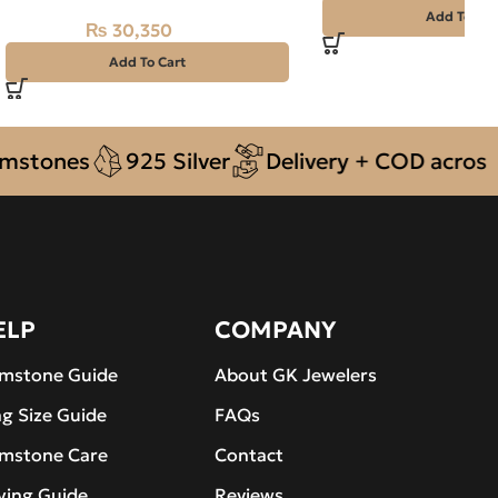
Add To Car
₨
30,350
₨
33,500
Add To Cart
ones
925 Silver
Delivery + COD across Pak
ELP
COMPANY
mstone Guide
About GK Jewelers
ng Size Guide
FAQs
mstone Care
Contact
ying Guide
Reviews