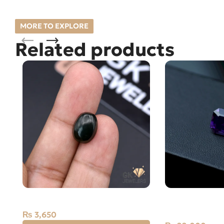
MORE TO EXPLORE
Related products
Natural Jade 3.65ct Stone Russia
Natural Amethy
Carat
₨
3,650