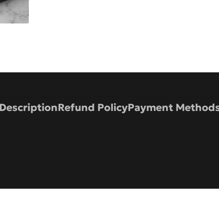
Description
Refund Policy
Payment Method