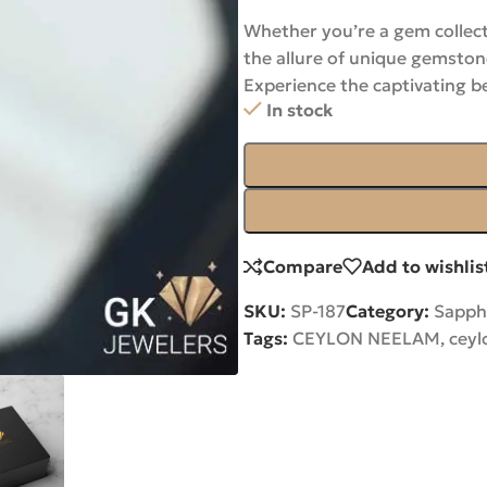
Whether you’re a gem collect
the allure of unique gemston
Experience the captivating b
In stock
Compare
Add to wishlis
SKU:
SP-187
Category:
Sapph
Tags:
CEYLON NEELAM
,
ceyl