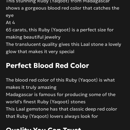
This stunning Ruby (Yaqoot) from Madagascar
shows a gorgeous blood red color that catches the
eye
At 4
65 carats, this Ruby (Yaqoot) is a perfect size for
making beautiful jewelry
The translucent quality gives this Laal stone a lovely
glow that makes it very special
Perfect Blood Red Color
The blood red color of this Ruby (Yaqoot) is what
makes it truly amazing
Madagascar is famous for producing some of the
world’s finest Ruby (Yaqoot) stones
This Laal gemstone has that classic deep red color
that Ruby (Yaqoot) lovers always look for