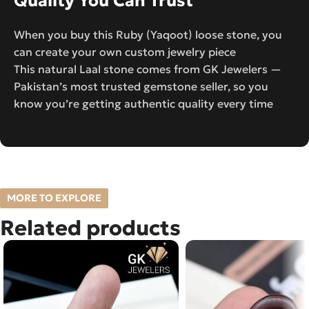
Quality You Can Trust
When you buy this Ruby (Yaqoot) loose stone, you
can create your own custom jewelry piece
This natural Laal stone comes from GK Jewelers —
Pakistan’s most trusted gemstone seller, so you
know you’re getting authentic quality every time
MORE TO EXPLORE
Related products