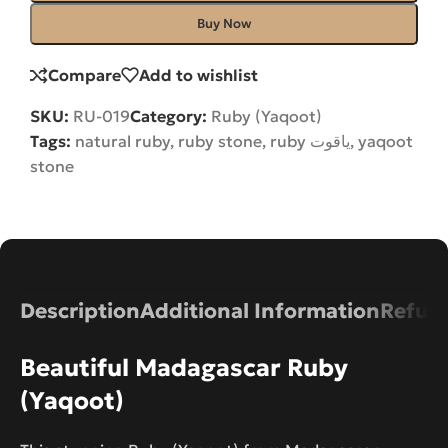
Buy Now
Compare
Add to wishlist
SKU:
RU-019
Category:
Ruby (Yaqoot)
Tags:
natural ruby
,
ruby stone
,
ruby یاقوت
,
yaqoot
stone
Description
Additional Information
Refund
Beautiful Madagascar Ruby
(Yaqoot)