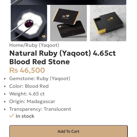
Home
/
Ruby (Yaqoot)
Natural Ruby (Yaqoot) 4.65ct
Blood Red Stone
₨
46,500
Gemstone: Ruby (Yaqoot)
Color: Blood Red
Weight: 4.65 ct
Origin: Madagascar
Transparency: Translucent
In stock
Add To Cart