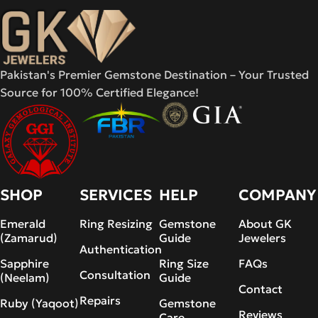
Pakistan's Premier Gemstone Destination – Your Trusted
Source for 100% Certified Elegance!
SHOP
SERVICES
HELP
COMPANY
Emerald
Ring Resizing
Gemstone
About GK
(Zamarud)
Guide
Jewelers
Authentication
Sapphire
Ring Size
FAQs
Consultation
(Neelam)
Guide
Contact
Repairs
Ruby (Yaqoot)
Gemstone
Reviews
Care