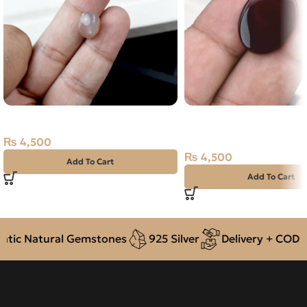
Natural Moon Stone- 5.20 Carat
Natural Agate (Aqeeq) 
Dark Brown, Oval, Yem
₨
4,500
₨
4,500
Add To Cart
Add To Cart
ic Natural Gemstones
925 Silver
Delivery + COD ac