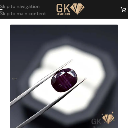
Skip to navigation
Skip to main content