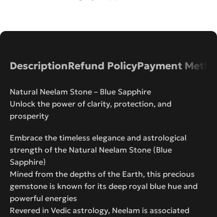
Description
Refund Policy
Payment Metho
Natural Neelam Stone – Blue Sapphire
Unlock the power of clarity, protection, and
prosperity
Embrace the timeless elegance and astrological
strength of the Natural Neelam Stone (Blue
Sapphire)
Mined from the depths of the Earth, this precious
gemstone is known for its deep royal blue hue and
powerful energies
Revered in Vedic astrology, Neelam is associated