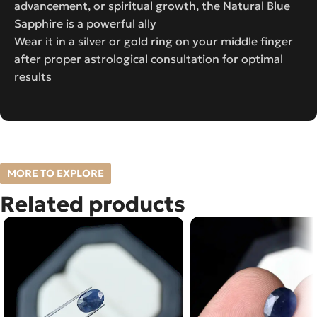
advancement, or spiritual growth, the Natural Blue
Sapphire is a powerful ally
Wear it in a silver or gold ring on your middle finger
after proper astrological consultation for optimal
results
MORE TO EXPLORE
Related products