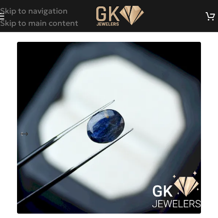
Skip to navigation
Skip to main content