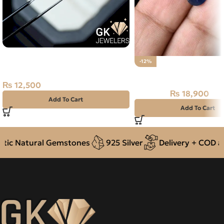
Natural Neelam Stone – Kashmir
-12%
Blue Sapphire- 2.85 Carat
Natural Neelam Stone 
₨
12,500
₨
18,900
₨
21,500
Add To Cart
Add To Cart
c Natural Gemstones
925 Silver
Delivery + COD acr