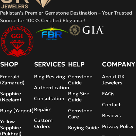
Pakistan's Premier Gemstone Destination – Your Trusted
Source for 100% Certified Elegance!
SHOP
SERVICES
HELP
COMPANY
Emerald
Ring Resizing
Gemstone
About GK
(Zamarud)
Guide
Jewelers
Authentication
Sapphire
Ring Size
FAQs
Consultation
(Neelam)
Guide
Contact
Repairs
Ruby (Yaqoot)
Gemstone
Reviews
Care
Custom
Yellow
Orders
Privacy Policy
Sapphire
Buying Guide
(Pukhraj)