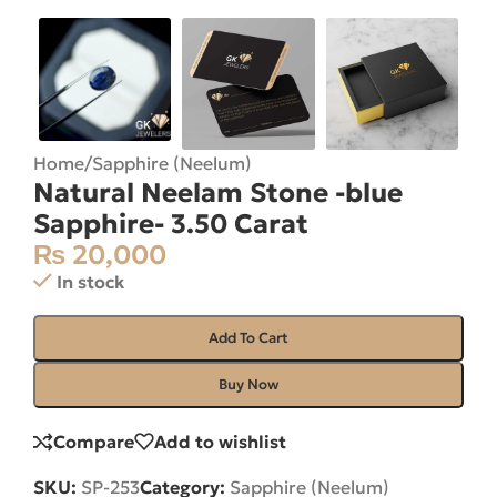
Home
/
Sapphire (Neelum)
Natural Neelam Stone -blue
Sapphire- 3.50 Carat
₨
20,000
In stock
Add To Cart
Buy Now
Compare
Add to wishlist
SKU:
SP-253
Category:
Sapphire (Neelum)