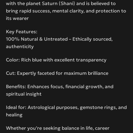
with the planet Saturn (Shani) and is believed to
bring rapid success, mental clarity, and protection to
its wearer
Key Features:
100% Natural & Untreated – Ethically sourced,
authenticity
Color: Rich blue with excellent transparency
Cut: Expertly faceted for maximum brilliance
Benefits: Enhances focus, financial growth, and
spiritual insight
Ideal for: Astrological purposes, gemstone rings, and
healing
Whether you’re seeking balance in life, career