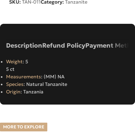
SKU:
TAN-011
Category:
Tanzanite
Description
Refund Policy
Payment Metho
Weight
: 5
5 ct
Measurements
: (MM) NA
Species
: Natural Tanzanite
Origin
: Tanzania
MORE TO EXPLORE