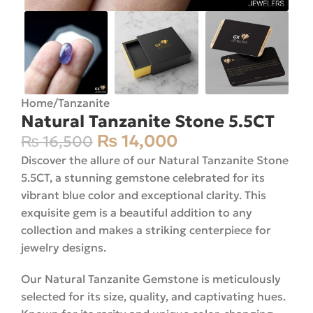
Home
/
Tanzanite
Natural Tanzanite Stone 5.5CT
₨
14,000
₨
16,500
Discover the allure of our Natural Tanzanite Stone
5.5CT, a stunning gemstone celebrated for its
vibrant blue color and exceptional clarity. This
exquisite gem is a beautiful addition to any
collection and makes a striking centerpiece for
jewelry designs.
Our Natural Tanzanite Gemstone is meticulously
selected for its size, quality, and captivating hues.