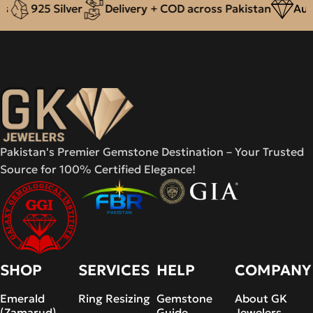
925 Silver
Delivery + COD across Pakistan
Authe
Pakistan's Premier Gemstone Destination – Your Trusted
Source for 100% Certified Elegance!
SHOP
SERVICES
HELP
COMPANY
Emerald
Ring Resizing
Gemstone
About GK
(Zamarud)
Guide
Jewelers