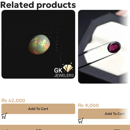
Related products
Natural Multi Fire Opal – 3.85
Natural Almandine Garn
Carats – Ethiopian Origin
Purplish Red, Africa
₨
42,000
₨
9,000
Add To Cart
Add To Cart