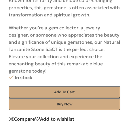
Known for its rarity and unique color-changing
properties, this gemstone is often associated with
transformation and spiritual growth.
Whether you’re a gem collector, a jewelry
designer, or someone who appreciates the beauty
and significance of unique gemstones, our Natural
Tanzanite Stone 5.5CT is the perfect choice.
Elevate your collection and experience the
enchanting beauty of this remarkable blue
gemstone
today
!
In stock
Add To Cart
Buy Now
Compare
Add to wishlist