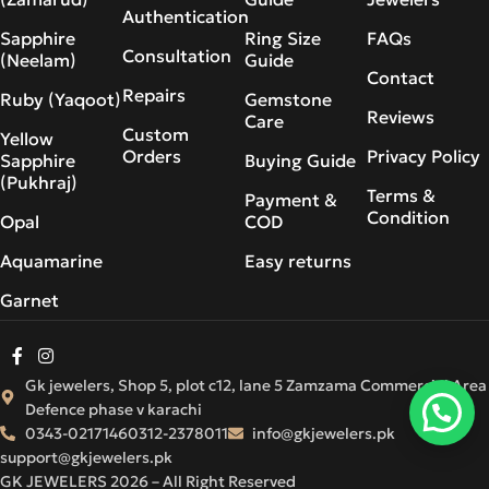
Authentication
Sapphire
Ring Size
FAQs
Consultation
(Neelam)
Guide
Contact
Repairs
Ruby (Yaqoot)
Gemstone
Reviews
Care
Custom
Yellow
Orders
Privacy Policy
Sapphire
Buying Guide
(Pukhraj)
Terms &
Payment &
Condition
Opal
COD
Aquamarine
Easy returns
Garnet
Gk jewelers, Shop 5, plot c12, lane 5 Zamzama Commercial Area
Defence phase v karachi
0343-0217146
0312-2378011
info@gkjewelers.pk
support@gkjewelers.pk
GK JEWELERS 2026 – All Right Reserved