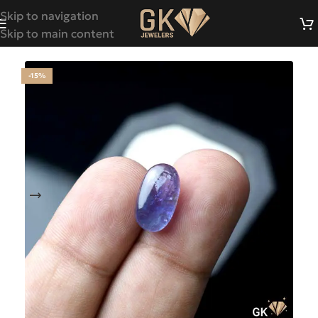
Skip to navigation
Skip to main content
-15%