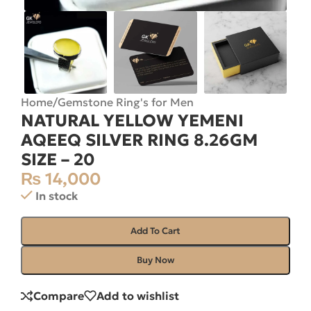
Home
/
Gemstone Ring's for Men
NATURAL YELLOW YEMENI
AQEEQ SILVER RING 8.26GM
SIZE – 20
₨
14,000
In stock
Add To Cart
Buy Now
Compare
Add to wishlist