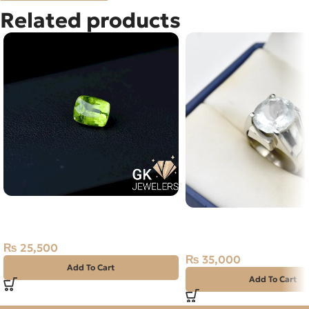
Related products
Natural Peridot Stone – 3.95
Natural Aquamarine 12+
Carat – Afghanistan
Ring Afghanistan
₨
25,500
₨
35,000
Add To Cart
Add To Cart