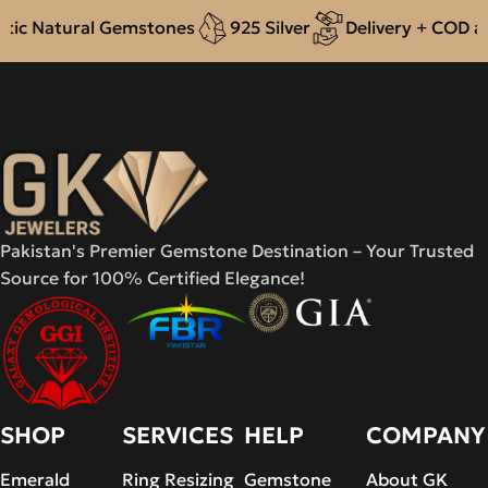
ic Natural Gemstones
925 Silver
Delivery + COD acr
Pakistan's Premier Gemstone Destination – Your Trusted
Source for 100% Certified Elegance!
SHOP
SERVICES
HELP
COMPANY
Emerald
Ring Resizing
Gemstone
About GK