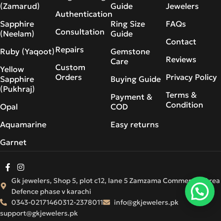
(Zamarud)
Guide
Jewelers
Authentication
Sapphire
Ring Size
FAQs
Consultation
(Neelam)
Guide
Contact
Repairs
Ruby (Yaqoot)
Gemstone
Reviews
Care
Custom
Yellow
Orders
Privacy Policy
Sapphire
Buying Guide
(Pukhraj)
Terms &
Payment &
Condition
Opal
COD
Aquamarine
Easy returns
Garnet
Gk jewelers, Shop 5, plot c12, lane 5 Zamzama Commercial Area
Defence phase v karachi
0343-0217146
0312-2378011
info@gkjewelers.pk
support@gkjewelers.pk