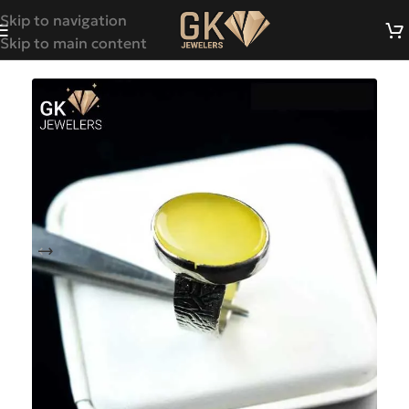
Skip to navigation
Skip to main content