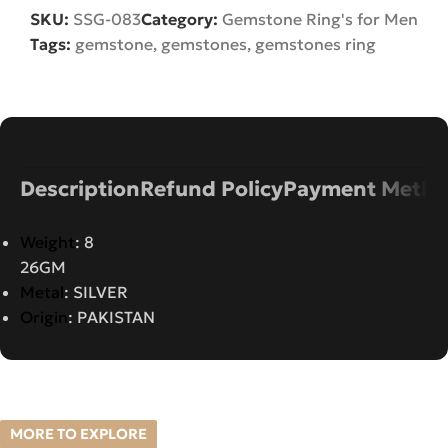
SKU:
SSG-083
Category:
Gemstone Ring's for Men
Tags:
gemstone
,
gemstones
,
gemstones ring
Description
Refund Policy
Payment Metho
Weight
: 8
26GM
Metal
: SILVER
Origin
: PAKISTAN
MORE TO EXPLORE