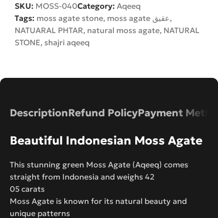
SKU:
MOSS-040
Category:
Aqeeq
Tags:
moss agate stone
,
moss agate عقیق
,
NATUARAL PHTAR
,
natural moss agate
,
NATURAL
STONE
,
shajri aqeeq
Description
Refund Policy
Payment Metho
Beautiful Indonesian Moss Agate
This stunning green Moss Agate (Aqeeq) comes
straight from Indonesia and weighs 42
05 carats
Moss Agate is known for its natural beauty and
unique patterns