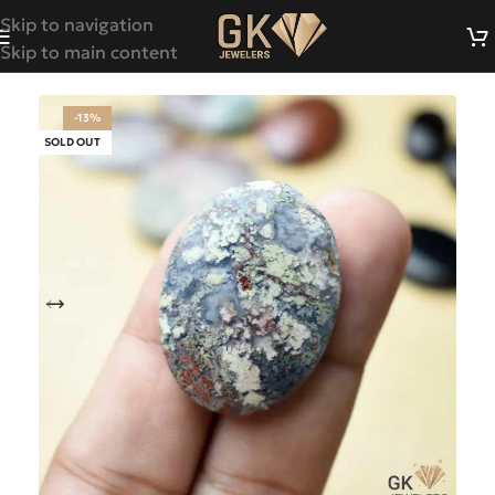
Skip to navigation
Skip to main content
-13%
SOLD OUT