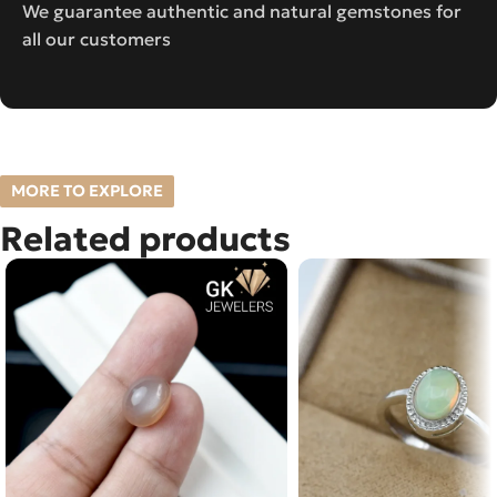
We guarantee authentic and natural gemstones for
all our customers
MORE TO EXPLORE
Related products