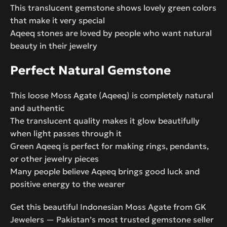
This translucent gemstone shows lovely green colors
that make it very special
Aqeeq stones are loved by people who want natural
beauty in their jewelry
Perfect Natural Gemstone
This loose Moss Agate (Aqeeq) is completely natural
and authentic
The translucent quality makes it glow beautifully
when light passes through it
Green Aqeeq is perfect for making rings, pendants,
or other jewelry pieces
Many people believe Aqeeq brings good luck and
positive energy to the wearer
Get this beautiful Indonesian Moss Agate from GK
Jewelers — Pakistan’s most trusted gemstone seller