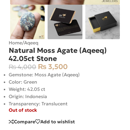
Home
/
Aqeeq
Natural Moss Agate (Aqeeq)
42.05ct Stone
₨
3,500
₨
4,000
Gemstone: Moss Agate (Aqeeq)
Color: Green
Weight: 42.05 ct
Origin: Indonesia
Transparency: Translucent
Out of stock
Compare
Add to wishlist