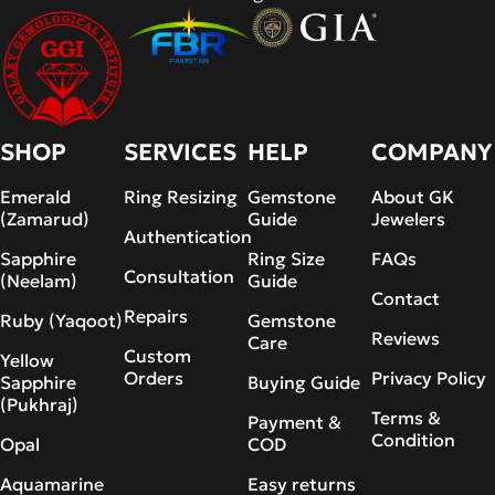
SHOP
SERVICES
HELP
COMPANY
Emerald
Ring Resizing
Gemstone
About GK
(Zamarud)
Guide
Jewelers
Authentication
Sapphire
Ring Size
FAQs
Consultation
(Neelam)
Guide
Contact
Repairs
Ruby (Yaqoot)
Gemstone
Reviews
Care
Custom
Yellow
Orders
Privacy Policy
Sapphire
Buying Guide
(Pukhraj)
Terms &
Payment &
Condition
Opal
COD
Aquamarine
Easy returns