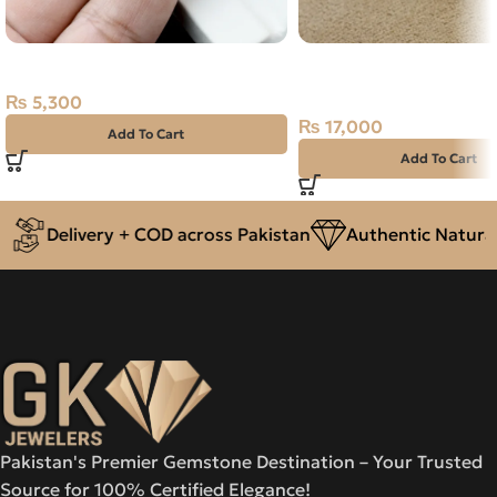
Natural Moon Stone- 6.45 Carat
Natural Opal Green Sil
Size 14 Ethiopia
₨
5,300
₨
17,000
Add To Cart
Add To Cart
Delivery + COD across Pakistan
Authentic Natural 
Pakistan's Premier Gemstone Destination – Your Trusted
Source for 100% Certified Elegance!