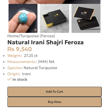
Home
/
Turquoise (Feroza)
Natural Irani Shajri Feroza
₨
9,540
Weight
: 27.25 ct
Measurements
: (MM) NA
Species
: Natural Turquoise
Origin
: Irani
In stock
Add To Cart
Buy Now