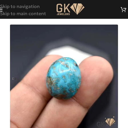
Skip to navigation
Skip to main content