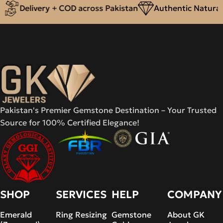
Delivery + COD across Pakistan
Authentic Natural 
Pakistan's Premier Gemstone Destination – Your Trusted
Source for 100% Certified Elegance!
SHOP
SERVICES
HELP
COMPANY
Emerald
Ring Resizing
Gemstone
About GK