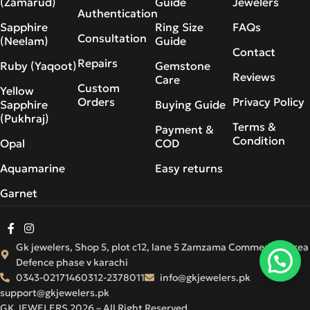
(Zamarud)
Guide
Jewelers
Authentication
Sapphire
Ring Size
FAQs
Consultation
(Neelam)
Guide
Contact
Repairs
Ruby (Yaqoot)
Gemstone
Reviews
Care
Custom
Yellow
Orders
Privacy Policy
Sapphire
Buying Guide
(Pukhraj)
Terms &
Payment &
Condition
Opal
COD
Aquamarine
Easy returns
Garnet
Gk jewelers, Shop 5, plot c12, lane 5 Zamzama Commercial Area
Defence phase v karachi
0343-0217146
0312-2378011
info@gkjewelers.pk
support@gkjewelers.pk
GK JEWELERS 2026 – All Right Reserved