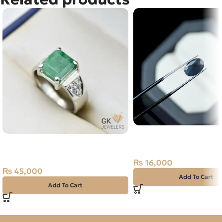
Natural Neelam Stone 
Natural Emerald (Zamarud)
Blue Sapphire- 3.50 Ca
Silver Ring Size 19 Swat
₨
16,000
₨
45,000
Add To Cart
Add To Cart