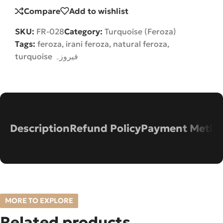
Compare
Add to wishlist
SKU:
FR-028
Category:
Turquoise (Feroza)
Tags:
feroza
,
irani feroza
,
natural feroza
,
turquoise فیروزہ
Description
Refund Policy
Payment Metho
MORE TO EXPLORE
Related products