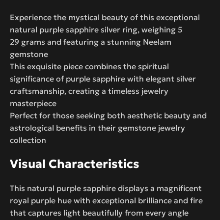
Experience the mystical beauty of this exceptional
natural purple sapphire silver ring, weighing 5
29 grams and featuring a stunning Neelam
gemstone
This exquisite piece combines the spiritual
significance of purple sapphire with elegant silver
craftsmanship, creating a timeless jewelry
masterpiece
Perfect for those seeking both aesthetic beauty and
astrological benefits in their gemstone jewelry
collection
Visual Characteristics
This natural purple sapphire displays a magnificent
royal purple hue with exceptional brilliance and fire
that captures light beautifully from every angle