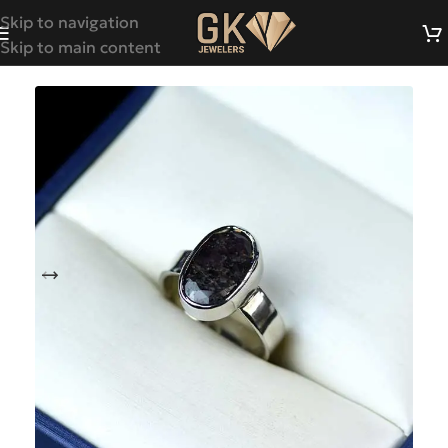
Skip to navigation
Skip to main content