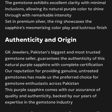
The gemstone exhibits excellent clarity with minimal
inclusions, allowing its natural purple color to shine
through with remarkable intensity
Set in premium silver, the ring showcases the
sapphire’s mesmerizing color play and lustrous finish
Authenticity and Origin
GK Jewelers, Pakistan’s biggest and most trusted
gemstone seller, guarantees the authenticity of this
natural purple sapphire with complete certification
Our reputation for providing genuine, untreated
gemstones has made us the preferred choice for
gemstone enthusiasts across Pakistan
This purple sapphire comes with our assurance of
quality and authenticity, backed by our years of
expertise in the gemstone industry