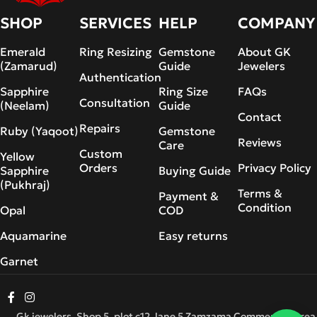
SHOP
SERVICES
HELP
COMPANY
Emerald
Ring Resizing
Gemstone
About GK
(Zamarud)
Guide
Jewelers
Authentication
Sapphire
Ring Size
FAQs
Consultation
(Neelam)
Guide
Contact
Repairs
Ruby (Yaqoot)
Gemstone
Reviews
Care
Custom
Yellow
Orders
Privacy Policy
Sapphire
Buying Guide
(Pukhraj)
Terms &
Payment &
Condition
Opal
COD
Aquamarine
Easy returns
Garnet
Gk jewelers, Shop 5, plot c12, lane 5 Zamzama Commercial Area