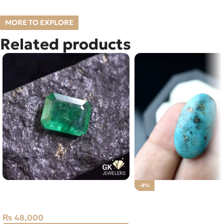
MORE TO EXPLORE
Related products
Natural Emerald (Zamarud)
-8%
1.93ct Green, Emerald Cut, Swat
Natural Irani Tourquois
(Pakistan)
(Feroza) 25.45 CT
₨
48,000