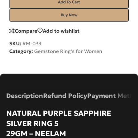
Add To Cart
Buy Now
Compare
Add to wishlist
SKU:
RM-033
Category:
Gemstone Ring's for Women
Description
Refund Policy
Payment Metho
NATURAL PURPLE SAPPHIRE
SILVER RING 5
29GM – NEELAM