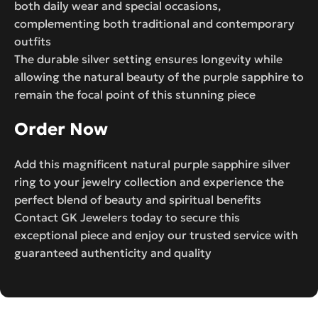
both daily wear and special occasions,
complementing both traditional and contemporary
outfits
The durable silver setting ensures longevity while
allowing the natural beauty of the purple sapphire to
remain the focal point of this stunning piece
Order Now
Add this magnificent natural purple sapphire silver
ring to your jewelry collection and experience the
perfect blend of beauty and spiritual benefits
Contact GK Jewelers today to secure this
exceptional piece and enjoy our trusted service with
guaranteed authenticity and quality