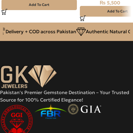
₨
5,500
₨
6,000
Add To Cart
Add To Cart
Delivery + COD across Pakistan
Authentic Natural Gem
Pakistan's Premier Gemstone Destination – Your Trusted
Source for 100% Certified Elegance!