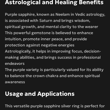
Astrological and Healing Benefits
Purple sapphire, known as Neelam in Vedic astrology,
is associated with Saturn and brings wisdom,
spiritual growth, and mental clarity to the wearer
This powerful gemstone is believed to enhance
intuition, promote inner peace, and provide
protection against negative energies
Astrologically, it helps in improving focus, decision-
making abilities, and brings success in professional
endeavors
The purple variety is particularly valued for its ability
to balance the crown chakra and enhance spiritual
awareness
Usage and Applications
This versatile purple sapphire silver ring is perfect for