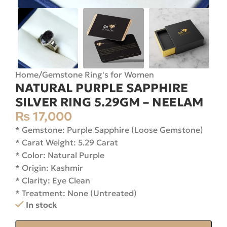
Home
/
Gemstone Ring's for Women
NATURAL PURPLE SAPPHIRE
SILVER RING 5.29GM – NEELAM
₨
17,000
* Gemstone: Purple Sapphire (Loose Gemstone)
* Carat Weight: 5.29 Carat
* Color: Natural Purple
* Origin: Kashmir
* Clarity: Eye Clean
* Treatment: None (Untreated)
In stock