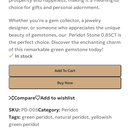
prosperity and happiness, making it a meaningful
choice for gifts and personal adornment.
Whether you’re a gem collector, a jewelry
designer, or someone who appreciates the unique
beauty of gemstones, our Peridot Stone 0.85CT is
the perfect choice. Discover the enchanting charm
of this remarkable green gemstone
today!
In stock
Add To Cart
Buy Now
Compare
Add to wishlist
SKU:
PD-005
Category:
Peridot
Tags:
green peridot
,
natural peridot
,
yellowish
green peridot