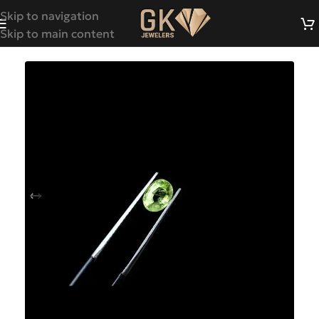
Skip to navigation
Skip to main content