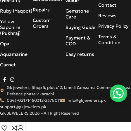
(Neelam)
Guide
Contact
Repairs
Ruby (Yaqoot)
Gemstone
Reviews
Care
Custom
Yellow
Orders
Privacy Policy
Sapphire
Buying Guide
(Pukhraj)
Terms &
Payment &
Condition
Opal
COD
Aquamarine
Easy returns
Garnet
Gk jewelers, Shop 5, plot c12, lane 5 Zamzama Commercial Area
Defence phase v karachi
0343-0217146
0312-2378011
info@gkjewelers.pk
support@gkjewelers.pk
GK JEWELERS 2026 – All Right Reserved