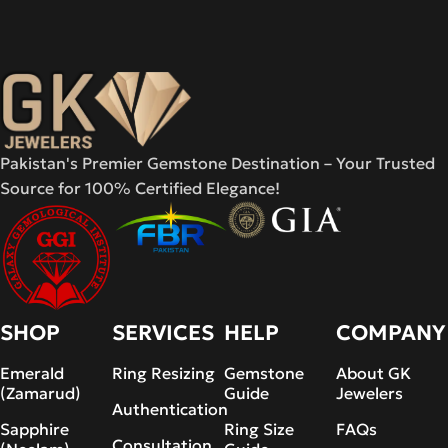
Pakistan's Premier Gemstone Destination – Your Trusted
Source for 100% Certified Elegance!
SHOP
SERVICES
HELP
COMPANY
Emerald
Ring Resizing
Gemstone
About GK
(Zamarud)
Guide
Jewelers
Authentication
Sapphire
Ring Size
FAQs
Consultation