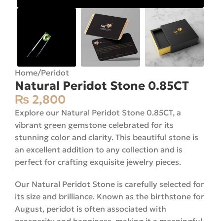
Home
/
Peridot
Natural Peridot Stone 0.85CT
₨
2,800
Explore our Natural Peridot Stone 0.85CT, a
vibrant green gemstone celebrated for its
stunning color and clarity. This beautiful stone is
an excellent addition to any collection and is
perfect for crafting exquisite jewelry pieces.
Our Natural Peridot Stone is carefully selected for
its size and brilliance. Known as the birthstone for
August, peridot is often associated with