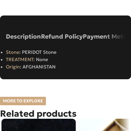
Description
Refund Policy
Payment Metho
Stone
: PERIDOT Stone
TREATMENT
: None
Origin
: AFGHANISTAN
MORE TO EXPLORE
Related products