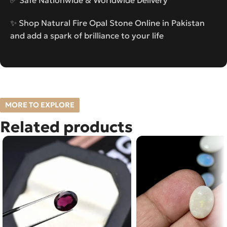
✨ Shop Natural Fire Opal Stone Online in Pakistan
and add a spark of brilliance to your life
MORE TO EXPLORE
Related products