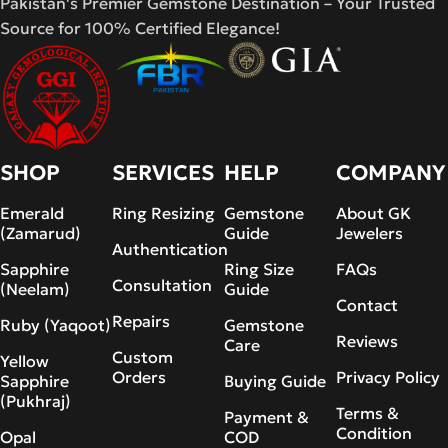
Pakistan's Premier Gemstone Destination – Your Trusted
Source for 100% Certified Elegance!
SHOP
SERVICES
HELP
COMPANY
Emerald
Ring Resizing
Gemstone
About GK
(Zamarud)
Guide
Jewelers
Authentication
Sapphire
Ring Size
FAQs
Consultation
(Neelam)
Guide
Contact
Repairs
Ruby (Yaqoot)
Gemstone
Reviews
Care
Custom
Yellow
Orders
Privacy Policy
Sapphire
Buying Guide
(Pukhraj)
Terms &
Payment &
Condition
Opal
COD