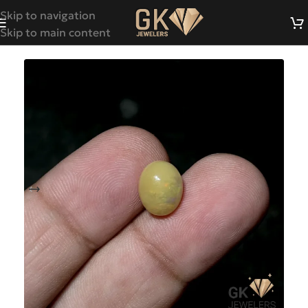
Skip to navigation
Skip to main content