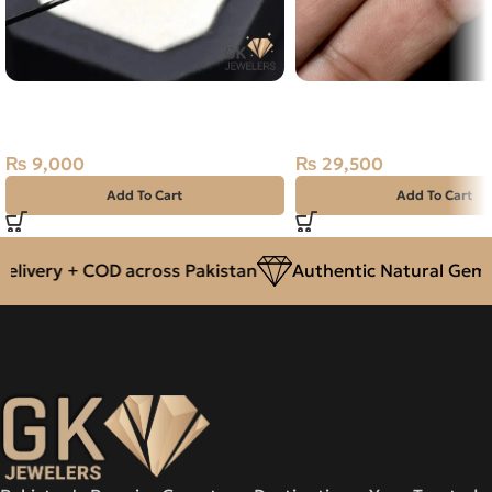
Natural Almandine Garnet 3.15ct
NATURAL AUSTRALIAN
Purplish Red, Africa
OPAL 3.70 CARAT
₨
9,000
₨
29,500
Add To Cart
Add To Cart
livery + COD across Pakistan
Authentic Natural Gemst