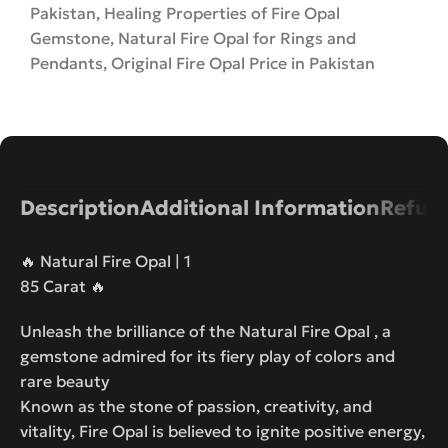
Pakistan
,
Healing Properties of Fire Opal
Gemstone
,
Natural Fire Opal for Rings and
Pendants
,
Original Fire Opal Price in Pakistan
Description
Additional Information
Refund
🔥 Natural Fire Opal | 1
85 Carat 🔥
Unleash the brilliance of the Natural Fire Opal , a
gemstone admired for its fiery play of colors and
rare beauty
Known as the stone of passion, creativity, and
vitality, Fire Opal is believed to ignite positive energy,