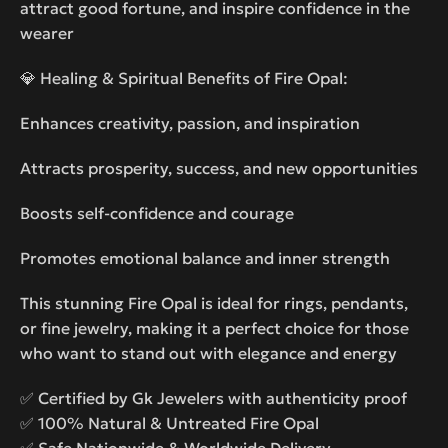
attract good fortune, and inspire confidence in the
wearer
💎 Healing & Spiritual Benefits of Fire Opal:
Enhances creativity, passion, and inspiration
Attracts prosperity, success, and new opportunities
Boosts self-confidence and courage
Promotes emotional balance and inner strength
This stunning Fire Opal is ideal for rings, pendants,
or fine jewelry, making it a perfect choice for those
who want to stand out with elegance and energy
✅ Certified by Gk Jewelers with authenticity proof
✅ 100% Natural & Untreated Fire Opal
✅ Safe Nationwide & Worldwide Delivery