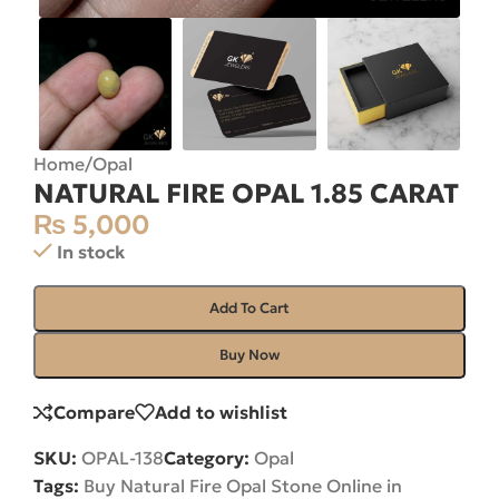
Home
/
Opal
NATURAL FIRE OPAL 1.85 CARAT
₨
5,000
In stock
Add To Cart
Buy Now
Compare
Add to wishlist
SKU:
OPAL-138
Category:
Opal
Tags:
Buy Natural Fire Opal Stone Online in