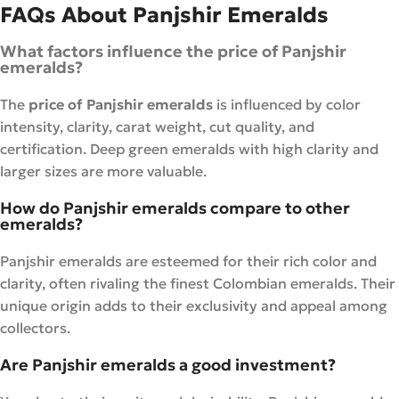
FAQs About Panjshir Emeralds
What factors influence the price of Panjshir
emeralds?
The
price of Panjshir emeralds
is influenced by color
intensity, clarity, carat weight, cut quality, and
certification. Deep green emeralds with high clarity and
larger sizes are more valuable.
How do Panjshir emeralds compare to other
emeralds?
Panjshir emeralds are esteemed for their rich color and
clarity, often rivaling the finest Colombian emeralds. Their
unique origin adds to their exclusivity and appeal among
collectors.
Are Panjshir emeralds a good investment?