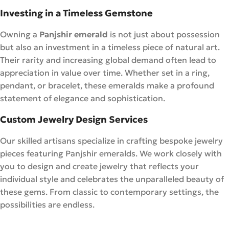
Investing in a Timeless Gemstone
Owning a
Panjshir emerald
is not just about possession
but also an investment in a timeless piece of natural art.
Their rarity and increasing global demand often lead to
appreciation in value over time. Whether set in a ring,
pendant, or bracelet, these emeralds make a profound
statement of elegance and sophistication.
Custom Jewelry Design Services
Our skilled artisans specialize in crafting bespoke jewelry
pieces featuring Panjshir emeralds. We work closely with
you to design and create jewelry that reflects your
individual style and celebrates the unparalleled beauty of
these gems. From classic to contemporary settings, the
possibilities are endless.