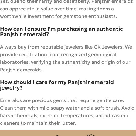
Yes, due to their rarity and desirability, Panjshir emeralds
can appreciate in value over time, making them a
worthwhile investment for gemstone enthusiasts.
How can I ensure I'm purchasing an authentic
Panjshir emerald?
Always buy from reputable jewelers like GK Jewelers. We
provide certification from recognized gemological
laboratories, verifying the authenticity and origin of our
Panjshir emeralds.
How should I care for my Panjshir emerald
jewelry?
Emeralds are precious gems that require gentle care.
Clean them with mild soapy water and a soft brush. Avoid
harsh chemicals, extreme temperatures, and ultrasonic
cleaners to maintain their luster.