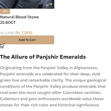
-9%
Natural Blood Stone
25.80CT
₨
7,000
₨
7,700
Add To Cart
The Allure of Panjshir Emeralds
Originating from the Panjshir Valley in Afghanistan,
Panjshir emeralds are celebrated for their deep, vivid
green hue and remarkable clarity. The unique geological
conditions of the Panjshir Valley produce emeralds that
rival even the most sought-after Colombian varieties.
Collectors and gem enthusiasts worldwide value these
stones for their rich color and historical significance.