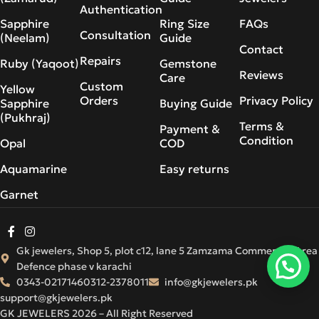
Authentication
Sapphire
Ring Size
FAQs
Consultation
(Neelam)
Guide
Contact
Repairs
Ruby (Yaqoot)
Gemstone
Reviews
Care
Custom
Yellow
Orders
Privacy Policy
Sapphire
Buying Guide
(Pukhraj)
Terms &
Payment &
Condition
Opal
COD
Aquamarine
Easy returns
Garnet
Gk jewelers, Shop 5, plot c12, lane 5 Zamzama Commercial Area
Defence phase v karachi
0343-0217146
0312-2378011
info@gkjewelers.pk
support@gkjewelers.pk
GK JEWELERS 2026 – All Right Reserved