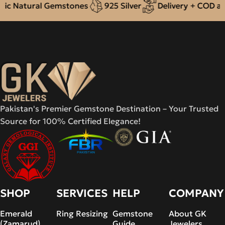
c Natural Gemstones
925 Silver
Delivery + COD acro
Pakistan's Premier Gemstone Destination – Your Trusted
Source for 100% Certified Elegance!
SHOP
SERVICES
HELP
COMPANY
Emerald
Ring Resizing
Gemstone
About GK
(Zamarud)
Guide
Jewelers