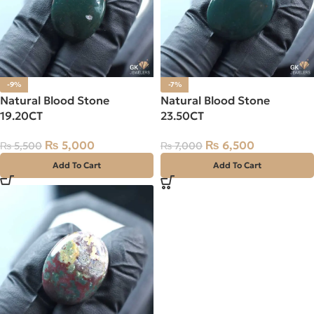
-9%
-7%
Natural Blood Stone
Natural Blood Stone
19.20CT
23.50CT
₨
5,000
₨
6,500
₨
5,500
₨
7,000
Add To Cart
Add To Cart