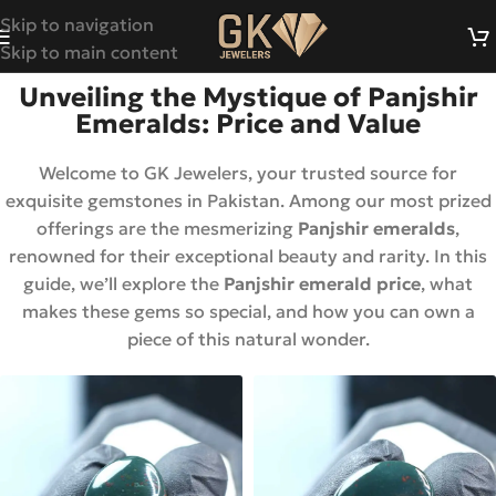
Skip to navigation
Skip to main content
Unveiling the Mystique of Panjshir
Emeralds: Price and Value
Welcome to GK Jewelers, your trusted source for
exquisite gemstones in Pakistan. Among our most prized
offerings are the mesmerizing
Panjshir emeralds
,
renowned for their exceptional beauty and rarity. In this
guide, we’ll explore the
Panjshir emerald price
, what
makes these gems so special, and how you can own a
piece of this natural wonder.