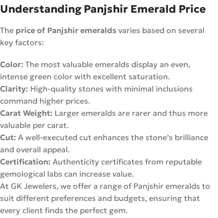
Understanding Panjshir Emerald Price
The
price of Panjshir emeralds
varies based on several
key factors:
Color:
The most valuable emeralds display an even,
intense green color with excellent saturation.
Clarity:
High-quality stones with minimal inclusions
command higher prices.
Carat Weight:
Larger emeralds are rarer and thus more
valuable per carat.
Cut:
A well-executed cut enhances the stone’s brilliance
and overall appeal.
Certification:
Authenticity certificates from reputable
gemological labs can increase value.
At GK Jewelers, we offer a range of Panjshir emeralds to
suit different preferences and budgets, ensuring that
every client finds the perfect gem.