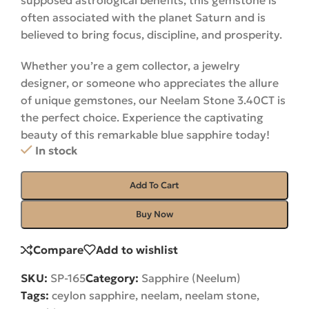
supposed astrological benefits, this gemstone is
often associated with the planet Saturn and is
believed to bring focus, discipline, and prosperity.
Whether you’re a gem collector, a jewelry
designer, or someone who appreciates the allure
of unique gemstones, our Neelam Stone 3.40CT is
the perfect choice. Experience the captivating
beauty of this remarkable blue sapphire
today
!
In stock
Add To Cart
Buy Now
Compare
Add to wishlist
SKU:
SP-165
Category:
Sapphire (Neelum)
Tags:
ceylon sapphire
,
neelam
,
neelam stone
,