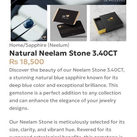
Home
/
Sapphire (Neelum)
Natural Neelam Stone 3.40CT
₨
18,500
Discover the beauty of our Neelam Stone 3.40CT,
a stunning natural blue sapphire known for its
deep blue color and exceptional brilliance. This
gemstone is a perfect addition to any collection
and can enhance the elegance of your jewelry
designs.
Our Neelam Stone is meticulously selected for its
size, clarity, and vibrant hue. Revered for its