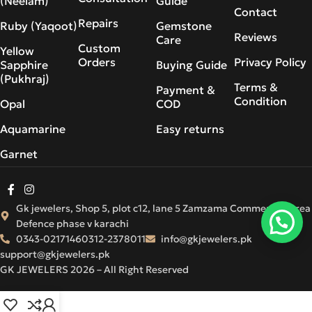
(Neelam)
Guide
Contact
Repairs
Ruby (Yaqoot)
Gemstone
Reviews
Care
Custom
Yellow
Orders
Privacy Policy
Sapphire
Buying Guide
(Pukhraj)
Terms &
Payment &
Condition
Opal
COD
Aquamarine
Easy returns
Garnet
Gk jewelers, Shop 5, plot c12, lane 5 Zamzama Commercial Area
Defence phase v karachi
0343-0217146
0312-2378011
info@gkjewelers.pk
support@gkjewelers.pk
GK JEWELERS 2026 – All Right Reserved