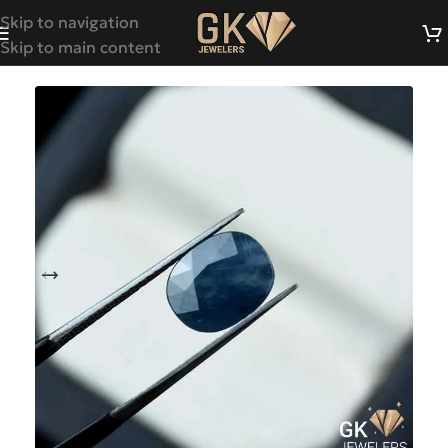
Skip to navigation
Skip to main content