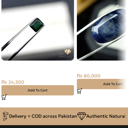
NATURAL SWAT -ZAMARUD
Natural Neelam Stone 
STONE – 1.25 CARAT
₨
80,000
₨
24,500
Add To Cart
Add To Cart
Delivery + COD across Pakistan
Authentic Natural G