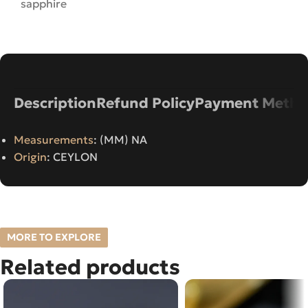
sapphire
Description
Refund Policy
Payment Metho
Measurements
: (MM) NA
Origin
: CEYLON
MORE TO EXPLORE
Related products