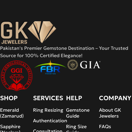
Pakistan's Premier Gemstone Destination – Your Trusted
Source for 100% Certified Elegance!
SHOP
SERVICES
HELP
COMPANY
Emerald
Ring Resizing
Gemstone
About GK
(Zamarud)
Guide
Jewelers
Authentication
Sapphire
Ring Size
FAQs
Consultation