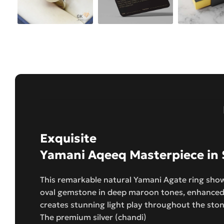
Exquisite
Yamani Aqeeq Masterpiece in S
This remarkable natural Yamani Agate ring show
oval gemstone in deep maroon tones, enhanced 
creates stunning light play throughout the sto
The premium silver (chandi)