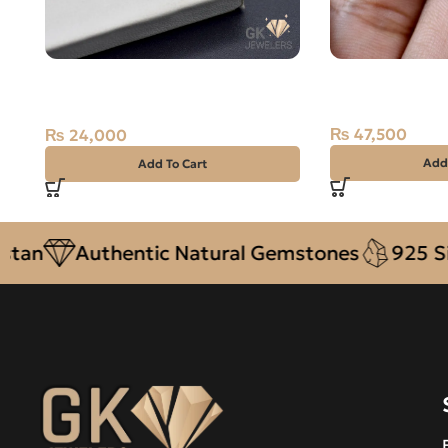
NATURAL NEELAM STONE –
Natural Ruby (
AFGHANISTAN BLUE SAPPHIRE –
Kashmiri Ston
2.40 CARAT
₨
47,500
₨
24,000
Add
Add To Cart
Authentic Natural Gemstones
925 Silver