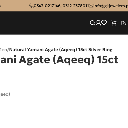
n
0343-0217146
,
0312-2378011
info@gkjewelers.
₨
Men
/
Natural Yamani Agate (Aqeeq) 15ct Silver Ring
ani Agate (Aqeeq) 15ct
qeeq)