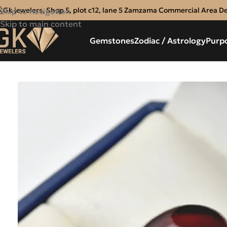
Gk jewelers, Shop 5, plot c12, lane 5 Zamzama Commercial Area D
Skip to navigation
Skip to main content
Gemstones
Zodiac / Astrology
Purp