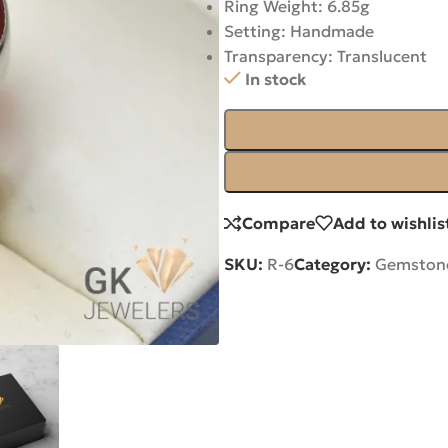
Ring Weight: 6.85g
Setting: Handmade
Transparency: Translucent
In stock
Compare
Add to wishlis
SKU:
R-6
Category:
Gemstone