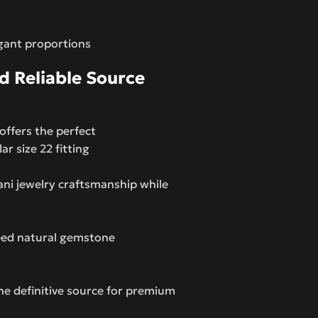
gant proportions
 Reliable Source
offers the perfect
r size 22 fitting
ni jewelry craftsmanship while
teed natural gemstone
 definitive source for premium