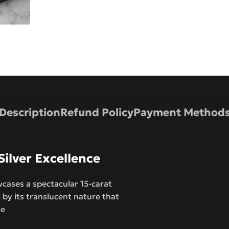
Description
Refund Policy
Payment Method
ilver Excellence
cases a spectacular 15-carat
by its translucent nature that
ne