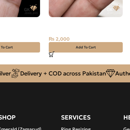
Yaqoot) 15.90ct
Natural Malachite 7.85ct Green,
e
Farag, Africa
₨
2,000
 To Cart
Add To Cart
Delivery + COD across Pakistan
Authentic 
SHOP
SERVICES
H
Emerald (Zamarud)
Ring Resizing
Ge