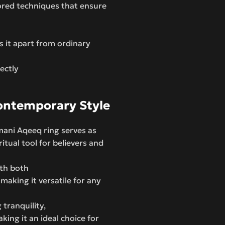
nored techniques that ensure
s it apart from ordinary
fectly
Contemporary Style
amani Aqeeq ring serves as
tual tool for believers and
ith both
making it versatile for any
 tranquility,
king it an ideal choice for