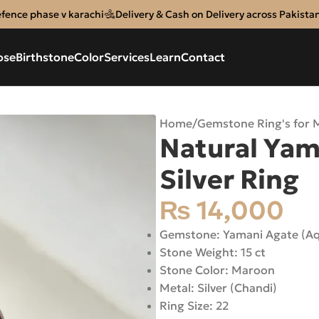
efence phase v karachi
Delivery & Cash on Delivery across Pakista
ose
Birthstone
Color
Services
Learn
Contact
Home
/
Gemstone Ring's for 
Natural Yam
Silver Ring
₨
14,000
Gemstone: Yamani Agate (A
Stone Weight: 15 ct
Stone Color: Maroon
Metal: Silver (Chandi)
Ring Size: 22