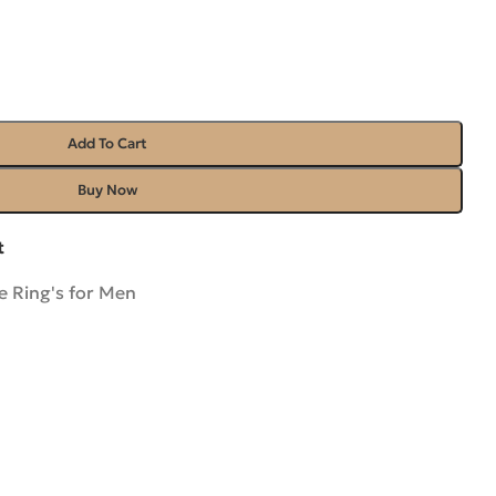
Add To Cart
Buy Now
t
 Ring's for Men