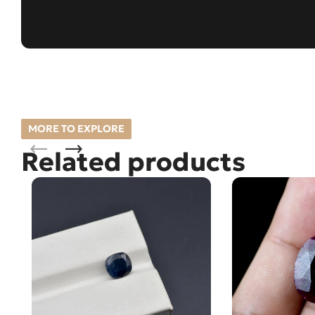
MORE TO EXPLORE
Related products