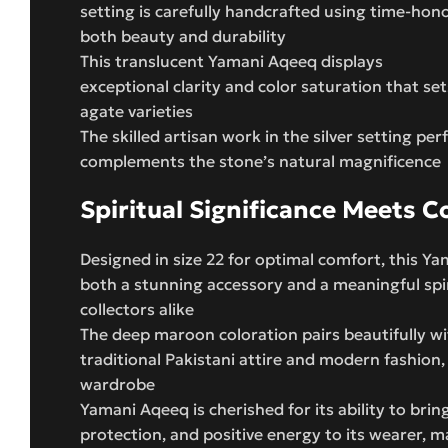
setting is carefully handcrafted using time-ho
both beauty and durability
This translucent Yamani Aqeeq displays
exceptional clarity and color saturation that set
agate varieties
The skilled artisan work in the silver setting per
complements the stone’s natural magnificence
Spiritual Significance Meets 
Designed in size 22 for optimal comfort, this Y
both a stunning accessory and a meaningful spiri
collectors alike
The deep maroon coloration pairs beautifully w
traditional Pakistani attire and modern fashion, 
wardrobe
Yamani Aqeeq is cherished for its ability to bring
protection, and positive energy to its wearer, ma