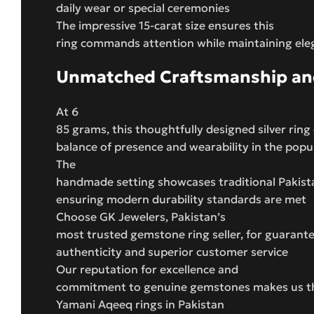
daily wear or special ceremonies
The impressive 15-carat size ensures this
ring commands attention while maintaining ele
Unmatched Craftsmanship and
At 6
85 grams, this thoughtfully designed silver ring 
balance of presence and wearability in the popula
The
handmade setting showcases traditional Pakista
ensuring modern durability standards are met
Choose GK Jewelers, Pakistan’s
most trusted gemstone ring seller, for guaran
authenticity and superior customer service
Our reputation for excellence and
commitment to genuine gemstones makes us the
Yamani Aqeeq rings in Pakistan