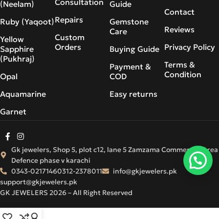
Consultation
(Neelam)
Guide
Contact
Repairs
Ruby (Yaqoot)
Gemstone
Reviews
Care
Custom
Yellow
Orders
Privacy Policy
Sapphire
Buying Guide
(Pukhraj)
Terms &
Payment &
Condition
Opal
COD
Aquamarine
Easy returns
Garnet
Gk jewelers, Shop 5, plot c12, lane 5 Zamzama Commercial Area
Defence phase v karachi
0343-0217146
0312-2378011
info@gkjewelers.pk
support@gkjewelers.pk
GK JEWELERS 2026 – All Right Reserved