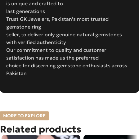
is unique and crafted to
last generations
Trust GK Jewelers, Pakistan’s most trusted
gemstone ring
seller, to deliver only genuine natural gemstones
with verified authenticity
Our commitment to quality and customer
satisfaction has made us the preferred
choice for discerning gemstone enthusiasts across
Pakistan
MORE TO EXPLORE
Related products