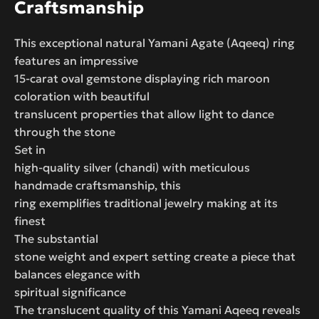
Craftsmanship
This exceptional natural Yamani Agate (Aqeeq) ring
features an impressive
15-carat oval gemstone displaying rich maroon
coloration with beautiful
translucent properties that allow light to dance
through the stone
Set in
high-quality silver (chandi) with meticulous
handmade craftsmanship, this
ring exemplifies traditional jewelry making at its
finest
The substantial
stone weight and expert setting create a piece that
balances elegance with
spiritual significance
The translucent quality of this Yamani Aqeeq reveals