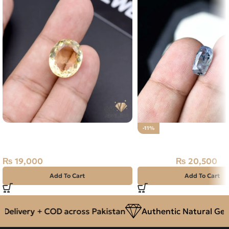
Natural Citrine (Sunela) 12.70ct
-11%
Stone Africa
Natural Neelam Stone 
₨
19,000
₨
20,500
₨
23,000
Add To Cart
Add To Cart
elivery + COD across Pakistan
Authentic Natural Gems