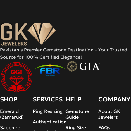
Pakistan's Premier Gemstone Destination – Your Trusted
Source for 100% Certified Elegance!
SHOP
SERVICES
HELP
COMPANY
Emerald
Ring Resizing
Gemstone
About GK
(Zamarud)
Guide
Jewelers
Authentication
Sapphire
Ring Size
FAQs