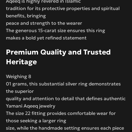
Aqeeq is highly revered in Islamic
tradition for its protective properties and spiritual
benefits, bringing
peace and strength to the wearer
The generous 15-carat size ensures this ring
makes a bold yet refined statement
Premium Quality and Trusted
Heritage
Weighing 8
01 grams, this substantial silver ring demonstrates
the superior
quality and attention to detail that defines authentic
Yamani Aqeeq jewelry
The size 22 fitting provides comfortable wear for
those seeking a larger ring
size, while the handmade setting ensures each piece