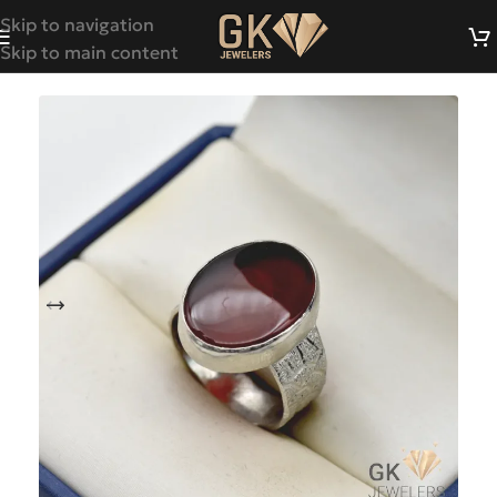
Skip to navigation
Skip to main content