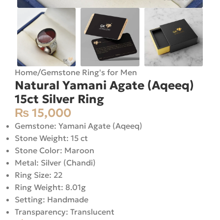
Home
/
Gemstone Ring's for Men
Natural Yamani Agate (Aqeeq)
15ct Silver Ring
₨
15,000
Gemstone: Yamani Agate (Aqeeq)
Stone Weight: 15 ct
Stone Color: Maroon
Metal: Silver (Chandi)
Ring Size: 22
Ring Weight: 8.01g
Setting: Handmade
Transparency: Translucent