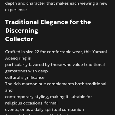
depth and character that makes each viewing a new
experience
Traditional Elegance for the
Discerning
Collector
Crafted in size 22 for comfortable wear, this Yamani
Aqeeq ring is
particularly favored by those who value traditional
gemstones with deep
cultural significance
The rich maroon hue complements both traditional
and
contemporary styling, making it suitable for
religious occasions, formal
events, or as a daily spiritual companion