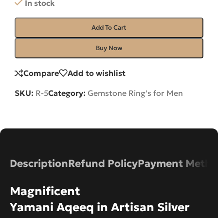
In stock
Add To Cart
Buy Now
Compare
Add to wishlist
SKU:
R-5
Category:
Gemstone Ring's for Men
Description
Refund Policy
Payment Metho
Magnificent
Yamani Aqeeq in Artisan Silver