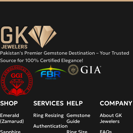
Pakistan's Premier Gemstone Destination – Your Trusted
Source for 100% Certified Elegance!
SHOP
SERVICES
HELP
COMPANY
Emerald
Ring Resizing
Gemstone
About GK
(Zamarud)
Guide
Jewelers
Authentication
Sapphire
Ring Size
FAQs