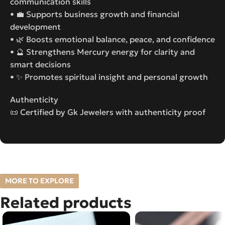
communication skills
• 💼 Supports business growth and financial
development
• 🌿 Boosts emotional balance, peace, and confidence
• 🔮 Strengthens Mercury energy for clarity and
smart decisions
• ✨ Promotes spiritual insight and personal growth
Authenticity
📜 Certified by Gk Jewelers with authenticity proof
MORE TO EXPLORE
Related products