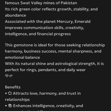
famous Swat Valley mines of Pakistan
Its rich green color reflects growth, stability, and
abundance
Associated with the planet Mercury, Emerald
improves communication skills, creativity,
intelligence, and financial progress
This gemstone is ideal for those seeking relationship
harmony, business success, mental sharpness, and
emotional balance
With its natural shine and astrological strength, it is
perfect for rings, pendants, and daily wear
💚🌱
Benefits
• 💞 Attracts love, harmony, and trust in
relationships
• 📚 Enhances intelligence, creativity, and