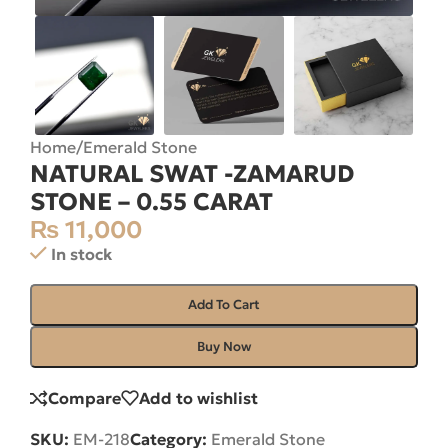
Home
/
Emerald Stone
NATURAL SWAT -ZAMARUD
STONE – 0.55 CARAT
₨
11,000
In stock
Add To Cart
Buy Now
Compare
Add to wishlist
SKU:
EM-218
Category:
Emerald Stone