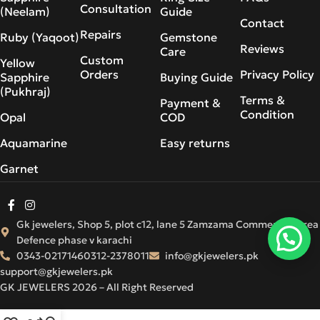
Consultation
(Neelam)
Guide
Contact
Repairs
Ruby (Yaqoot)
Gemstone
Reviews
Care
Custom
Yellow
Orders
Privacy Policy
Sapphire
Buying Guide
(Pukhraj)
Terms &
Payment &
Condition
Opal
COD
Aquamarine
Easy returns
Garnet
Gk jewelers, Shop 5, plot c12, lane 5 Zamzama Commercial Area
Defence phase v karachi
0343-0217146
0312-2378011
info@gkjewelers.pk
support@gkjewelers.pk
GK JEWELERS 2026 – All Right Reserved