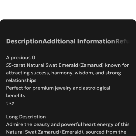
Description
Additional Information
Refund
A precious 0
55-carat Natural Swat Emerald (Zamarud) known for
attracting success, harmony, wisdom, and strong
relationships
Perfect for premium jewelry and astrological
benefits
✨🌿
Long Description
Admire the beauty and powerful heart energy of this
Natural Swat Zamarud (Emerald), sourced from the