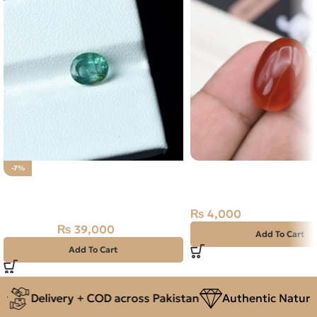
Natural Agate (Aqeeq) 
-7%
NATURAL PANJSHIR EMERALD -
Orange, Oval, Iran
ZAMARUD STONE – 1.30 CARAT
₨
4,000
₨
39,000
₨
42,000
Add To Cart
Add To Cart
Delivery + COD across Pakistan
Authentic Natural