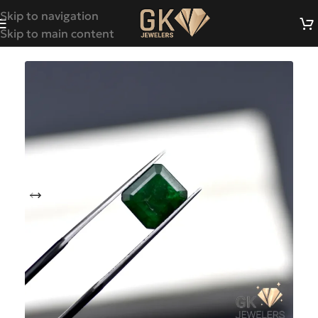
Skip to navigation
Skip to main content