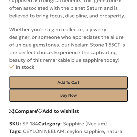
supposed astrological benefits, this gemstone is
often associated with the planet Saturn and is
believed to bring focus, discipline, and prosperity.
Whether you’re a gem collector, a jewelry
designer, or someone who appreciates the allure
of unique gemstones, our Neelam Stone 1.55CT is
the perfect choice. Experience the captivating
beauty of this remarkable blue sapphire
today
!
In stock
Add To Cart
Buy Now
Compare
Add to wishlist
SKU:
SP-184
Category:
Sapphire (Neelum)
Tags:
CEYLON NEELAM
,
ceylon sapphire
,
natural