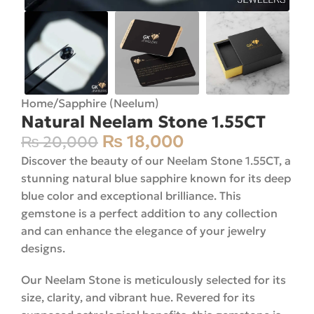
Home
/
Sapphire (Neelum)
Natural Neelam Stone 1.55CT
₨
18,000
₨
20,000
Discover the beauty of our Neelam Stone 1.55CT, a
stunning natural blue sapphire known for its deep
blue color and exceptional brilliance. This
gemstone is a perfect addition to any collection
and can enhance the elegance of your jewelry
designs.
Our Neelam Stone is meticulously selected for its
size, clarity, and vibrant hue. Revered for its