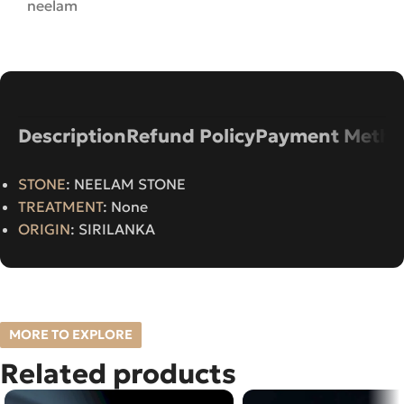
neelam
Description
Refund Policy
Payment Metho
STONE
: NEELAM STONE
TREATMENT
: None
ORIGIN
: SIRILANKA
MORE TO EXPLORE
Related products