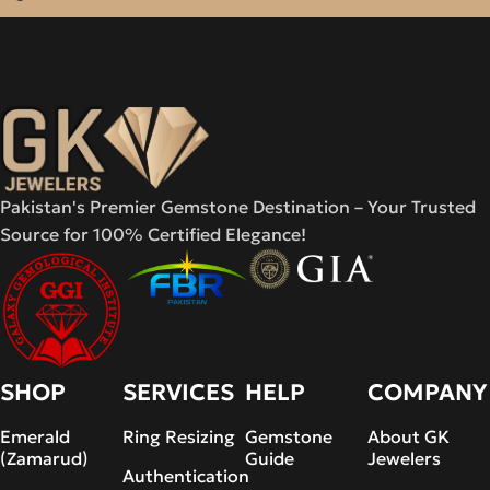
Pakistan's Premier Gemstone Destination – Your Trusted
Source for 100% Certified Elegance!
SHOP
SERVICES
HELP
COMPANY
Emerald
Ring Resizing
Gemstone
About GK
(Zamarud)
Guide
Jewelers
Authentication