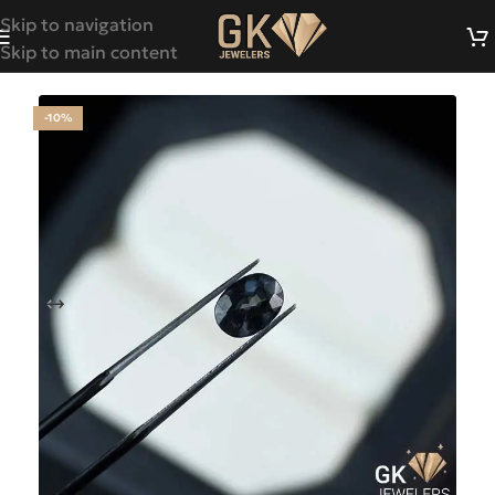
Skip to navigation
Skip to main content
-10%