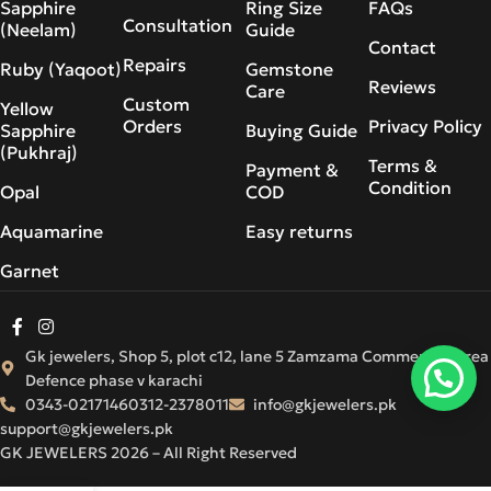
Sapphire
Ring Size
FAQs
Consultation
(Neelam)
Guide
Contact
Repairs
Ruby (Yaqoot)
Gemstone
Reviews
Care
Custom
Yellow
Orders
Privacy Policy
Sapphire
Buying Guide
(Pukhraj)
Terms &
Payment &
Condition
Opal
COD
Aquamarine
Easy returns
Garnet
Gk jewelers, Shop 5, plot c12, lane 5 Zamzama Commercial Area
Defence phase v karachi
0343-0217146
0312-2378011
info@gkjewelers.pk
support@gkjewelers.pk
GK JEWELERS 2026 – All Right Reserved