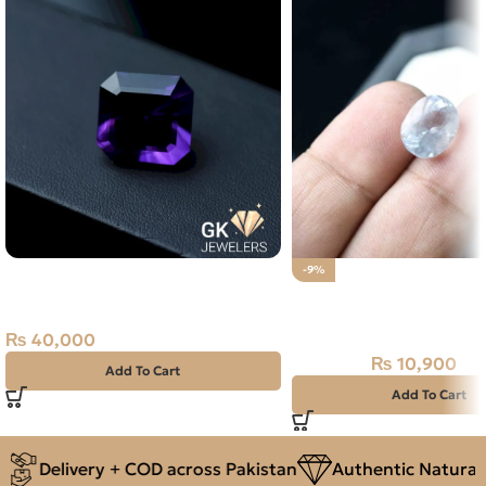
Natural Amethyst Laser Cut
-9%
24.60 Carat
Natural Aquamarine G
5.45CT
₨
40,000
₨
10,900
₨
12,000
Add To Cart
Add To Cart
Delivery + COD across Pakistan
Authentic Natural 