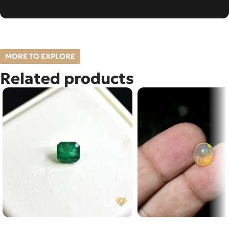
MORE TO EXPLORE
Related products
Natural Emerald (Zamarud)
NATURAL FIRE OPAL 1.