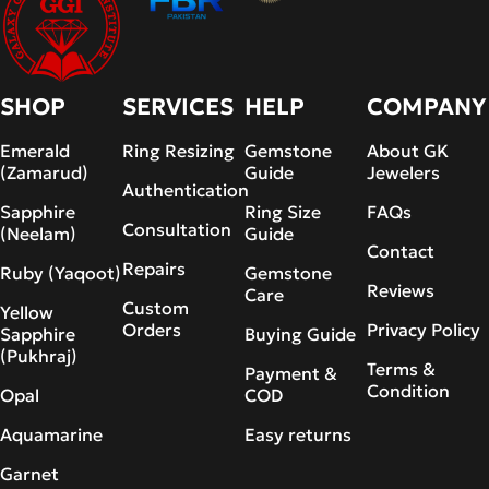
SHOP
SERVICES
HELP
COMPANY
Emerald
Ring Resizing
Gemstone
About GK
(Zamarud)
Guide
Jewelers
Authentication
Sapphire
Ring Size
FAQs
Consultation
(Neelam)
Guide
Contact
Repairs
Ruby (Yaqoot)
Gemstone
Reviews
Care
Custom
Yellow
Orders
Privacy Policy
Sapphire
Buying Guide
(Pukhraj)
Terms &
Payment &
Condition
Opal
COD
Aquamarine
Easy returns
Garnet