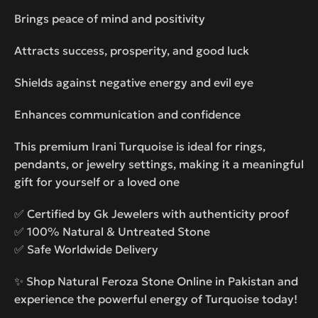
Brings peace of mind and positivity
Attracts success, prosperity, and good luck
Shields against negative energy and evil eye
Enhances communication and confidence
This premium Irani Turquoise is ideal for rings,
pendants, or jewelry settings, making it a meaningful
gift for yourself or a loved one
✅ Certified by Gk Jewelers with authenticity proof
✅ 100% Natural & Untreated Stone
✅ Safe Worldwide Delivery
✨ Shop Natural Feroza Stone Online in Pakistan and
experience the powerful energy of Turquoise today!