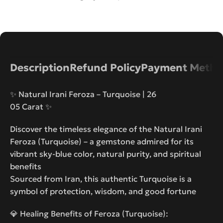
Description
Refund Policy
Payment Metho
✨ Natural Irani Feroza – Turquoise | 26
05 Carat ✨
Discover the timeless elegance of the Natural Irani
Feroza (Turquoise) – a gemstone admired for its
vibrant sky-blue color, natural purity, and spiritual
benefits
Sourced from Iran, this authentic Turquoise is a
symbol of protection, wisdom, and good fortune
💎 Healing Benefits of Feroza (Turquoise):