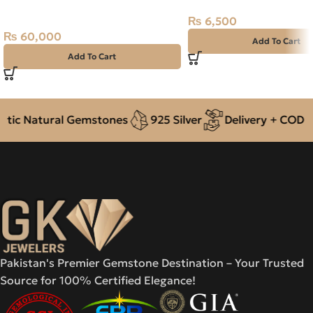
2.02ct Green, Emerald Cut, Swat
₨
6,500
(Pakistan)
₨
60,000
Add To Cart
Add To Cart
ic Natural Gemstones
925 Silver
Delivery + COD acr
Pakistan's Premier Gemstone Destination – Your Trusted
Source for 100% Certified Elegance!