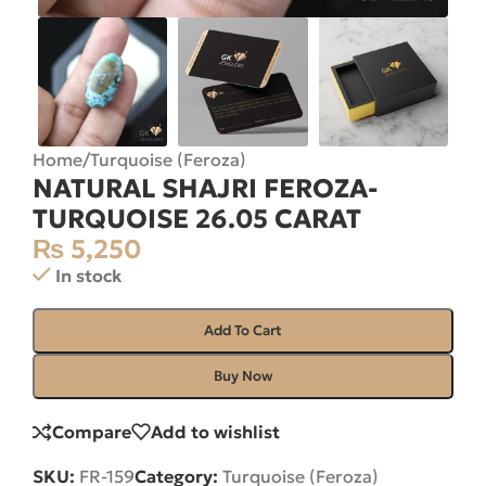
Home
/
Turquoise (Feroza)
NATURAL SHAJRI FEROZA-
TURQUOISE 26.05 CARAT
₨
5,250
In stock
Add To Cart
Buy Now
Compare
Add to wishlist
SKU:
FR-159
Category:
Turquoise (Feroza)