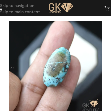
Skip to navigation
Skip to main content