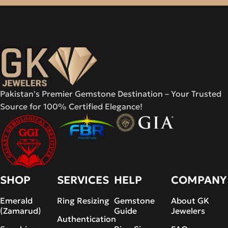
Pakistan's Premier Gemstone Destination – Your Trusted
Source for 100% Certified Elegance!
SHOP
SERVICES
HELP
COMPANY
Emerald
Ring Resizing
Gemstone
About GK
(Zamarud)
Guide
Jewelers
Authentication