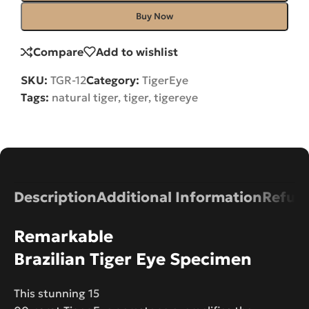
Buy Now
Compare
Add to wishlist
SKU:
TGR-12
Category:
TigerEye
Tags:
natural tiger
,
tiger
,
tigereye
Description
Additional Information
Refund
Remarkable
Brazilian Tiger Eye Specimen
This stunning 15