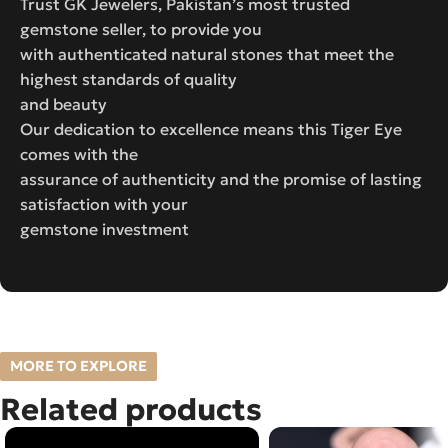
Trust GK Jewelers, Pakistan’s most trusted
gemstone seller, to provide you
with authenticated natural stones that meet the
highest standards of quality
and beauty
Our dedication to excellence means this Tiger Eye
comes with the
assurance of authenticity and the promise of lasting
satisfaction with your
gemstone investment
MORE TO EXPLORE
Related products