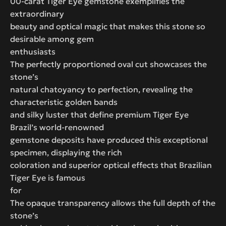
00-carat Tiger Eye gemstone exemplifies the
extraordinary
beauty and optical magic that makes this stone so
desirable among gem
enthusiasts
The perfectly proportioned oval cut showcases the
stone’s
natural chatoyancy to perfection, revealing the
characteristic golden bands
and silky luster that define premium Tiger Eye
Brazil’s world-renowned
gemstone deposits have produced this exceptional
specimen, displaying the rich
coloration and superior optical effects that Brazilian
Tiger Eye is famous
for
The opaque transparency allows the full depth of the
stone’s