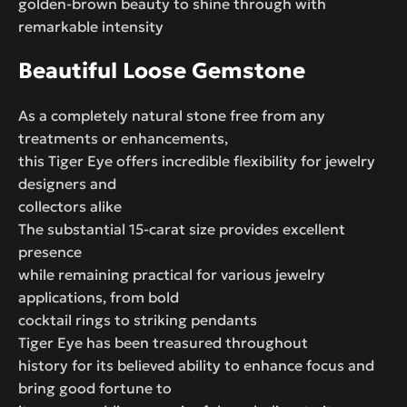
golden-brown beauty to shine through with
remarkable intensity
Beautiful Loose Gemstone
As a completely natural stone free from any
treatments or enhancements,
this Tiger Eye offers incredible flexibility for jewelry
designers and
collectors alike
The substantial 15-carat size provides excellent
presence
while remaining practical for various jewelry
applications, from bold
cocktail rings to striking pendants
Tiger Eye has been treasured throughout
history for its believed ability to enhance focus and
bring good fortune to