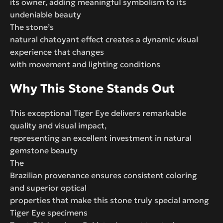
its owner, adding meaningful symbolism to its
undeniable beauty
The stone’s
natural chatoyant effect creates a dynamic visual
experience that changes
with movement and lighting conditions
Why This Stone Stands Out
This exceptional Tiger Eye delivers remarkable
quality and visual impact,
representing an excellent investment in natural
gemstone beauty
The
Brazilian provenance ensures consistent coloring
and superior optical
properties that make this stone truly special among
Tiger Eye specimens