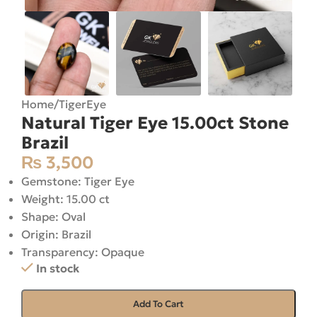
Home
/
TigerEye
Natural Tiger Eye 15.00ct Stone
Brazil
₨
3,500
Gemstone: Tiger Eye
Weight: 15.00 ct
Shape: Oval
Origin: Brazil
Transparency: Opaque
In stock
Add To Cart