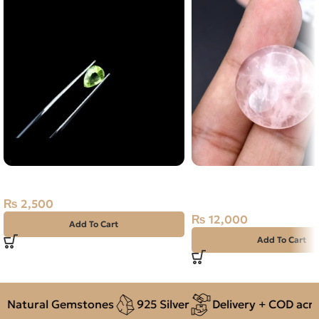
Natural Peridot Stone 0.90CT
Natural Rose Quartz 33
Stone Africa
₨
2,500
₨
12,000
Add To Cart
Add To Cart
Natural Gemstones
925 Silver
Delivery + COD across