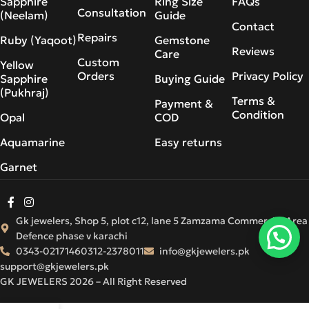
Sapphire
Ring Size
FAQs
Consultation
(Neelam)
Guide
Contact
Repairs
Ruby (Yaqoot)
Gemstone
Reviews
Care
Custom
Yellow
Orders
Privacy Policy
Sapphire
Buying Guide
(Pukhraj)
Terms &
Payment &
Condition
Opal
COD
Aquamarine
Easy returns
Garnet
Gk jewelers, Shop 5, plot c12, lane 5 Zamzama Commercial Area
Defence phase v karachi
0343-0217146
0312-2378011
info@gkjewelers.pk
support@gkjewelers.pk
GK JEWELERS 2026 – All Right Reserved