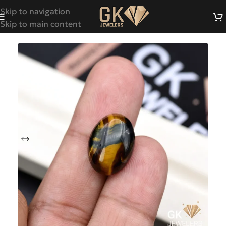
Skip to navigation
Skip to main content