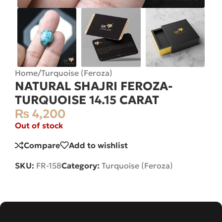
Home
/
Turquoise (Feroza)
NATURAL SHAJRI FEROZA-
TURQUOISE 14.15 CARAT
₨
4,200
Out of stock
Compare
Add to wishlist
SKU:
FR-158
Category:
Turquoise (Feroza)