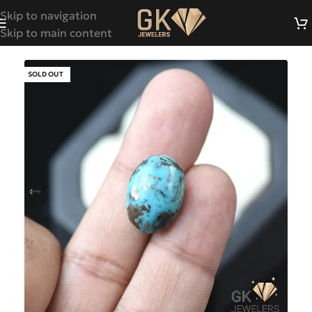
Skip to navigation
Skip to main content
SOLD OUT