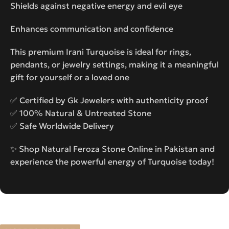
Shields against negative energy and evil eye
Enhances communication and confidence
This premium Irani Turquoise is ideal for rings,
pendants, or jewelry settings, making it a meaningful
gift for yourself or a loved one
✅ Certified by Gk Jewelers with authenticity proof
✅ 100% Natural & Untreated Stone
✅ Safe Worldwide Delivery
✨ Shop Natural Feroza Stone Online in Pakistan and
experience the powerful energy of Turquoise today!