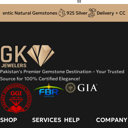
ntic Natural Gemstones
925 Silver
Delivery + COD a
Pakistan's Premier Gemstone Destination – Your Trusted
Source for 100% Certified Elegance!
SHOP
SERVICES
HELP
COMPANY