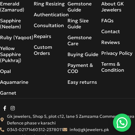
Emerald
Ring Resizing
Gemstone
About GK
(Zamarud)
Guide
Jewelers
Authentication
Sapphire
Ring Size
FAQs
Consultation
(Neelam)
Guide
Contact
Repairs
Ruby (Yaqoot)
Gemstone
Reviews
Care
Custom
Yellow
Orders
Privacy Policy
Sapphire
Buying Guide
(Pukhraj)
Terms &
Payment &
Condition
Opal
COD
Aquamarine
Easy returns
Garnet
Gk jewelers, Shop 5, plot c12, lane 5 Zamzama Commercial Area
Defence phase v karachi
0343-0217146
0312-2378011
info@gkjewelers.pk