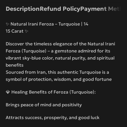
Description
Refund Policy
Payment Metho
✨ Natural Irani Feroza – Turquoise | 14
15 Carat ✨
Discover the timeless elegance of the Natural Irani
Feroza (Turquoise) – a gemstone admired for its
vibrant sky-blue color, natural purity, and spiritual
benefits
Sourced from Iran, this authentic Turquoise is a
symbol of protection, wisdom, and good fortune
💎 Healing Benefits of Feroza (Turquoise):
Brings peace of mind and positivity
Attracts success, prosperity, and good luck