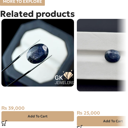
MORE TO EXPLORE
Related products
Natural Neelam Stone -blue
NATURAL NEELAM STO
Sapphire- 18.20 Carat
NIGERIA BLUE SAPPHIR
CARAT
₨
39,000
₨
25,000
Add To Cart
Add To Cart