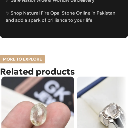
✨ Shop Natural Fire Opal Stone Online in Pakistan
and add a spark of brilliance to your life
MORE TO EXPLORE
Related products