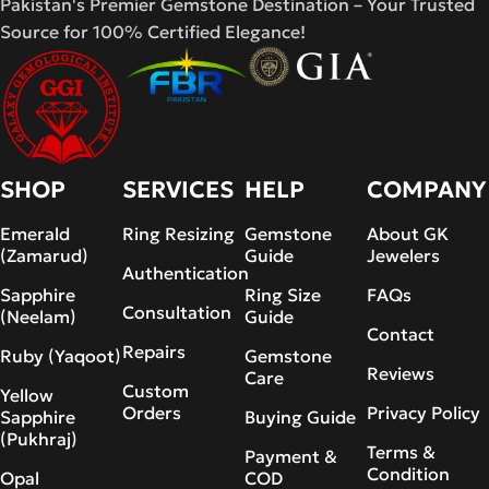
Pakistan's Premier Gemstone Destination – Your Trusted
Source for 100% Certified Elegance!
SHOP
SERVICES
HELP
COMPANY
Emerald
Ring Resizing
Gemstone
About GK
(Zamarud)
Guide
Jewelers
Authentication
Sapphire
Ring Size
FAQs
Consultation
(Neelam)
Guide
Contact
Repairs
Ruby (Yaqoot)
Gemstone
Reviews
Care
Custom
Yellow
Orders
Privacy Policy
Sapphire
Buying Guide
(Pukhraj)
Terms &
Payment &
Condition
Opal
COD