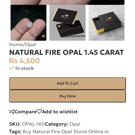
Home
/
Opal
NATURAL FIRE OPAL 1.45 CARAT
₨
4,500
In stock
Add To Cart
Buy Now
Compare
Add to wishlist
SKU:
OPAL-160
Category:
Opal
Tags:
Buy Natural Fire Opal Stone Online in