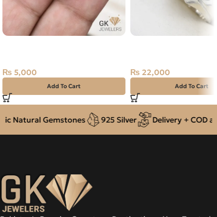
Natural Quartz (Muh-e-Najaf)
Natural Topaz (Pukhraj
9.90ct Golden, Oval, Iran
Silver Ring Size 19 Kat
Pakistan
₨
5,000
₨
22,000
Add To Cart
Add To Cart
c Natural Gemstones
925 Silver
Delivery + COD acro