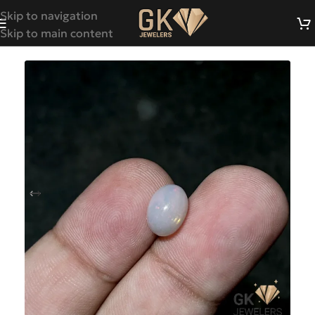
Skip to navigation
Skip to main content