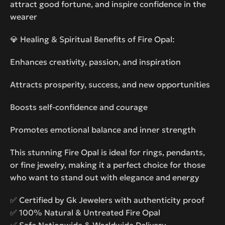
attract good fortune, and inspire confidence in the
wearer
💎 Healing & Spiritual Benefits of Fire Opal:
Enhances creativity, passion, and inspiration
Attracts prosperity, success, and new opportunities
Boosts self-confidence and courage
Promotes emotional balance and inner strength
This stunning Fire Opal is ideal for rings, pendants,
or fine jewelry, making it a perfect choice for those
who want to stand out with elegance and energy
✅ Certified by Gk Jewelers with authenticity proof
✅ 100% Natural & Untreated Fire Opal
✅ Safe Nationwide & Worldwide Delivery