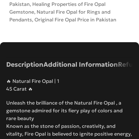
Pakistan
,
Healing Properties of Fire Opal
Gemstone
,
Natural Fire Opal for Rings and
Pendants
,
Original Fire Opal Price in Pakistan
Description
Additional Information
Refund
🔥 Natural Fire Opal | 1
45 Carat 🔥
Unleash the brilliance of the Natural Fire Opal , a
gemstone admired for its fiery play of colors and
rare beauty
Known as the stone of passion, creativity, and
vitality, Fire Opal is believed to ignite positive energy,