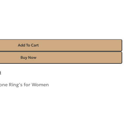
Add To Cart
Buy Now
t
ne Ring's for Women