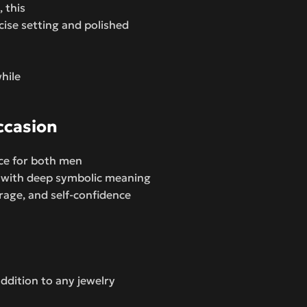
 this
cise setting and polished
hile
ccasion
ice for both men
 with deep symbolic meaning
rage, and self-confidence
addition to any jewelry