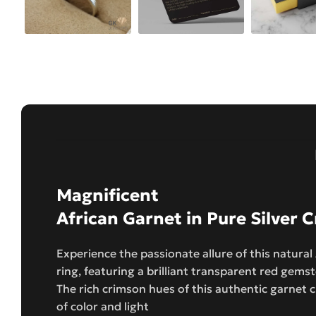
Magnificent
African Garnet in Pure Silver
Experience the passionate allure of this natural
ring, featuring a brilliant transparent red gemst
The rich crimson hues of this authentic garnet 
of color and light