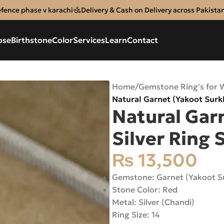
efence phase v karachi
Delivery & Cash on Delivery across Pakista
ose
Birthstone
Color
Services
Learn
Contact
Home
/
Gemstone Ring's for
Natural Garnet (Yakoot Surkh
Natural Gar
Silver Ring S
₨
13,500
Gemstone: Garnet (Yakoot S
Stone Color: Red
Metal: Silver (Chandi)
Ring Size: 14