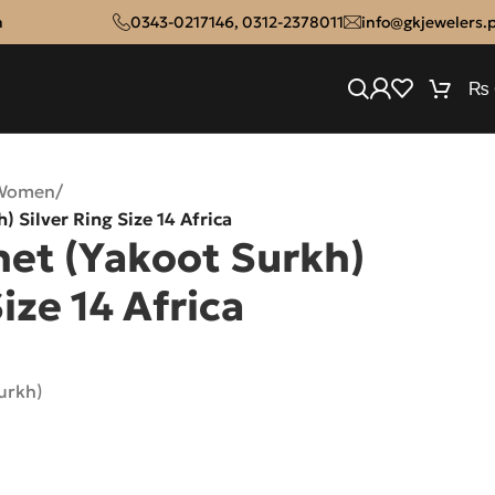
n
0343-0217146
,
0312-2378011
info@gkjewelers.
₨
 Women
/
) Silver Ring Size 14 Africa
net (Yakoot Surkh)
ize 14 Africa
urkh)