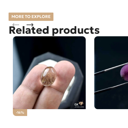
MORE TO EXPLORE
Related products
Natural Ruby (
-14%
Loose Stone
Natural Golden Muh-e-Najaf
15.60CT- Rutile Quartz