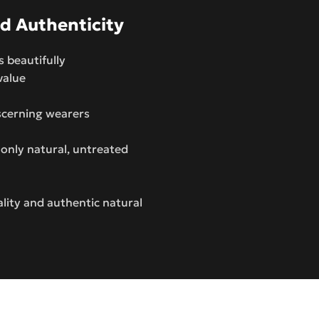
d Authenticity
s beautifully
value
iscerning wearers
only natural, untreated
ity and authentic natural