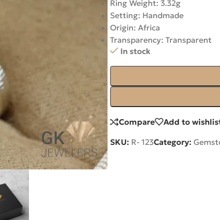
Ring Weight: 3.32g
Setting: Handmade
Origin: Africa
Transparency: Transparent
In stock
Compare
Add to wishlis
SKU:
R- 123
Category:
Gemsto