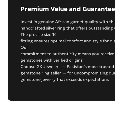
Premium Value and Guarantee
Invest in genuine African garnet quality with thi
handcrafted silver ring that offers outstanding 
The precise size 14
fitting ensures optimal comfort and style for d
Our
commitment to authenticity means you receive 
gemstones with verified origins
Choose GK Jewelers — Pakistan’s most trusted
gemstone ring seller — for uncompromising qual
gemstone jewelry that exceeds expectations