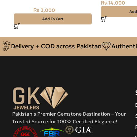
₨
14,000
₨
3,000
₨
3,500
Add
Add To Cart
livery + COD across Pakistan
Authentic Nat
Pakistan's Premier Gemstone Destination – Your
Trusted Source for 100% Certified Elegance!