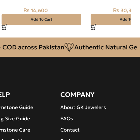
₨
14,600
₨
30,350
₨
15,500
₨
33,500
Add To Cart
Add To Car
across Pakistan
Authentic Natural Gemston
ELP
COMPANY
mstone Guide
About GK Jewelers
ng Size Guide
FAQs
mstone Care
Contact