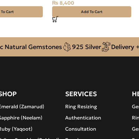
₨
8,400
 To Cart
Add To Cart
ural Gemstones
925 Silver
Delivery + COD 
SHOP
SERVICES
H
Emerald (Zamarud)
Ring Resizing
Ge
Sapphire (Neelam)
Authentication
Ri
Ruby (Yaqoot)
Consultation
Ge