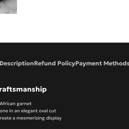
Description
Refund Policy
Payment Method
 Craftsmanship
 African garnet
one in an elegant oval cut
create a mesmerizing display