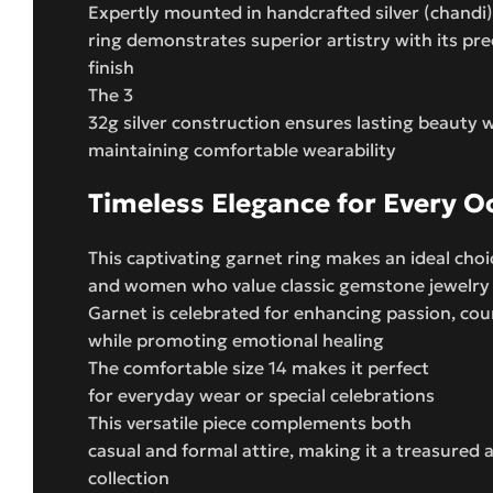
Expertly mounted in handcrafted silver (chandi),
ring demonstrates superior artistry with its pre
finish
The 3
32g silver construction ensures lasting beauty w
maintaining comfortable wearability
Timeless Elegance for Every O
This captivating garnet ring makes an ideal cho
and women who value classic gemstone jewelry
Garnet is celebrated for enhancing passion, cou
while promoting emotional healing
The comfortable size 14 makes it perfect
for everyday wear or special celebrations
This versatile piece complements both
casual and formal attire, making it a treasured 
collection