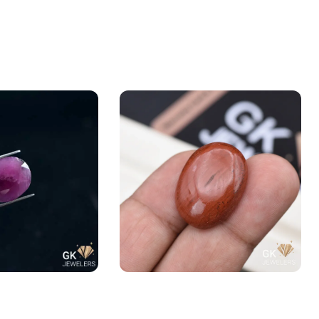
Yaqoot) 6.40ct
Natural Jasper 27.95ct Stone
Madagascar