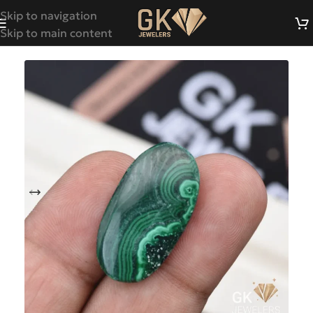
Skip to navigation
Skip to main content