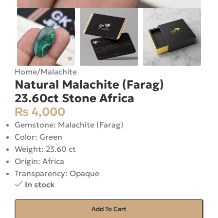
Home
/
Malachite
Natural Malachite (Farag)
23.60ct Stone Africa
₨
4,000
Gemstone: Malachite (Farag)
Color: Green
Weight: 23.60 ct
Origin: Africa
Transparency: Opaque
In stock
Add To Cart