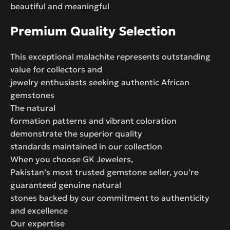
beautiful and meaningful
Premium Quality Selection
This exceptional malachite represents outstanding
value for collectors and
jewelry enthusiasts seeking authentic African
gemstones
The natural
formation patterns and vibrant coloration
demonstrate the superior quality
standards maintained in our collection
When you choose GK Jewelers,
Pakistan’s most trusted gemstone seller, you’re
guaranteed genuine natural
stones backed by our commitment to authenticity
and excellence
Our expertise