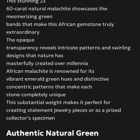
This stunning 23
60-carat natural malachite showcases the
mesmerizing green
bands that make this African gemstone truly
extraordinary
The opaque
transparency reveals intricate patterns and swirling
designs that nature has
masterfully created over millennia
African malachite is renowned for its
vibrant emerald green hues and distinctive
concentric patterns that make each
stone completely unique
This substantial weight makes it perfect for
creating statement jewelry pieces or as a prized
collector’s specimen
Authentic Natural Green