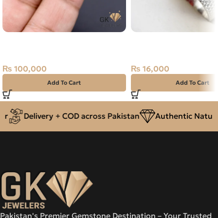
Natural Sapphire (Pukhraj)
Natural Agate (Aqeeq) 
19.99ct Stone Madagascar
Ring Size 23 Yemen
₨
100,000
₨
16,000
Add To Cart
Add To Cart
Delivery + COD across Pakistan
Authentic Natural
Pakistan's Premier Gemstone Destination – Your Trusted