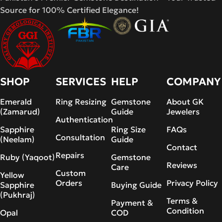
Source for 100% Certified Elegance!
SHOP
SERVICES
HELP
COMPANY
Emerald
Ring Resizing
Gemstone
About GK
(Zamarud)
Guide
Jewelers
Authentication
Sapphire
Ring Size
FAQs
Consultation
(Neelam)
Guide
Contact
Repairs
Ruby (Yaqoot)
Gemstone
Reviews
Care
Custom
Yellow
Orders
Privacy Policy
Sapphire
Buying Guide
(Pukhraj)
Terms &
Payment &
Condition
Opal
COD