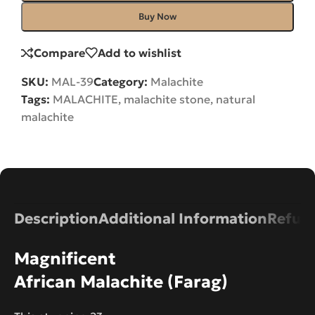
Buy Now
Compare
Add to wishlist
SKU:
MAL-39
Category:
Malachite
Tags:
MALACHITE
,
malachite stone
,
natural
malachite
Description
Additional Information
Refund
Magnificent
African Malachite (Farag)