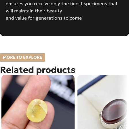
ensures you receive only the finest specimens that
will maintain their beauty
and value for generations to come
MORE TO EXPLORE
Related products