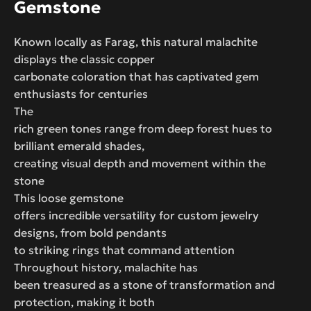
Gemstone
Known locally as Farag, this natural malachite
displays the classic copper
carbonate coloration that has captivated gem
enthusiasts for centuries
The
rich green tones range from deep forest hues to
brilliant emerald shades,
creating visual depth and movement within the
stone
This loose gemstone
offers incredible versatility for custom jewelry
designs, from bold pendants
to striking rings that command attention
Throughout history, malachite has
been treasured as a stone of transformation and
protection, making it both