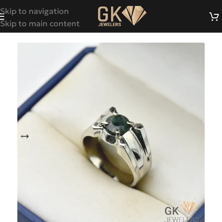
Skip to navigation
Skip to main content