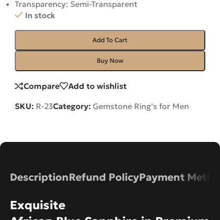
Transparency: Semi-Transparent
In stock
Add To Cart
Buy Now
Compare
Add to wishlist
SKU:
R-23
Category:
Gemstone Ring's for Men
Description
Refund Policy
Payment Metho
Exquisite