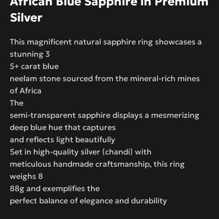
African Blue Sapphire in Premium
Silver
This magnificent natural sapphire ring showcases a
stunning 3
5+ carat blue
neelam stone sourced from the mineral-rich mines
of Africa
The
semi-transparent sapphire displays a mesmerizing
deep blue hue that captures
and reflects light beautifully
Set in high-quality silver (chandi) with
meticulous handmade craftsmanship, this ring
weighs 8
88g and exemplifies the
perfect balance of elegance and durability