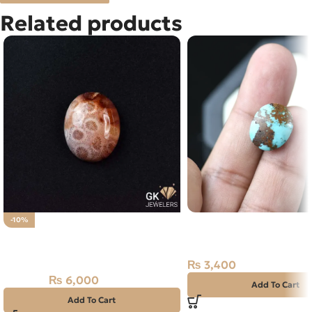
Related products
NATURAL SHAJRI FER
-10%
Natural Fossil Agate 34.85ct
TURQUOISE 8.30 CAR
Stone
₨
3,400
₨
6,000
₨
6,700
Add To Cart
Add To Cart