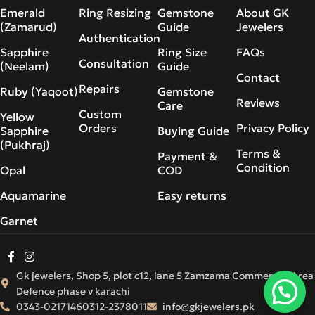
Emerald
Ring Resizing
Gemstone
About GK
(Zamarud)
Guide
Jewelers
Authentication
Sapphire
Ring Size
FAQs
Consultation
(Neelam)
Guide
Contact
Repairs
Ruby (Yaqoot)
Gemstone
Reviews
Care
Custom
Yellow
Orders
Privacy Policy
Sapphire
Buying Guide
(Pukhraj)
Terms &
Payment &
Condition
Opal
COD
Aquamarine
Easy returns
Garnet
Gk jewelers, Shop 5, plot c12, lane 5 Zamzama Commercial Area
Defence phase v karachi
0343-0217146
0312-2378011
info@gkjewelers.pk