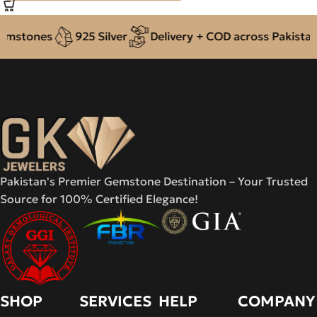
mstones
925 Silver
Delivery + COD across Pakistan
Pakistan's Premier Gemstone Destination – Your Trusted
Source for 100% Certified Elegance!
SHOP
SERVICES
HELP
COMPANY