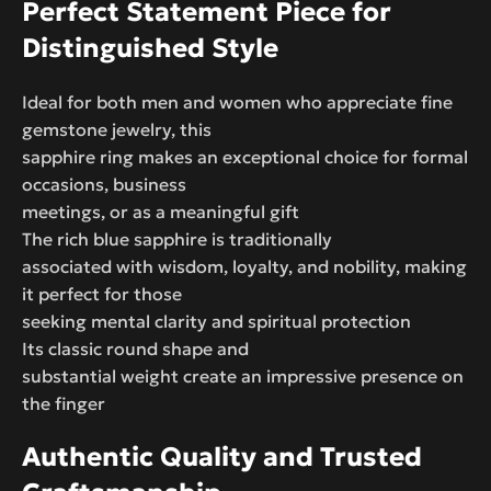
Perfect Statement Piece for
Distinguished Style
Ideal for both men and women who appreciate fine
gemstone jewelry, this
sapphire ring makes an exceptional choice for formal
occasions, business
meetings, or as a meaningful gift
The rich blue sapphire is traditionally
associated with wisdom, loyalty, and nobility, making
it perfect for those
seeking mental clarity and spiritual protection
Its classic round shape and
substantial weight create an impressive presence on
the finger
Authentic Quality and Trusted