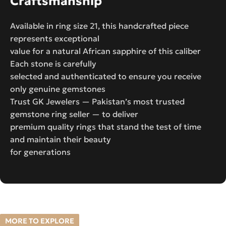
Craftsmanship
Available in ring size 21, this handcrafted piece
represents exceptional
value for a natural African sapphire of this caliber
Each stone is carefully
selected and authenticated to ensure you receive
only genuine gemstones
Trust GK Jewelers — Pakistan’s most trusted
gemstone ring seller — to deliver
premium quality rings that stand the test of time
and maintain their beauty
for generations
MORE TO EXPLORE