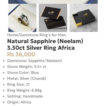
Home
/
Gemstone Ring's for Men
Natural Sapphire (Neelam)
3.50ct Silver Ring Africa
₨
36,000
Gemstone: Sapphire (Neelam)
Stone Weight: 3.5+ ct
Stone Color: Blue
Metal: Silver (Chandi)
Ring Size: 21
Ring Weight: 8.88g
Setting: Handmade
Origin: Africa