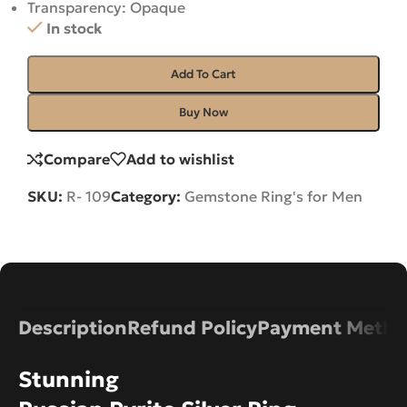
Transparency: Opaque
In stock
Add To Cart
Buy Now
Compare
Add to wishlist
SKU:
R- 109
Category:
Gemstone Ring's for Men
Description
Refund Policy
Payment Metho
Stunning