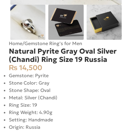
Home
/
Gemstone Ring's for Men
Natural Pyrite Gray Oval Silver
(Chandi) Ring Size 19 Russia
₨
14,500
Gemstone: Pyrite
Stone Color: Gray
Stone Shape: Oval
Metal: Silver (Chandi)
Ring Size: 19
Ring Weight: 4.90g
Setting: Handmade
Origin: Russia