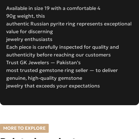
Available in size 19 with a comfortable 4
90g weight, this
authentic Russian pyrite ring represents exceptional
value for discerning
jewelry enthusiasts
Each piece is carefully inspected for quality and
authenticity before reaching our customers
Trust GK Jewelers — Pakistan’s
most trusted gemstone ring seller — to deliver
genuine, high-quality gemstone
jewelry that exceeds your expectations
MORE TO EXPLORE