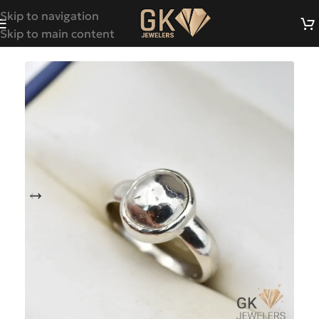
Skip to navigation
Skip to main content