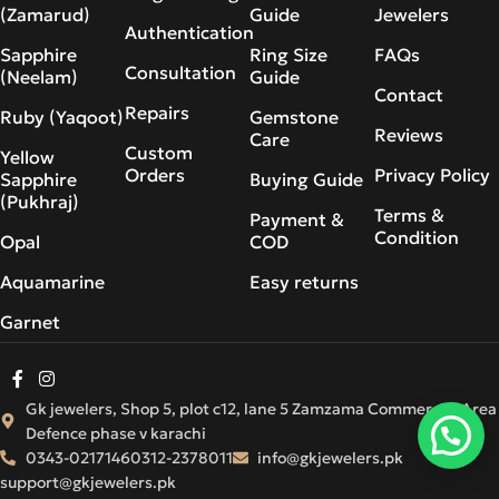
(Zamarud)
Guide
Jewelers
Authentication
Sapphire
Ring Size
FAQs
Consultation
(Neelam)
Guide
Contact
Repairs
Ruby (Yaqoot)
Gemstone
Reviews
Care
Custom
Yellow
Orders
Privacy Policy
Sapphire
Buying Guide
(Pukhraj)
Terms &
Payment &
Condition
Opal
COD
Aquamarine
Easy returns
Garnet
Gk jewelers, Shop 5, plot c12, lane 5 Zamzama Commercial Area
Defence phase v karachi
0343-0217146
0312-2378011
info@gkjewelers.pk
support@gkjewelers.pk