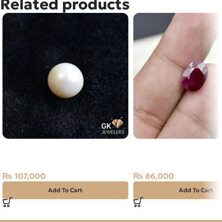
Related products
Natural South Sea Pearl (Moti)
Natural Ruby (Yaqoot) 
21.35ct Off-White, Round, Indo-
Stone
Pacific
₨
86,000
₨
107,000
Add To Cart
Add To Cart