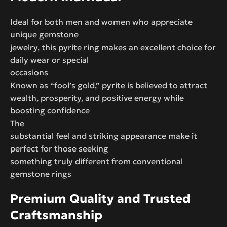
Ideal for both men and women who appreciate
unique gemstone
jewelry, this pyrite ring makes an excellent choice for
daily wear or special
occasions
Known as “fool’s gold,” pyrite is believed to attract
wealth, prosperity, and positive energy while
boosting confidence
The
substantial feel and striking appearance make it
perfect for those seeking
something truly different from conventional
gemstone rings
Premium Quality and Trusted
Craftsmanship