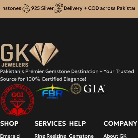
stones
925 Silver
Delivery + COD across Pakistan
Pakistan's Premier Gemstone Destination – Your Trusted
Source for 100% Certified Elegance!
SHOP
SERVICES
HELP
COMPANY
Emerald
Ring Resizing
Gemstone
About GK