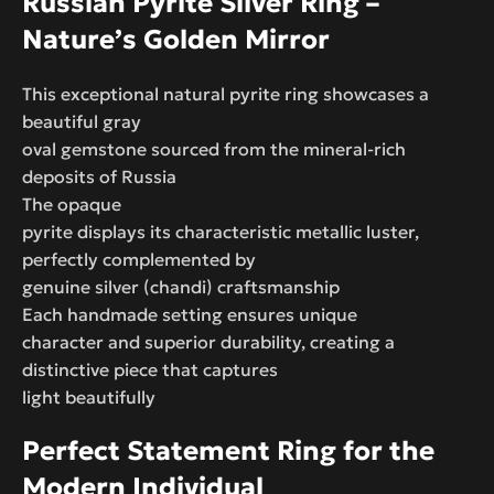
Russian Pyrite Silver Ring –
Nature’s Golden Mirror
This exceptional natural pyrite ring showcases a
beautiful gray
oval gemstone sourced from the mineral-rich
deposits of Russia
The opaque
pyrite displays its characteristic metallic luster,
perfectly complemented by
genuine silver (chandi) craftsmanship
Each handmade setting ensures unique
character and superior durability, creating a
distinctive piece that captures
light beautifully
Perfect Statement Ring for the
Modern Individual