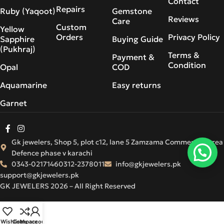
Contact
Repairs
Ruby (Yaqoot)
Gemstone
Reviews
Care
Custom
Yellow
Orders
Privacy Policy
Sapphire
Buying Guide
(Pukhraj)
Terms &
Payment &
Condition
Opal
COD
Aquamarine
Easy returns
Garnet
Gk jewelers, Shop 5, plot c12, lane 5 Zamzama Commercial Area
Defence phase v karachi
0343-0217146
0312-2378011
info@gkjewelers.pk
support@gkjewelers.pk
GK JEWELERS 2026 – All Right Reserved
Wishlist
Compare
My account