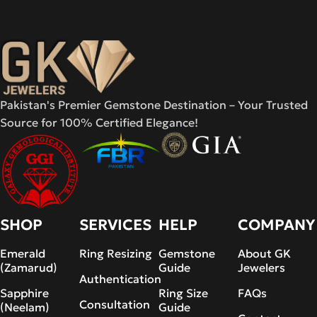
Pakistan's Premier Gemstone Destination – Your Trusted
Source for 100% Certified Elegance!
SHOP
SERVICES
HELP
COMPANY
Emerald
Ring Resizing
Gemstone
About GK
(Zamarud)
Guide
Jewelers
Authentication
Sapphire
Ring Size
FAQs
Consultation
(Neelam)
Guide