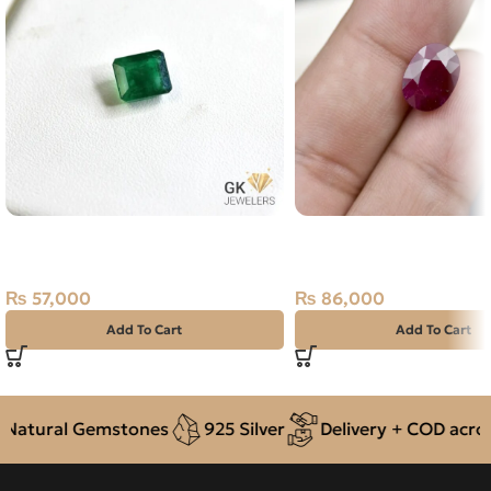
Natural Emerald (Zamarud)
Natural Ruby (Yaqoot) 
1.93ct Green, Emerald Cut, Swat
Stone
(Pakistan)
₨
86,000
₨
57,000
Add To Cart
Add To Cart
atural Gemstones
925 Silver
Delivery + COD across 