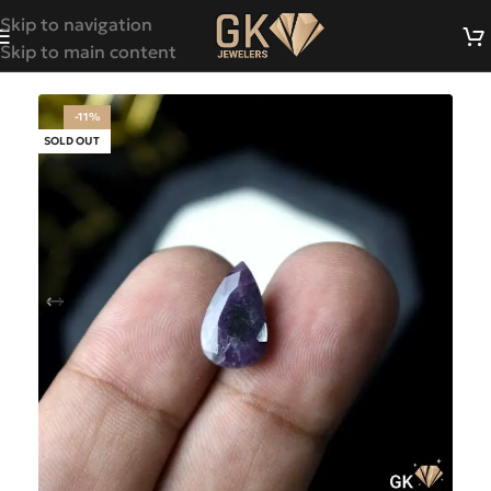
Skip to navigation
Skip to main content
-11%
SOLD OUT