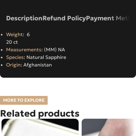
Description
Refund Policy
Payment Metho
Weight
: 6
20 ct
Measurements
: (MM) NA
Species
: Natural Sapphire
Origin
: Afghanistan
MORE TO EXPLORE
Related products