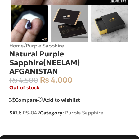
Home
/
Purple Sapphire
Natural Purple
Sapphire(NEELAM)
AFGANISTAN
₨
4,000
₨
4,500
Out of stock
Compare
Add to wishlist
SKU:
PS-042
Category:
Purple Sapphire