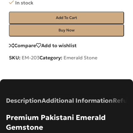
In stock
Add To Cart
Buy Now
Compare
Add to wishlist
SKU:
EM-203
Category:
Emerald Stone
Description
Additional Information
Refund
Premium Pakistani Emerald
Gemstone