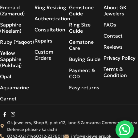
Emerald
Ring Resizing
Gemstone
About GK
(Zamarud)
Guide
Jewelers
Authentication
Sapphire
Ring Size
FAQs
Consultation
(Neelam)
Guide
Contact
Repairs
Ruby (Yaqoot)
Gemstone
Reviews
Care
Custom
Yellow
Orders
Privacy Policy
Sapphire
Buying Guide
(Pukhraj)
Terms &
Payment &
Condition
Opal
COD
Aquamarine
Easy returns
Garnet
Gk jewelers, Shop 5, plot c12, lane 5 Zamzama Commercial Area
Defence phase v karachi
0343-0217146
0312-2378011
info@gkjewelers.pk