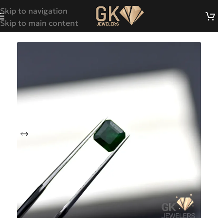
Skip to navigation
Skip to main content