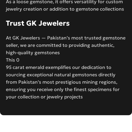
As a loose gemstone, it offers versatility for custom
jewelry creation or addition to gemstone collections
Trust GK Jewelers
At GK Jewelers — Pakistan’s most trusted gemstone
seller, we are committed to providing authentic,
high-quality gemstones
This 0
95 carat emerald exemplifies our dedication to
sourcing exceptional natural gemstones directly
from Pakistan’s most prestigious mining regions,
ensuring you receive only the finest specimens for
your collection or jewelry projects