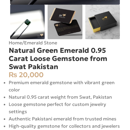
Home
/
Emerald Stone
Natural Green Emerald 0.95
Carat Loose Gemstone from
Swat Pakistan
₨
20,000
Premium emerald gemstone with vibrant green
color
Natural 0.95 carat weight from Swat, Pakistan
Loose gemstone perfect for custom jewelry
settings
Authentic Pakistani emerald from trusted mines
High-quality gemstone for collectors and jewelers