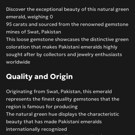
Discover the exceptional beauty of this natural green
emerald, weighing 0
95 carats and sourced from the renowned gemstone
mines of Swat, Pakistan
This loose gemstone showcases the distinctive green
coloration that makes Pakistani emeralds highly
sought after by collectors and jewelry enthusiasts
worldwide
Quality and Origin
Originating from Swat, Pakistan, this emerald
represents the finest quality gemstones that the
region is famous for producing
The natural green hue displays the characteristic
beauty that has made Pakistani emeralds
internationally recognized