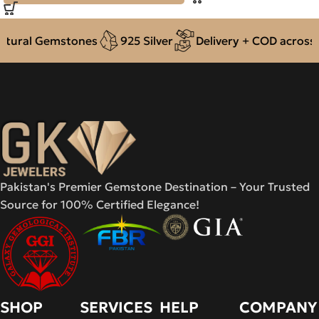
ural Gemstones
925 Silver
Delivery + COD across Pa
Pakistan's Premier Gemstone Destination – Your Trusted
Source for 100% Certified Elegance!
SHOP
SERVICES
HELP
COMPANY