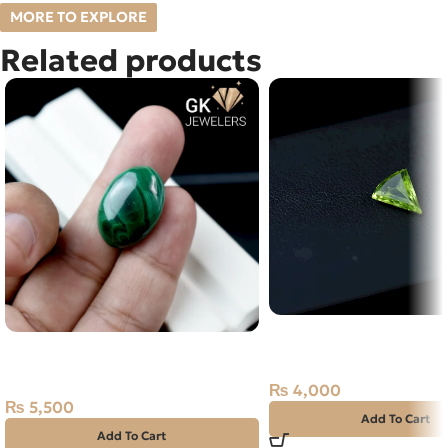
MORE TO EXPLORE
Related products
Natural Peridot Stone –
Natural Malachite – Farang –
– Afghanistan
29.60 Carat
₨
4,000
₨
5,500
Add To Cart
Add To Cart