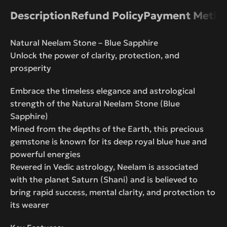
Description
Refund Policy
Payment Metho
Natural Neelam Stone – Blue Sapphire
Unlock the power of clarity, protection, and
prosperity
Embrace the timeless elegance and astrological
strength of the Natural Neelam Stone (Blue
Sapphire)
Mined from the depths of the Earth, this precious
gemstone is known for its deep royal blue hue and
powerful energies
Revered in Vedic astrology, Neelam is associated
with the planet Saturn (Shani) and is believed to
bring rapid success, mental clarity, and protection to
its wearer