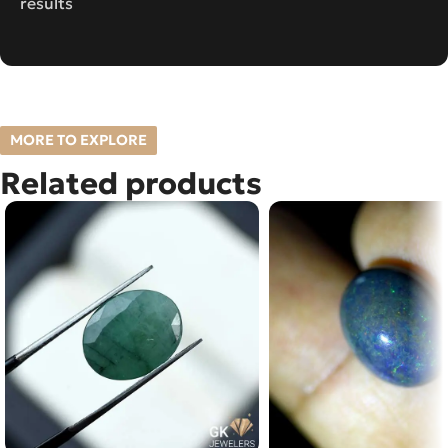
results
MORE TO EXPLORE
Related products