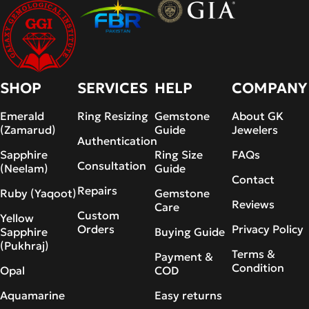
SHOP
SERVICES
HELP
COMPANY
Emerald
Ring Resizing
Gemstone
About GK
(Zamarud)
Guide
Jewelers
Authentication
Sapphire
Ring Size
FAQs
Consultation
(Neelam)
Guide
Contact
Repairs
Ruby (Yaqoot)
Gemstone
Reviews
Care
Custom
Yellow
Orders
Privacy Policy
Sapphire
Buying Guide
(Pukhraj)
Terms &
Payment &
Condition
Opal
COD
Aquamarine
Easy returns