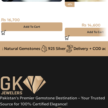
Natural Emerald Stone 5.95CT –
-6%
Zambian Zamarud
Natural Black Ethiopia
Stone 7.30CT
₨
16,700
₨
14,600
₨
15,500
Add To Cart
Add To Cart
 Natural Gemstones
925 Silver
Delivery + COD acros
Pakistan's Premier Gemstone Destination – Your Trusted
Source for 100% Certified Elegance!