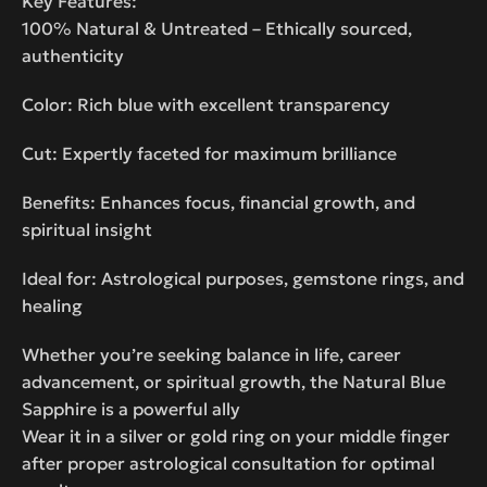
Key Features:
100% Natural & Untreated – Ethically sourced,
authenticity
Color: Rich blue with excellent transparency
Cut: Expertly faceted for maximum brilliance
Benefits: Enhances focus, financial growth, and
spiritual insight
Ideal for: Astrological purposes, gemstone rings, and
healing
Whether you’re seeking balance in life, career
advancement, or spiritual growth, the Natural Blue
Sapphire is a powerful ally
Wear it in a silver or gold ring on your middle finger
after proper astrological consultation for optimal