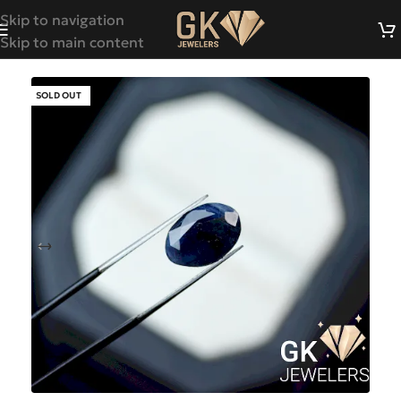
Skip to navigation
Skip to main content
SOLD OUT