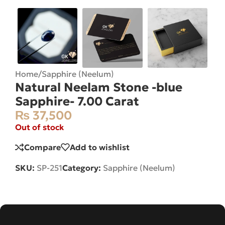
Home
/
Sapphire (Neelum)
Natural Neelam Stone -blue
Sapphire- 7.00 Carat
₨
37,500
Out of stock
Compare
Add to wishlist
SKU:
SP-251
Category:
Sapphire (Neelum)