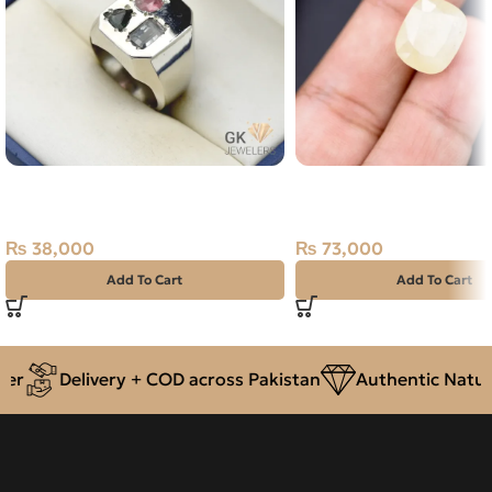
Natural Tourmaline 3+ct Silver
Natural Sapphire (Pukh
Ring
14.60ct Stone Sri Lank
₨
38,000
₨
73,000
Add To Cart
Add To Cart
r
Delivery + COD across Pakistan
Authentic Natural