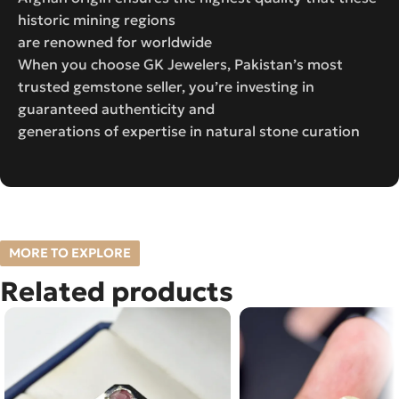
historic mining regions
are renowned for worldwide
When you choose GK Jewelers, Pakistan’s most
trusted gemstone seller, you’re investing in
guaranteed authenticity and
generations of expertise in natural stone curation
MORE TO EXPLORE
Related products