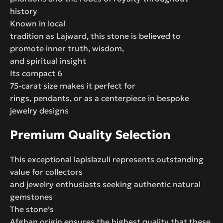
history
Known in local
tradition as Lajward, this stone is believed to
promote inner truth, wisdom,
and spiritual insight
Its compact 6
75-carat size makes it perfect for
rings, pendants, or as a centerpiece in bespoke
jewelry designs
Premium Quality Selection
This exceptional lapislazuli represents outstanding
value for collectors
and jewelry enthusiasts seeking authentic natural
gemstones
The stone’s
Afghan origin ensures the highest quality that these