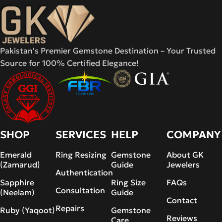
Pakistan's Premier Gemstone Destination – Your Trusted
Source for 100% Certified Elegance!
SHOP
SERVICES
HELP
COMPANY
Emerald
Ring Resizing
Gemstone
About GK
(Zamarud)
Guide
Jewelers
Authentication
Sapphire
Ring Size
FAQs
Consultation
(Neelam)
Guide
Contact
Repairs
Ruby (Yaqoot)
Gemstone
Reviews
Care