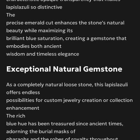
lapislazuli so distinctive
The
precise emerald cut enhances the stone’s natural
beauty while maximizing its
brilliant blue saturation, creating a gemstone that
embodies both ancient
wisdom and timeless elegance
Exceptional Natural Gemstone
As a completely natural loose stone, this lapislazuli
offers endless
possibilities for custom jewelry creation or collection
enhancement
The rich
blue hue has been treasured since ancient times,
adorning the burial masks of
pharaohs and the robes of royalty throughout