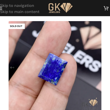
Skip to navigation
Skip to main content
SOLD OUT