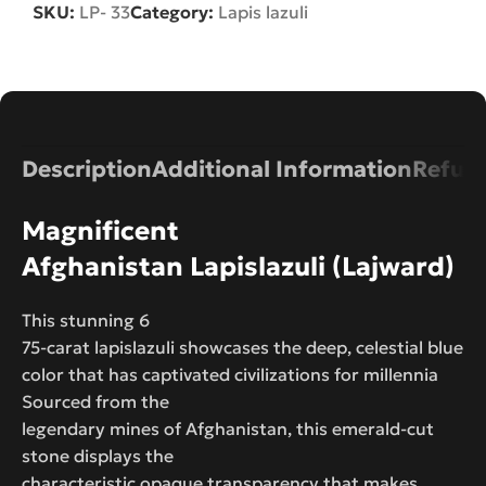
SKU:
LP- 33
Category:
Lapis lazuli
Description
Additional Information
Refund
Magnificent
Afghanistan Lapislazuli (Lajward)
This stunning 6
75-carat lapislazuli showcases the deep, celestial blue
color that has captivated civilizations for millennia
Sourced from the
legendary mines of Afghanistan, this emerald-cut
stone displays the
characteristic opaque transparency that makes