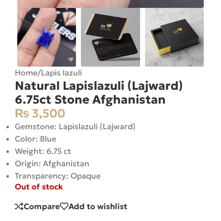
Home
/
Lapis lazuli
Natural Lapislazuli (Lajward)
6.75ct Stone Afghanistan
₨
3,500
Gemstone: Lapislazuli (Lajward)
Color: Blue
Weight: 6.75 ct
Origin: Afghanistan
Transparency: Opaque
Out of stock
Compare
Add to wishlist