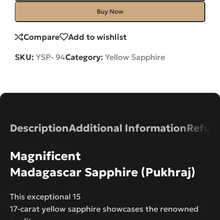
Buy Now
Compare
Add to wishlist
SKU:
YSP- 94
Category:
Yellow Sapphire
Description
Additional Information
Refund
Magnificent
Madagascar Sapphire (Pukhraj)
This exceptional 15
17-carat yellow sapphire showcases the renowned