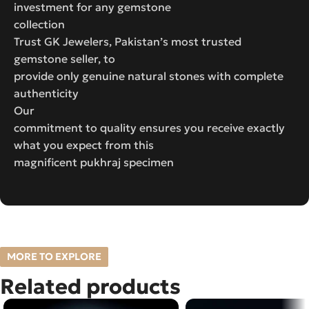
investment for any gemstone
collection
Trust GK Jewelers, Pakistan’s most trusted
gemstone seller, to
provide only genuine natural stones with complete
authenticity
Our
commitment to quality ensures you receive exactly
what you expect from this
magnificent pukhraj specimen
MORE TO EXPLORE
Related products