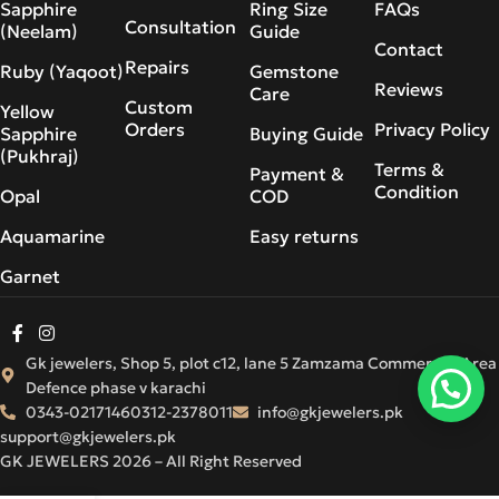
Sapphire
Ring Size
FAQs
Consultation
(Neelam)
Guide
Contact
Repairs
Ruby (Yaqoot)
Gemstone
Reviews
Care
Custom
Yellow
Orders
Privacy Policy
Sapphire
Buying Guide
(Pukhraj)
Terms &
Payment &
Condition
Opal
COD
Aquamarine
Easy returns
Garnet
Gk jewelers, Shop 5, plot c12, lane 5 Zamzama Commercial Area
Defence phase v karachi
0343-0217146
0312-2378011
info@gkjewelers.pk
support@gkjewelers.pk
GK JEWELERS 2026 – All Right Reserved