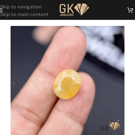
Skip to navigation
Skip to main content