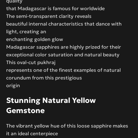
quality
that Madagascar is famous for worldwide
The semi-transparent clarity reveals
beautiful internal characteristics that dance with
light, creating an
enchanting golden glow
Madagascar sapphires are highly prized for their
exceptional color saturation and natural beauty
This oval-cut pukhraj
represents one of the finest examples of natural
corundum from this prestigious
origin
Stunning Natural Yellow
Gemstone
The vibrant yellow hue of this loose sapphire makes
it an ideal centerpiece