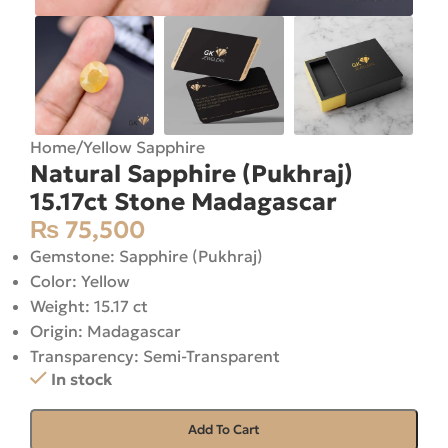
Home
/
Yellow Sapphire
Natural Sapphire (Pukhraj)
15.17ct Stone Madagascar
₨
75,500
Gemstone: Sapphire (Pukhraj)
Color: Yellow
Weight: 15.17 ct
Origin: Madagascar
Transparency: Semi-Transparent
In stock
Add To Cart