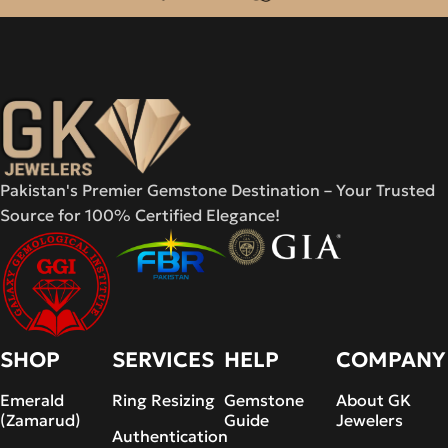
Pakistan's Premier Gemstone Destination – Your Trusted
Source for 100% Certified Elegance!
SHOP
SERVICES
HELP
COMPANY
Emerald
Ring Resizing
Gemstone
About GK
(Zamarud)
Guide
Jewelers
Authentication