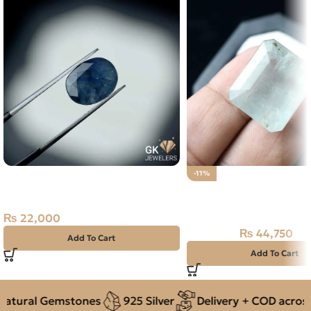
Natural Blue Sapphire – 3.95
-11%
Carats – Ceylon Neelam
Natural Aquamarine G
44.75CT
₨
22,000
₨
44,750
₨
50,000
Add To Cart
Add To Cart
tural Gemstones
925 Silver
Delivery + COD across P