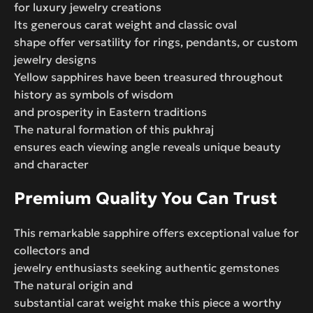
for luxury jewelry creations
Its generous carat weight and classic oval
shape offer versatility for rings, pendants, or custom
jewelry designs
Yellow sapphires have been treasured throughout
history as symbols of wisdom
and prosperity in Eastern traditions
The natural formation of this pukhraj
ensures each viewing angle reveals unique beauty
and character
Premium Quality You Can Trust
This remarkable sapphire offers exceptional value for
collectors and
jewelry enthusiasts seeking authentic gemstones
The natural origin and
substantial carat weight make this piece a worthy