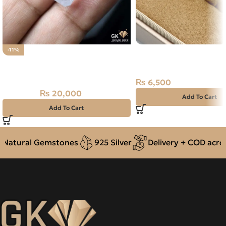
Natural Turquoise (Fer
-11%
Natural Aquamarine Gemstone
Premium Silver Ring Ir
13.25CT
₨
6,500
₨
20,000
₨
22,500
Add To Cart
Add To Cart
Natural Gemstones
925 Silver
Delivery + COD across