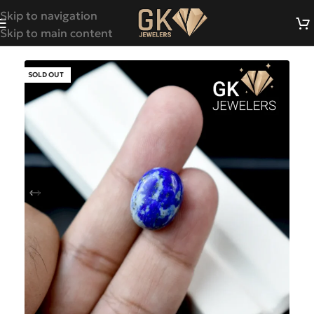
Skip to navigation
Skip to main content
SOLD OUT