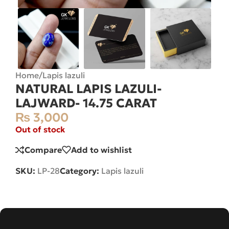
Home
/
Lapis lazuli
NATURAL LAPIS LAZULI-
LAJWARD- 14.75 CARAT
₨
3,000
Out of stock
Compare
Add to wishlist
SKU:
LP-28
Category:
Lapis lazuli