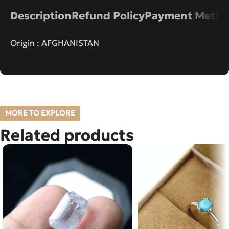
Description
Refund Policy
Payment Metho
Origin : AFGHANISTAN
MORE TO EXPLORE
Related products