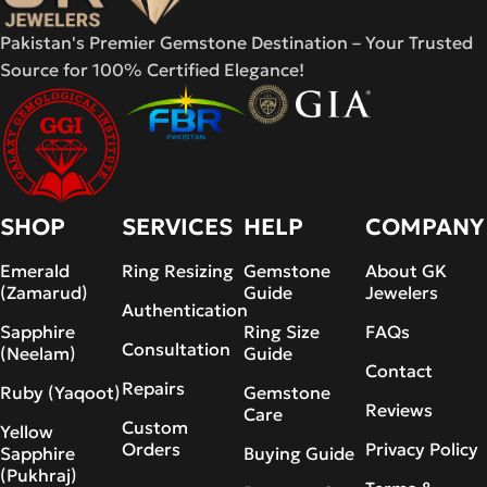
Pakistan's Premier Gemstone Destination – Your Trusted
Source for 100% Certified Elegance!
SHOP
SERVICES
HELP
COMPANY
Emerald
Ring Resizing
Gemstone
About GK
(Zamarud)
Guide
Jewelers
Authentication
Sapphire
Ring Size
FAQs
Consultation
(Neelam)
Guide
Contact
Repairs
Ruby (Yaqoot)
Gemstone
Reviews
Care
Custom
Yellow
Orders
Privacy Policy
Sapphire
Buying Guide
(Pukhraj)