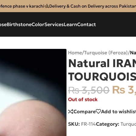
efence phase v karachi
Delivery & Cash on Delivery across Pakista
ose
Birthstone
Color
Services
Learn
Contact
Home
/
Turquoise (Feroza)
/
Na
Natural IRA
TOURQUOIS
₨
3
₨
3,500
Out of stock
Compare
Add to wishlis
SKU:
FR-114
Category:
Turquo