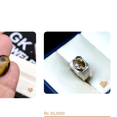
Silver Topaz Ring — Men’s
ye 11.60ct Stone
Angoothi
₨
35,000