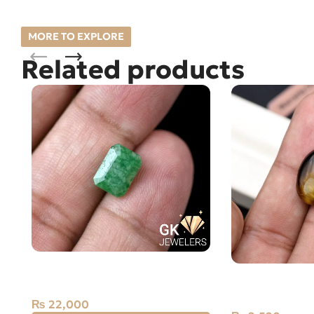
MORE TO EXPLORE
Related products
Natural Emerald – 2.5 Carats –
Natural Tiger E
Zamarud Stone from Zambia
Brazil
₨
22,000