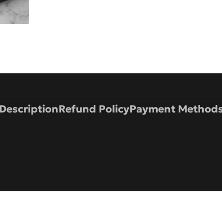
Description
Refund Policy
Payment Method