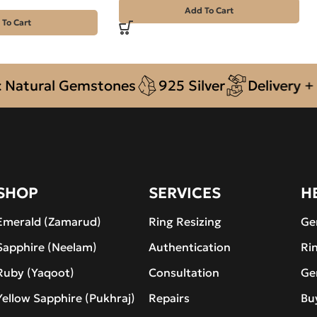
Add To Cart
 To Cart
ural Gemstones
925 Silver
Delivery + COD
SHOP
SERVICES
H
Emerald (Zamarud)
Ring Resizing
Ge
Sapphire (Neelam)
Authentication
Ri
Ruby (Yaqoot)
Consultation
Ge
Yellow Sapphire (Pukhraj)
Repairs
Bu