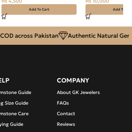
₨
4,500
₨
10,000
Add To Cart
Add To Car
 across Pakistan
Authentic Natural Gemston
ELP
COMPANY
mstone Guide
About GK Jewelers
ng Size Guide
FAQs
mstone Care
Contact
ying Guide
Reviews