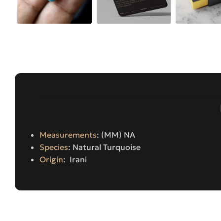
Measurements
: (MM) NA
Species
: Natural Turquoise
Origin
: Irani