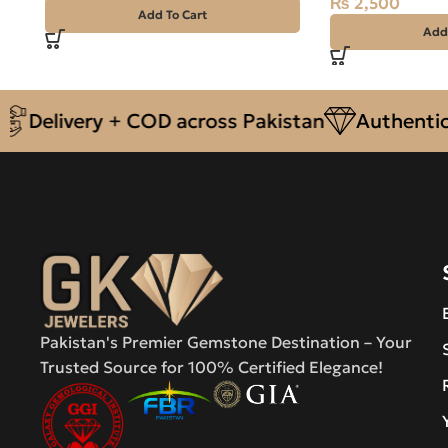
₨
2,500
Add To Cart
Add
livery + COD across Pakistan
Authentic Nat
Pakistan's Premier Gemstone Destination – Your
Trusted Source for 100% Certified Elegance!