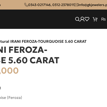
n
0343-0217146
,
0312-2378011
info@gkjewelers.
₨
tural IRANI FEROZA-TOURQUOISE 5.60 CARAT
NI FEROZA-
E 5.60 CARAT
,000
t
ise (Feroza)