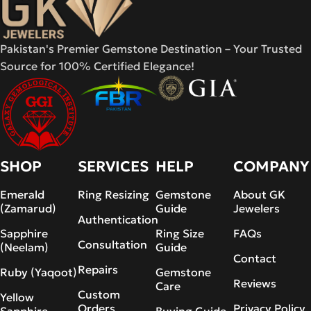
Pakistan's Premier Gemstone Destination – Your Trusted
Source for 100% Certified Elegance!
SHOP
SERVICES
HELP
COMPANY
Emerald
Ring Resizing
Gemstone
About GK
(Zamarud)
Guide
Jewelers
Authentication
Sapphire
Ring Size
FAQs
Consultation
(Neelam)
Guide
Contact
Repairs
Ruby (Yaqoot)
Gemstone
Reviews
Care
Custom
Yellow
Orders
Privacy Policy
Sapphire
Buying Guide