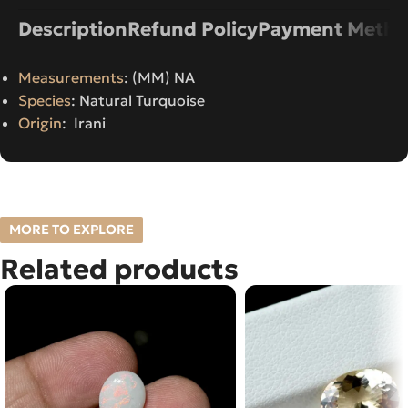
Description
Refund Policy
Payment Metho
Measurements
: (MM) NA
Species
: Natural Turquoise
Origin
: Irani
MORE TO EXPLORE
Related products