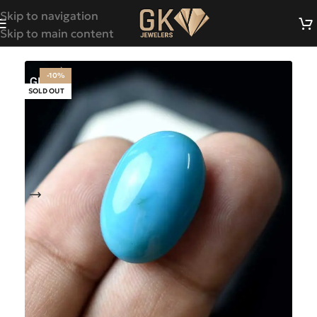
Skip to navigation
Skip to main content
-10%
SOLD OUT