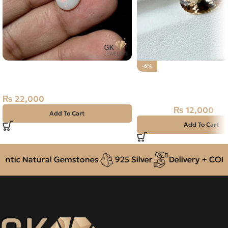
NATURAL AUSTRALIAN FIRE
-6%
OPAL 2.50 CARAT
Natural Pukhraj Stone 
Topaz
₨
22,000
₨
12,000
₨
12,800
Add To Cart
Add To Cart
tic Natural Gemstones
925 Silver
Delivery + COD a