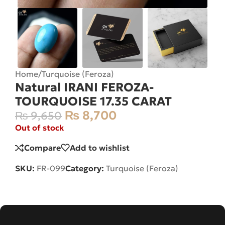
Home
/
Turquoise (Feroza)
Natural IRANI FEROZA-
TOURQUOISE 17.35 CARAT
₨
8,700
₨
9,650
Out of stock
Compare
Add to wishlist
SKU:
FR-099
Category:
Turquoise (Feroza)