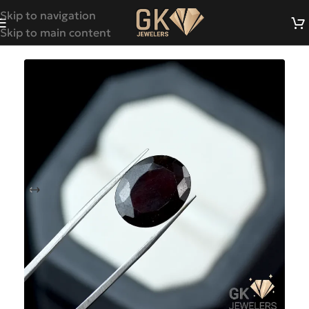
Skip to navigation
Skip to main content