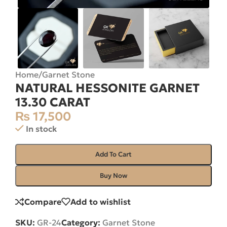
Home
/
Garnet Stone
NATURAL HESSONITE GARNET
13.30 CARAT
₨
17,500
In stock
Add To Cart
Buy Now
Compare
Add to wishlist
SKU:
GR-24
Category:
Garnet Stone