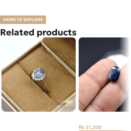
MORE TO EXPLORE
Related products
Natural Sapphire (Neelam) 925
Natural Neelam Stone 
Silver Ring Sri Lanka
₨
21,200