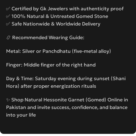
✅ Certified by Gk Jewelers with authenticity proof
✅ 100% Natural & Untreated Gomed Stone
✅ Safe Nationwide & Worldwide Delivery
📿 Recommended Wearing Guide:
Metal: Silver or Panchdhatu (five-metal alloy)
Finger: Middle finger of the right hand
Day & Time: Saturday evening during sunset (Shani
Hora) after proper energization rituals
✨ Shop Natural Hessonite Garnet (Gomed) Online in
Pakistan and invite success, confidence, and balance
into your life