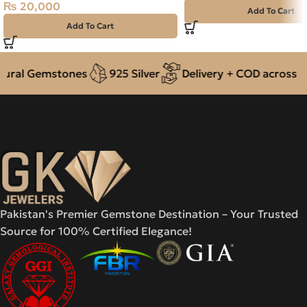
₨
20,000
Add To Cart
Add To Cart
ral Gemstones
925 Silver
Delivery + COD across Pak
Pakistan's Premier Gemstone Destination – Your Trusted
Source for 100% Certified Elegance!