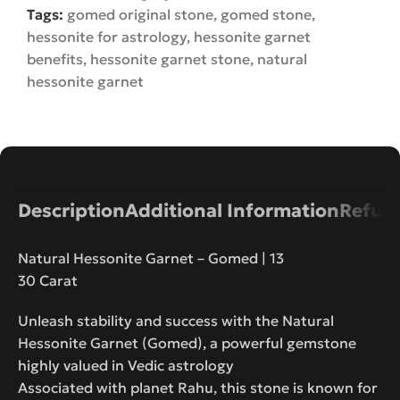
Tags:
gomed original stone
,
gomed stone
,
hessonite for astrology
,
hessonite garnet
benefits
,
hessonite garnet stone
,
natural
hessonite garnet
Description
Additional Information
Refund
Natural Hessonite Garnet – Gomed | 13
30 Carat
Unleash stability and success with the Natural
Hessonite Garnet (Gomed), a powerful gemstone
highly valued in Vedic astrology
Associated with planet Rahu, this stone is known for