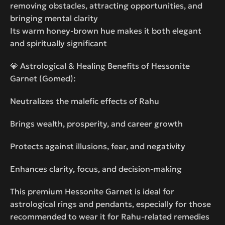
removing obstacles, attracting opportunities, and
bringing mental clarity
Its warm honey-brown hue makes it both elegant
and spiritually significant
💎 Astrological & Healing Benefits of Hessonite
Garnet (Gomed):
Neutralizes the malefic effects of Rahu
Brings wealth, prosperity, and career growth
Protects against illusions, fear, and negativity
Enhances clarity, focus, and decision-making
This premium Hessonite Garnet is ideal for
astrological rings and pendants, especially for those
recommended to wear it for Rahu-related remedies