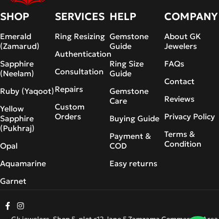
SHOP
SERVICES
HELP
COMPANY
Emerald
Ring Resizing
Gemstone
About GK
(Zamarud)
Guide
Jewelers
Authentication
Sapphire
Ring Size
FAQs
Consultation
(Neelam)
Guide
Contact
Repairs
Ruby (Yaqoot)
Gemstone
Reviews
Care
Custom
Yellow
Orders
Privacy Policy
Sapphire
Buying Guide
(Pukhraj)
Terms &
Payment &
Condition
Opal
COD
Aquamarine
Easy returns
Garnet
Gk jewelers, Shop 5, plot c12, lane 5 Zamzama Commercial Area