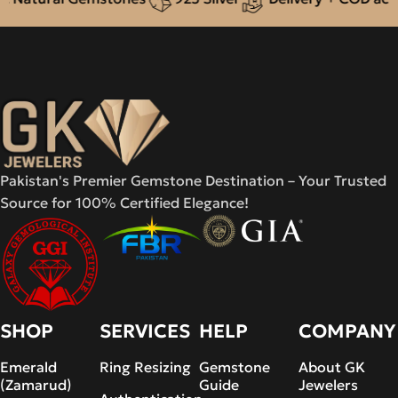
Pakistan's Premier Gemstone Destination – Your Trusted
Source for 100% Certified Elegance!
SHOP
SERVICES
HELP
COMPANY
Emerald
Ring Resizing
Gemstone
About GK
(Zamarud)
Guide
Jewelers