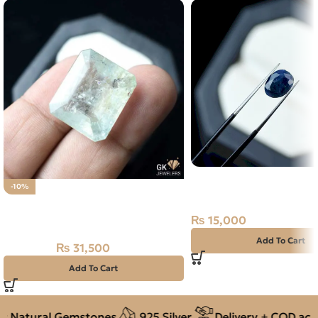
Natural Neelam Stone 
-10%
Sapphire- 3.65 Carat
Natural Aquamarine Gemstone
31.50CT
₨
15,000
Add To Cart
₨
31,500
₨
35,000
Add To Cart
 Natural Gemstones
925 Silver
Delivery + COD acros