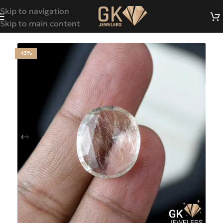
Skip to navigation
Skip to main content
-13%