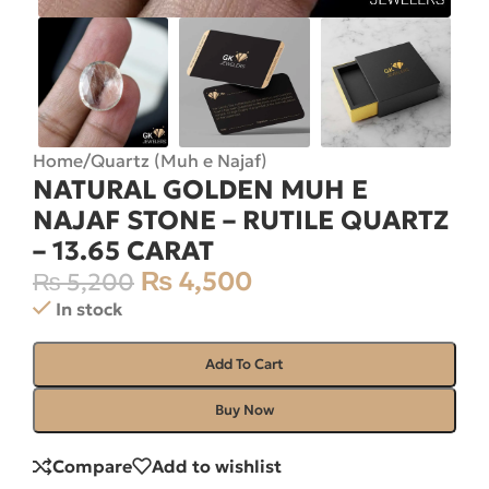
Home
/
Quartz (Muh e Najaf)
NATURAL GOLDEN MUH E
NAJAF STONE – RUTILE QUARTZ
– 13.65 CARAT
₨
4,500
₨
5,200
In stock
Add To Cart
Buy Now
Compare
Add to wishlist