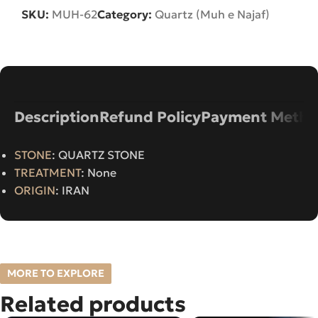
SKU:
MUH-62
Category:
Quartz (Muh e Najaf)
Description
Refund Policy
Payment Metho
STONE
: QUARTZ STONE
TREATMENT
: None
ORIGIN
: IRAN
MORE TO EXPLORE
Related products