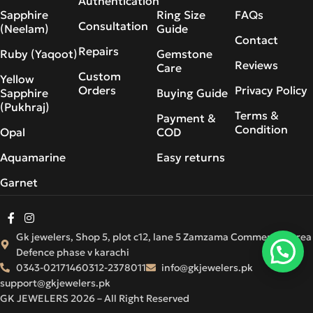
Authentication
Sapphire
Ring Size
FAQs
Consultation
(Neelam)
Guide
Contact
Repairs
Ruby (Yaqoot)
Gemstone
Reviews
Care
Custom
Yellow
Orders
Privacy Policy
Sapphire
Buying Guide
(Pukhraj)
Terms &
Payment &
Condition
Opal
COD
Aquamarine
Easy returns
Garnet
Gk jewelers, Shop 5, plot c12, lane 5 Zamzama Commercial Area
Defence phase v karachi
0343-0217146
0312-2378011
info@gkjewelers.pk
support@gkjewelers.pk
GK JEWELERS 2026 – All Right Reserved