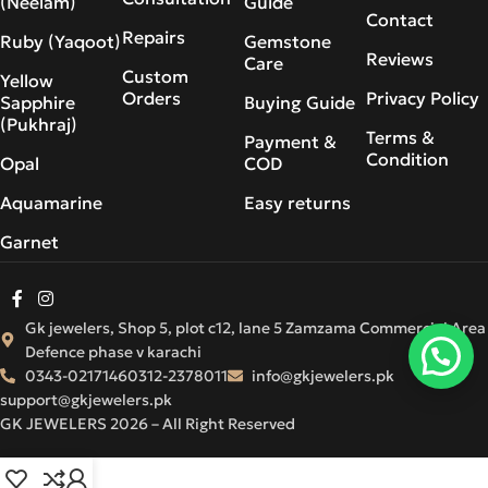
(Neelam)
Guide
Contact
Repairs
Ruby (Yaqoot)
Gemstone
Reviews
Care
Custom
Yellow
Orders
Privacy Policy
Sapphire
Buying Guide
(Pukhraj)
Terms &
Payment &
Condition
Opal
COD
Aquamarine
Easy returns
Garnet
Gk jewelers, Shop 5, plot c12, lane 5 Zamzama Commercial Area
Defence phase v karachi
0343-0217146
0312-2378011
info@gkjewelers.pk
support@gkjewelers.pk
GK JEWELERS 2026 – All Right Reserved