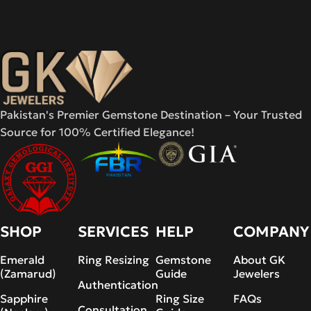
Pakistan's Premier Gemstone Destination – Your Trusted
Source for 100% Certified Elegance!
SHOP
SERVICES
HELP
COMPANY
Emerald
Ring Resizing
Gemstone
About GK
(Zamarud)
Guide
Jewelers
Authentication
Sapphire
Ring Size
FAQs
Consultation