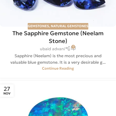
GEMSTONES
,
NATURAL GEMSTONES
The Sapphire Gemstone (Neelam
Stone)
0
ubaid advani
Sapphire (Neelam) is the most precious and
valuable blue gemstone. It is a very desirable g...
Continue Reading
27
NOV