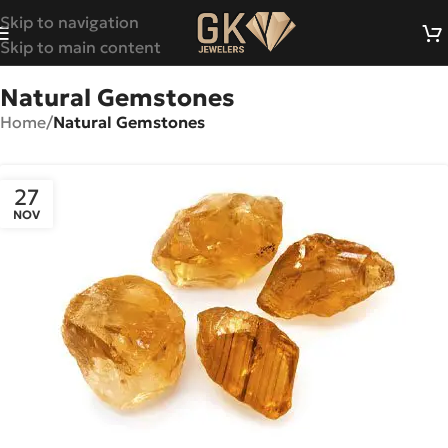
Skip to navigation
Skip to main content
Natural Gemstones
Home
/
Natural Gemstones
27
NOV