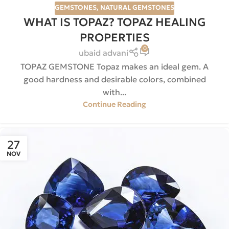
GEMSTONES
,
NATURAL GEMSTONES
WHAT IS TOPAZ? TOPAZ HEALING
PROPERTIES
0
ubaid advani
TOPAZ GEMSTONE Topaz makes an ideal gem. A
good hardness and desirable colors, combined
with...
Continue Reading
27
NOV