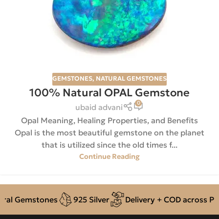
GEMSTONES
,
NATURAL GEMSTONES
100% Natural OPAL Gemstone
0
ubaid advani
Opal Meaning, Healing Properties, and Benefits
Opal is the most beautiful gemstone on the planet
that is utilized since the old times f...
Continue Reading
ral Gemstones
925 Silver
Delivery + COD across Pak