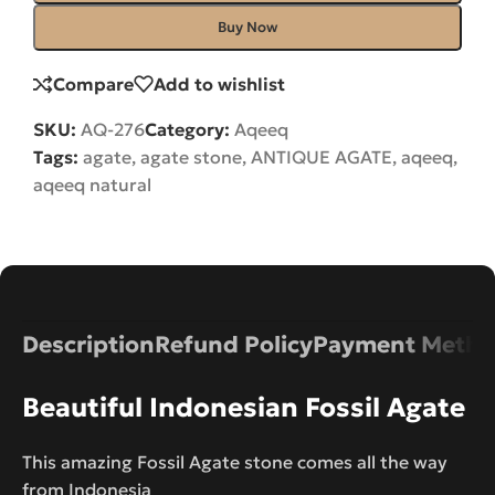
Buy Now
Compare
Add to wishlist
SKU:
AQ-276
Category:
Aqeeq
Tags:
agate
,
agate stone
,
ANTIQUE AGATE
,
aqeeq
,
aqeeq natural
Description
Refund Policy
Payment Metho
Beautiful Indonesian Fossil Agate
This amazing Fossil Agate stone comes all the way
from Indonesia