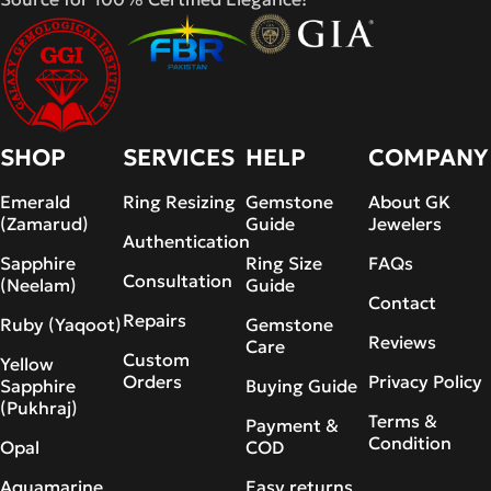
SHOP
SERVICES
HELP
COMPANY
Emerald
Ring Resizing
Gemstone
About GK
(Zamarud)
Guide
Jewelers
Authentication
Sapphire
Ring Size
FAQs
Consultation
(Neelam)
Guide
Contact
Repairs
Ruby (Yaqoot)
Gemstone
Reviews
Care
Custom
Yellow
Orders
Privacy Policy
Sapphire
Buying Guide
(Pukhraj)
Terms &
Payment &
Condition
Opal
COD
Aquamarine
Easy returns