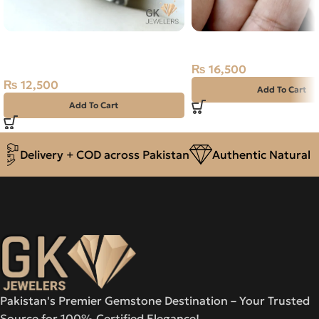
NATURAL TIGER 925 PURE
Natural Moon Stone- 1
SILVER RING-SIZE 22
₨
16,500
₨
12,500
Add To Cart
Add To Cart
Delivery + COD across Pakistan
Authentic Natural Ge
Pakistan's Premier Gemstone Destination – Your Trusted
Source for 100% Certified Elegance!