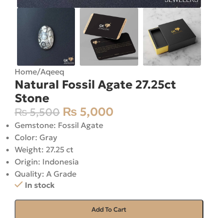
Home
/
Aqeeq
Natural Fossil Agate 27.25ct
Stone
₨
5,000
₨
5,500
Gemstone: Fossil Agate
Color: Gray
Weight: 27.25 ct
Origin: Indonesia
Quality: A Grade
In stock
Add To Cart