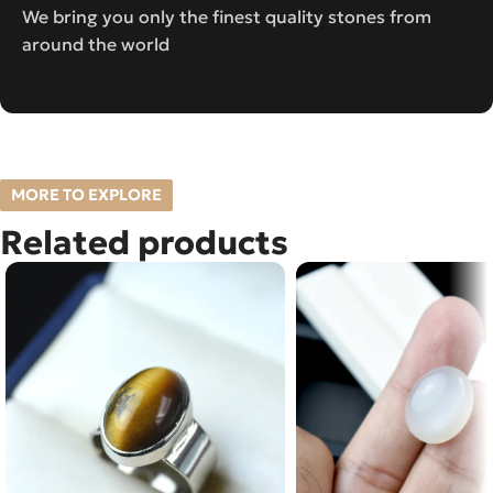
We bring you only the finest quality stones from
around the world
MORE TO EXPLORE
Related products