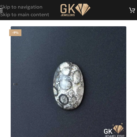
Skip to navigation
Skip to main content
-9%