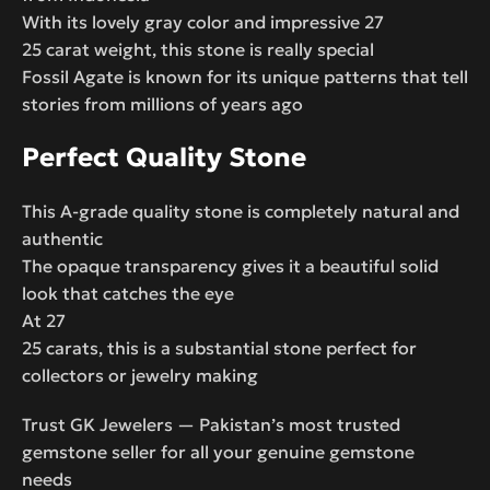
With its lovely gray color and impressive 27
25 carat weight, this stone is really special
Fossil Agate is known for its unique patterns that tell
stories from millions of years ago
Perfect Quality Stone
This A-grade quality stone is completely natural and
authentic
The opaque transparency gives it a beautiful solid
look that catches the eye
At 27
25 carats, this is a substantial stone perfect for
collectors or jewelry making
Trust GK Jewelers — Pakistan’s most trusted
gemstone seller for all your genuine gemstone
needs