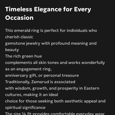
Timeless Elegance for Every
Occasion
This emerald ring is perfect for individuals who
cherish classic
gemstone jewelry with profound meaning and
beauty
The rich green hue
complements all skin tones and works wonderfully
as an engagement ring,
anniversary gift, or personal treasure
Traditionally, Zamarud is associated
with wisdom, growth, and prosperity in Eastern
cultures, making it an ideal
choice for those seeking both aesthetic appeal and
spiritual significance
The size 14 fit provides comfortable everyday wear