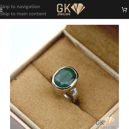
Skip to navigation
Skip to main content