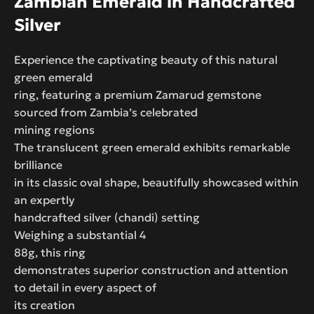
Zambian Emerald in Handcrafted
Silver
Experience the captivating beauty of this natural
green emerald
ring, featuring a premium Zamarud gemstone
sourced from Zambia’s celebrated
mining regions
The translucent green emerald exhibits remarkable
brilliance
in its classic oval shape, beautifully showcased within
an expertly
handcrafted silver (chandi) setting
Weighing a substantial 4
88g, this ring
demonstrates superior construction and attention
to detail in every aspect of
its creation