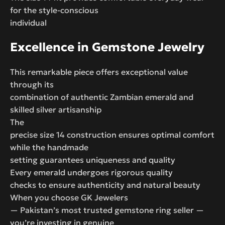
for the style-conscious
individual
Excellence in Gemstone Jewelry
This remarkable piece offers exceptional value
through its
combination of authentic Zambian emerald and
skilled silver artisanship
The
precise size 14 construction ensures optimal comfort
while the handmade
setting guarantees uniqueness and quality
Every emerald undergoes rigorous quality
checks to ensure authenticity and natural beauty
When you choose GK Jewelers
— Pakistan’s most trusted gemstone ring seller —
you’re investing in genuine