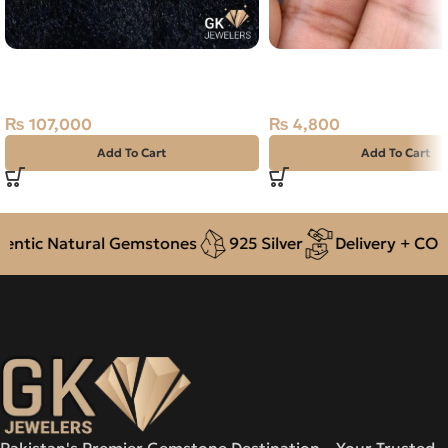
Natural South Sea Pearl (Moti)
Natural Rose Quartz 12
21.35ct Off-White, Round, Indo-
Stone Africa
Pacific
₨
4,800
₨
107,000
Add To Cart
Add To Cart
tic Natural Gemstones
925 Silver
Delivery + COD ac