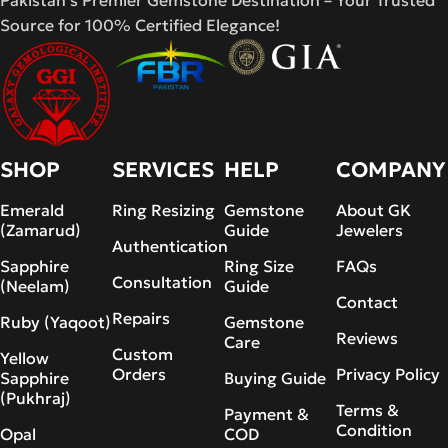
Pakistan's Premier Gemstone Destination – Your Trusted
Source for 100% Certified Elegance!
SHOP
SERVICES
HELP
COMPANY
Emerald
Ring Resizing
Gemstone
About GK
(Zamarud)
Guide
Jewelers
Authentication
Sapphire
Ring Size
FAQs
Consultation
(Neelam)
Guide
Contact
Repairs
Ruby (Yaqoot)
Gemstone
Reviews
Care
Custom
Yellow
Orders
Privacy Policy
Sapphire
Buying Guide
(Pukhraj)
Terms &
Payment &
Condition
Opal
COD