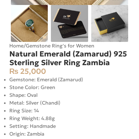
Home
/
Gemstone Ring's for Women
Natural Emerald (Zamarud) 925
Sterling Silver Ring Zambia
₨
25,000
Gemstone: Emerald (Zamarud)
Stone Color: Green
Shape: Oval
Metal: Silver (Chandi)
Ring Size: 14
Ring Weight: 4.88g
Setting: Handmade
Origin: Zambia