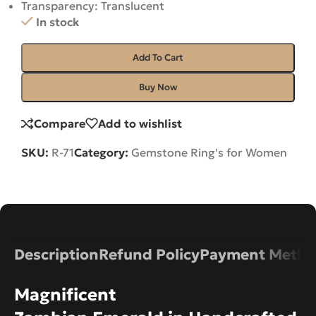
Transparency: Translucent
In stock
Add To Cart
Buy Now
Compare
Add to wishlist
SKU:
R-71
Category:
Gemstone Ring's for Women
Description
Refund Policy
Payment Metho
Magnificent