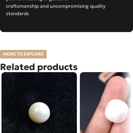
craftsmanship and uncompromising quality
standards
MORE TO EXPLORE
Related products